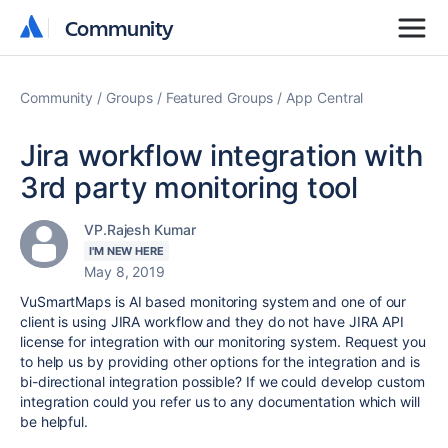
Community
Community
Community
Groups
Featured Groups
App Central
Jira workflow integration with
3rd party monitoring tool
VP.Rajesh Kumar
I'M NEW HERE
May 8, 2019
VuSmartMaps is AI based monitoring system and one of our
client is using JIRA workflow and they do not have JIRA API
license for integration with our monitoring system. Request you
to help us by providing other options for the integration and is
bi-directional integration possible? If we could develop custom
integration could you refer us to any documentation which will
be helpful.