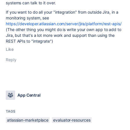
systems can talk to it over.
If you want to do all your "integration" from outside Jira, in a
monitoring system, see
https://developer.atlassian.com/server/jira/platform/rest-apis/
(The other thing you might do is write your own app to add to
Jira, but that's a lot more work and support than using the
REST APIs to "integrate")
Like
Reply
App Central
TAGS
atlassian-marketplace
evaluator-resources