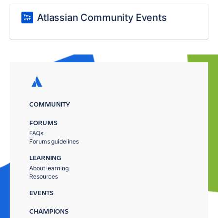
Atlassian Community Events
COMMUNITY
FORUMS
FAQs
Forums guidelines
LEARNING
About learning
Resources
EVENTS
CHAMPIONS