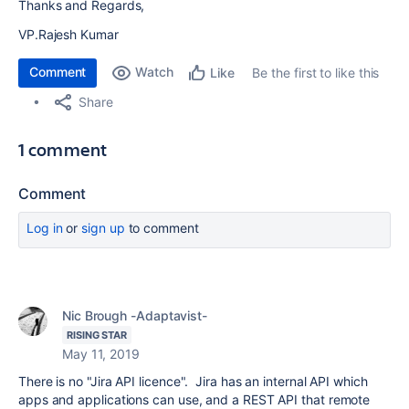
Thanks and Regards,
VP.Rajesh Kumar
Comment
Watch
Be the first to like this
Like
Share
1 comment
Comment
Log in
or
sign up
to comment
Nic Brough -Adaptavist-
RISING STAR
May 11, 2019
There is no "Jira API licence". Jira has an internal API which
apps and applications can use, and a REST API that remote