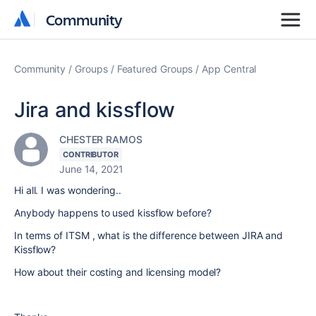
Community
Community
Community
Groups
Featured Groups
App Central
Jira and kissflow
CHESTER RAMOS
CONTRIBUTOR
June 14, 2021
Hi all. I was wondering..
Anybody happens to used kissflow before?
In terms of ITSM , what is the difference between JIRA and
Kissflow?
How about their costing and licensing model?