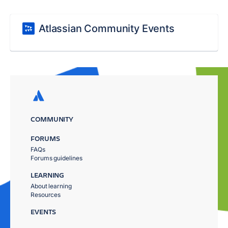
Atlassian Community Events
COMMUNITY
FORUMS
FAQs
Forums guidelines
LEARNING
About learning
Resources
EVENTS