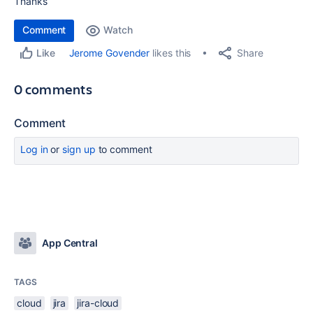
Thanks
Comment
Watch
Share
Jerome Govender
likes this
Like
0 comments
Comment
Log in
or
sign up
to comment
App Central
TAGS
cloud
jira
jira-cloud