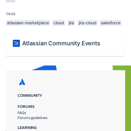
TAGS
atlassian-marketplace
cloud
jira
jira-cloud
salesforce
Atlassian Community Events
COMMUNITY
FORUMS
FAQs
Forums guidelines
LEARNING