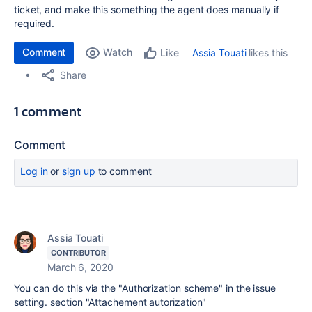
ticket, and make this something the agent does manually if
required.
Comment
Watch
Assia Touati
likes this
Like
Share
1 comment
Comment
Log in
or
sign up
to comment
Assia Touati
CONTRIBUTOR
March 6, 2020
You can do this via the "Authorization scheme" in the issue
setting. section "Attachement autorization"