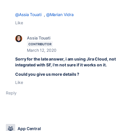
@Assia Touati
,
@Marian Vidra
Like
Assia Touati
CONTRIBUTOR
March 12, 2020
Sorry for the late answer, i am using Jira Cloud, not
integrated with SF, i'm not sure if it works on it.
Could you give us more details ?
Like
Reply
App Central