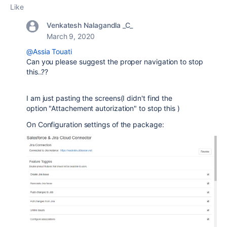
Like
Venkatesh Nalagandla _C_
March 9, 2020
@Assia Touati
Can you please suggest the proper navigation to stop
this..??
I am just pasting the screens(I didn't find the
option
"Attachement autorization" to stop this
)
On Configuration settings of the package: