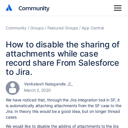
Community
Community
Community
Groups
Featured Groups
App Central
How to disable the sharing of
attachments while case
record share From Salesforce
to Jira.
Venkatesh Nalagandla _C_
March 2, 2020
We have noticed that, through the Jira integration tool in SF, it
is automatically attaching attachments from the SF case to the
Jira. In theory this would be a good idea, but on longer thread
cases.
We would like to disable the adding of attachments to the jira