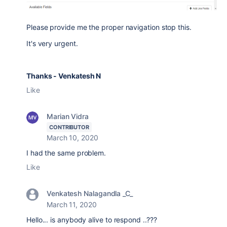
Please provide me the proper navigation stop this.
It's very urgent.
Thanks - Venkatesh N
Like
Marian Vidra
CONTRIBUTOR
March 10, 2020
I had the same problem.
Like
Venkatesh Nalagandla _C_
March 11, 2020
Hello... is anybody alive to respond ..???