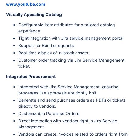
www.youtube.com
Visually Appealing Catalog
Configurable item attributes for a tailored catalog
experience.
Tight integration with Jira service management portal
Support for Bundle requests
Real-time display of in-stock assets.
Customer order tracking via Jira Service Management
ticket.
Integrated Procurement
Integrated with Jira Service Management, ensuring
processes like approvals are tightly knit.
Generate and send purchase orders as PDFs or tickets
directly to vendors.
Customizable Purchase Orders
Direct interaction with vendors right in Jira Service
Management
Vendors can create invoices related to orders right from