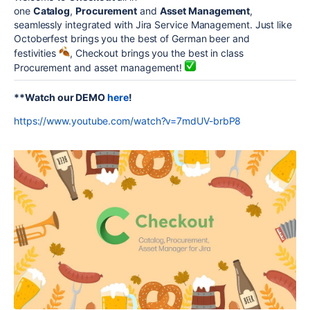
one
Catalog
,
Procurement
and
Asset Management
,
seamlessly integrated with Jira Service Management. Just like
Octoberfest brings you the best of German beer and
festivities
, Checkout brings you the best in class
Procurement and asset management!
**Watch our DEMO
here
!
https://www.youtube.com/watch?v=7mdUV-brbP8