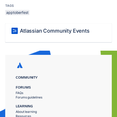
TAGS
apptoberfest
Atlassian Community Events
COMMUNITY
FORUMS
FAQs
Forums guidelines
LEARNING
About learning
Resources