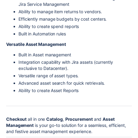
Jira Service Management
Ability to manage item returns to vendors.
Efficiently manage budgets by cost centers.
Ability to create spend reports
Built in Automation rules
Versatile Asset Management
Built in Asset management
Integration capability with Jira assets (currently
exclusive to Datacenter).
Versatile range of asset types.
Advanced asset search for quick retrievals.
Ability to create Asset Reports
Checkout
all in one
Catalog
,
Procurement
and
Asset
Management
is your go-to solution for a seamless, efficient,
and festive asset management experience.