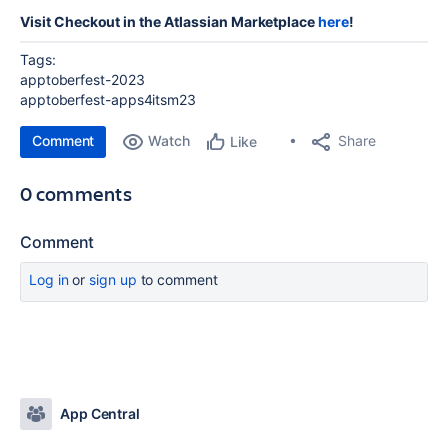
Visit Checkout in the Atlassian Marketplace
here
!
Tags:
apptoberfest-2023
apptoberfest-apps4itsm23
Comment
Watch
Share
Like
0 comments
Comment
Log in
or
sign up
to comment
App Central