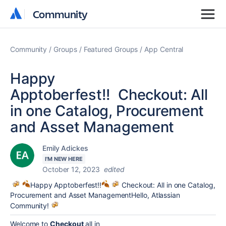
Community
Community
Community
Groups
Featured Groups
App Central
Happy
Apptoberfest!! Checkout: All
in one Catalog, Procurement
and Asset Management
Emily Adickes
I'M NEW HERE
October 12, 2023
edited
Happy Apptoberfest!!
Checkout: All in one Catalog,
Procurement and Asset ManagementHello, Atlassian
Community!
Welcome to
Checkout
all in