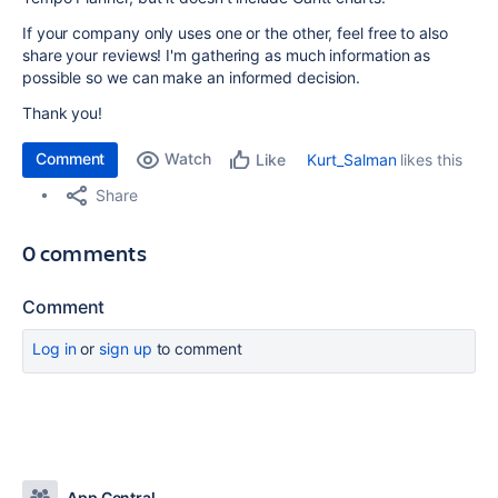
If your company only uses one or the other, feel free to also
share your reviews! I'm gathering as much information as
possible so we can make an informed decision.
Thank you!
Comment
Watch
Kurt_Salman
likes this
Like
Share
0 comments
Comment
Log in
or
sign up
to comment
App Central