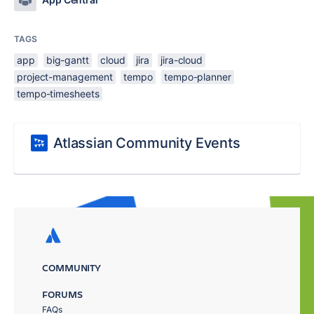
TAGS
app
big-gantt
cloud
jira
jira-cloud
project-management
tempo
tempo-planner
tempo-timesheets
Atlassian Community Events
COMMUNITY
FORUMS
FAQs