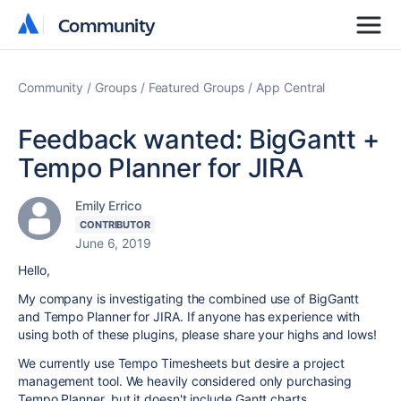
Community
Community
Community
Groups
Featured Groups
App Central
Feedback wanted: BigGantt +
Tempo Planner for JIRA
Emily Errico
CONTRIBUTOR
June 6, 2019
Hello,
My company is investigating the combined use of BigGantt
and Tempo Planner for JIRA. If anyone has experience with
using both of these plugins, please share your highs and lows!
We currently use Tempo Timesheets but desire a project
management tool. We heavily considered only purchasing
Tempo Planner, but it doesn't include Gantt charts.