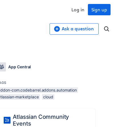
Log in
Sign up
Ask a question
App Central
AGS
addon-com.codebarrel.addons.automation
atlassian-marketplace
cloud
Atlassian Community
Events