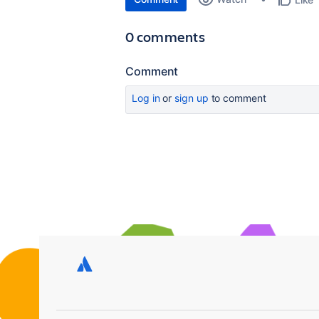
0 comments
Comment
Log in
or
sign up
to comment