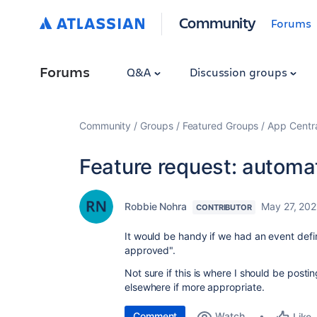
Community
Forums
Forums
Q&A
Discussion groups
Community
Groups
Featured Groups
App Centr
Feature request: automat
Robbie Nohra
May 27, 202
CONTRIBUTOR
It would be handy if we had an event defini
approved".
Not sure if this is where I should be post
elsewhere if more appropriate.
Comment
Watch
Like