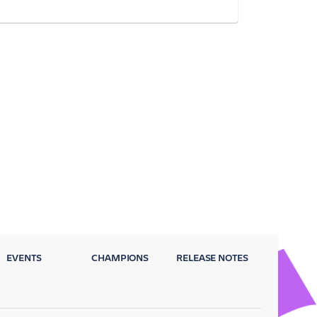
EVENTS
CHAMPIONS
RELEASE NOTES