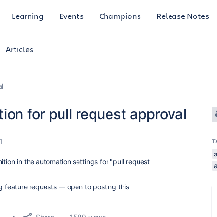
Learning
Events
Champions
Release Notes
Articles
al
ion for pull request approval
1
T
tion in the automation settings for "pull request
ing feature requests — open to posting this
Share
1589 views