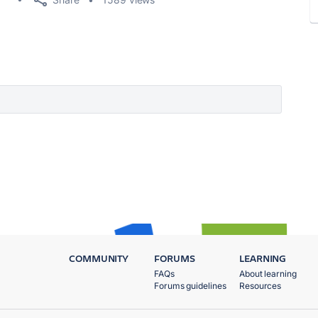
COMMUNITY
FORUMS
LEARNING
FAQs
About learning
Forums guidelines
Resources