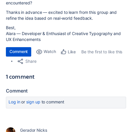
encountered?
Thanks in advance — excited to learn from this group and
refine the idea based on real-world feedback.
Best,
Alara — Developer & Enthusiast of Creative Typography and
UX Enhancements
Comment
Watch
Be the first to like this
Like
Share
1 comment
Comment
Log in
or
sign up
to comment
Gerador Nicks