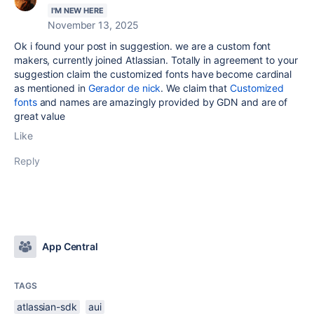
I'M NEW HERE
November 13, 2025
Ok i found your post in suggestion. we are a custom font
makers, currently joined Atlassian. Totally in agreement to your
suggestion claim the customized fonts have become cardinal
as mentioned in
Gerador de nick
. We claim that
Customized
fonts
and names are amazingly provided by GDN and are of
great value
Like
Reply
App Central
TAGS
atlassian-sdk
aui