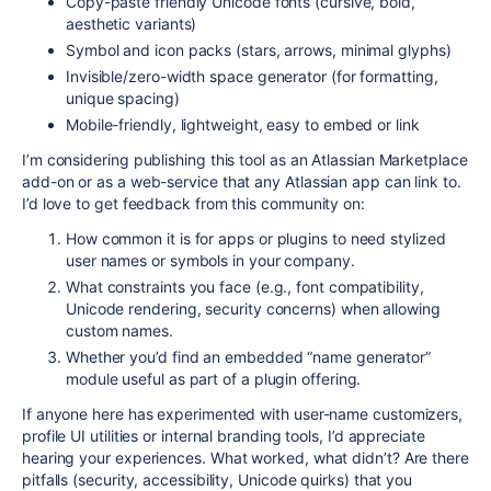
Copy-paste friendly Unicode fonts (cursive, bold,
aesthetic variants)
Symbol and icon packs (stars, arrows, minimal glyphs)
Invisible/zero-width space generator (for formatting,
unique spacing)
Mobile-friendly, lightweight, easy to embed or link
I’m considering publishing this tool as an Atlassian Marketplace
add-on or as a web-service that any Atlassian app can link to.
I’d love to get feedback from this community on:
How common it is for apps or plugins to need stylized
user names or symbols in your company.
What constraints you face (e.g., font compatibility,
Unicode rendering, security concerns) when allowing
custom names.
Whether you’d find an embedded “name generator”
module useful as part of a plugin offering.
If anyone here has experimented with user-name customizers,
profile UI utilities or internal branding tools, I’d appreciate
hearing your experiences. What worked, what didn’t? Are there
pitfalls (security, accessibility, Unicode quirks) that you