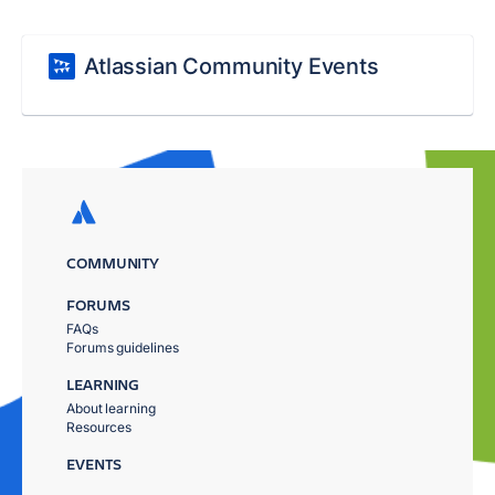
Atlassian Community Events
COMMUNITY
FORUMS
FAQs
Forums guidelines
LEARNING
About learning
Resources
EVENTS