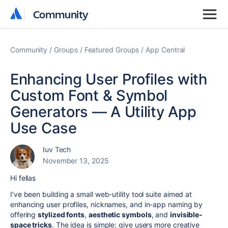
Community
Community
Community
Groups
Featured Groups
App Central
Enhancing User Profiles with
Custom Font & Symbol
Generators — A Utility App
Use Case
Iuv Tech
November 13, 2025
Hi fellas
I’ve been building a small web-utility tool suite aimed at
enhancing user profiles, nicknames, and in-app naming by
offering
stylized fonts
,
aesthetic symbols
, and
invisible-
space tricks
. The idea is simple: give users more creative