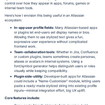
control over how they appear in apps, forums, games or
internal team tools.
Here’s how I envision this being useful in an Atlassian
ecosystem:
In-app user profile fields:
Many Atlassian-based apps
or plugins let end-users set display names or bios.
Allowing them to use stylized text gives a fun,
expressive user experience without complicated
frontend work.
Team-collaboration tools:
Whether in Jira, Confluence
or custom plugins, teams sometimes create personas,
aliases or avatars in internal systems. Using a
font/symbol generator helps distinguish users or roles
visually while keeping compatibility.
Plugin side-utility:
Developer-built apps for Atlassian
could include a “Name-Customizer” module, letting users
paste a ready-made stylized string into existing profile
inputs—minimal integration effort, big UX uplift.
Core features include: