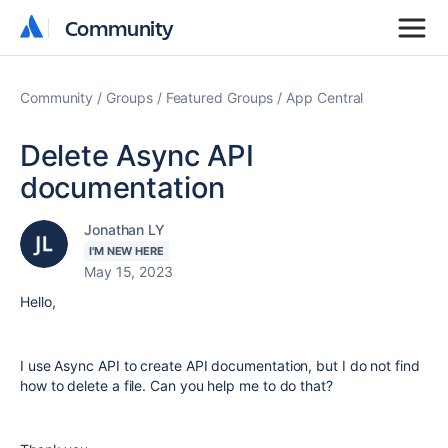
Community
Community
Community
Groups
Featured Groups
App Central
Delete Async API
documentation
Jonathan LY
I'M NEW HERE
May 15, 2023
Hello,
I use Async API to create API documentation, but I do not find
how to delete a file. Can you help me to do that?