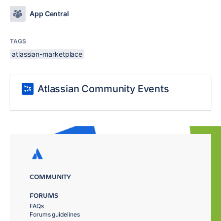
App Central
TAGS
atlassian-marketplace
Atlassian Community Events
COMMUNITY
FORUMS
FAQs
Forums guidelines