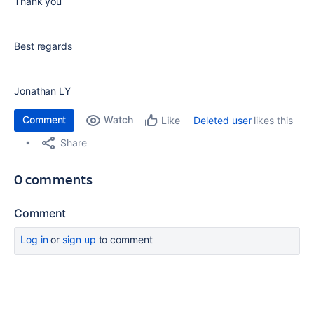
Thank you
Best regards
Jonathan LY
Comment
Watch
Deleted user
likes this
Like
Share
0 comments
Comment
Log in
or
sign up
to comment