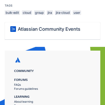
TAGS
bulk-edit
cloud
group
jira
jira-cloud
user
Atlassian Community Events
COMMUNITY
FORUMS
FAQs
Forums guidelines
LEARNING
About learning