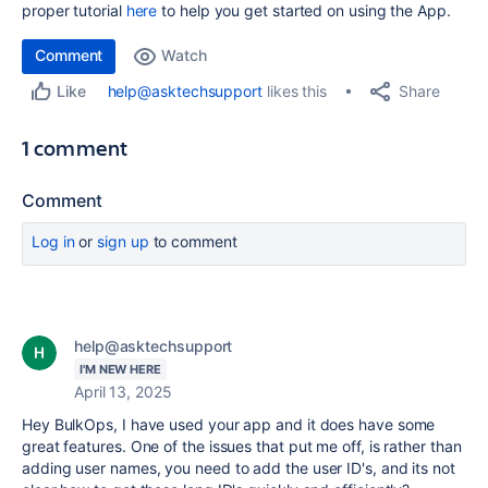
proper tutorial
here
to help you get started on using the App.
Comment
Watch
Share
help@asktechsupport
likes this
Like
1 comment
Comment
Log in
or
sign up
to comment
help@asktechsupport
I'M NEW HERE
April 13, 2025
Hey BulkOps, I have used your app and it does have some
great features. One of the issues that put me off, is rather than
adding user names, you need to add the user ID's, and its not