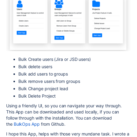
Bulk Create users (Jira or JSD users)
Bulk delete users
Bulk add users to groups
Bulk remove users from groups
Bulk Change project lead
Bulk Delete Project
Using a friendly UI, so you can navigate your way through.
This App can be downloaded and used locally, if you can
follow through with the installation. You can download
the
BulkOps App
from Github.
I hope this App, helps with those very mundane task. I wrote a