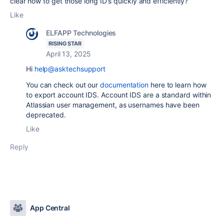
clear how to get those long ID's quickly and efficiently?
Like
ELFAPP Technologies
RISING STAR
April 13, 2025
Hi
help@asktechsupport
You can check out our
documentation
here to learn how
to export account IDS. Account IDS are a standard within
Atlassian user management, as usernames have been
deprecated.
Like
Reply
App Central