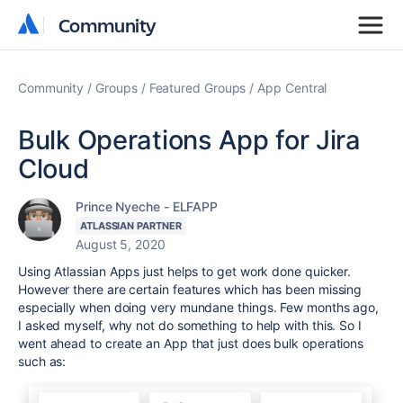
Community
Community
Community
Groups
Featured Groups
App Central
Bulk Operations App for Jira
Cloud
Prince Nyeche - ELFAPP
ATLASSIAN PARTNER
August 5, 2020
Using Atlassian Apps just helps to get work done quicker.
However there are certain features which has been missing
especially when doing very mundane things. Few months ago,
I asked myself, why not do something to help with this. So I
went ahead to create an App that just does bulk operations
such as: