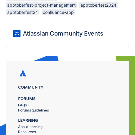
apptoberfest-project-management
apptoberfest2024
apptoberfest24
confluence-app
Atlassian Community Events
COMMUNITY
FORUMS
FAQs
Forums guidelines
LEARNING
About learning
Resources