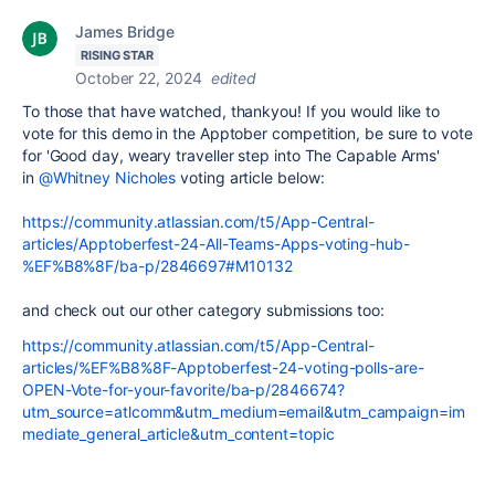
James Bridge
RISING STAR
October 22, 2024
edited
To those that have watched, thankyou! If you would like to
vote for this demo in the Apptober competition, be sure to vote
for 'Good day, weary traveller step into The Capable Arms'
in
@Whitney Nicholes
voting article below:
https://community.atlassian.com/t5/App-Central-
articles/Apptoberfest-24-All-Teams-Apps-voting-hub-
%EF%B8%8F/ba-p/2846697#M10132
and check out our other category submissions too:
https://community.atlassian.com/t5/App-Central-
articles/%EF%B8%8F-Apptoberfest-24-voting-polls-are-
OPEN-Vote-for-your-favorite/ba-p/2846674?
utm_source=atlcomm&utm_medium=email&utm_campaign=im
mediate_general_article&utm_content=topic