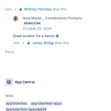
Like
•
Whitney Nicholes
likes this
Ilona Maras _ Communardo Products
RISING STAR
October 23, 2024
Great location for a demo! 😁
Like
•
James Bridge
likes this
Reply
App Central
TAGS
apptoberfest
apptoberfest-apps
apptoberfest-apps4all24