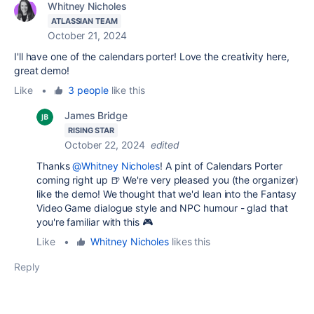
Whitney Nicholes
ATLASSIAN TEAM
October 21, 2024
I'll have one of the calendars porter! Love the creativity here,
great demo!
Like
•
3 people
like this
James Bridge
RISING STAR
October 22, 2024
edited
Thanks
@Whitney Nicholes
! A pint of Calendars Porter
coming right up 🍺 We're very pleased you (the organizer)
like the demo! We thought that we'd lean into the Fantasy
Video Game dialogue style and NPC humour - glad that
you're familiar with this
🎮
Like
•
Whitney Nicholes
likes this
Reply