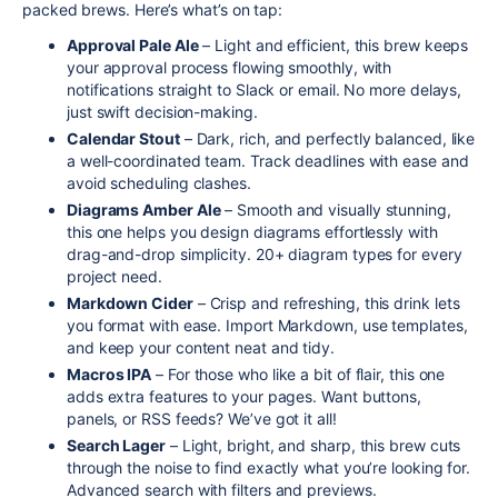
packed brews. Here’s what’s on tap:
Approval Pale Ale
– Light and efficient, this brew keeps
your approval process flowing smoothly, with
notifications straight to Slack or email. No more delays,
just swift decision-making.
Calendar Stout
– Dark, rich, and perfectly balanced, like
a well-coordinated team. Track deadlines with ease and
avoid scheduling clashes.
Diagrams Amber Ale
– Smooth and visually stunning,
this one helps you design diagrams effortlessly with
drag-and-drop simplicity. 20+ diagram types for every
project need.
Markdown Cider
– Crisp and refreshing, this drink lets
you format with ease. Import Markdown, use templates,
and keep your content neat and tidy.
Macros IPA
– For those who like a bit of flair, this one
adds extra features to your pages. Want buttons,
panels, or RSS feeds? We’ve got it all!
Search Lager
– Light, bright, and sharp, this brew cuts
through the noise to find exactly what you’re looking for.
Advanced search with filters and previews.