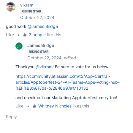
vikram
RISING STAR
October 22, 2024
good work
@James Bridge
Like
•
2 people
like this
James Bridge
RISING STAR
October 22, 2024
edited
Thankyou
@vikram
! Be sure to vote for us below
https://community.atlassian.com/t5/App-Central-
articles/Apptoberfest-24-All-Teams-Apps-voting-hub-
%EF%B8%8F/ba-p/2846697#M10132
and check out our Marketing Apptoberfest entry too!
Like
•
Whitney Nicholes
likes this
Reply