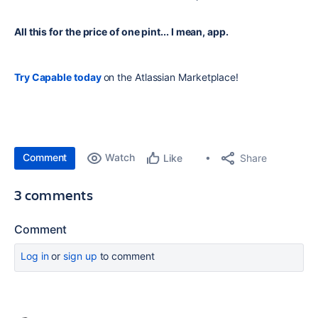
All this for the price of one pint... I mean, app.
Try Capable today
on the Atlassian Marketplace!
Comment
Watch
Share
Like
3 comments
Comment
Log in
or
sign up
to comment