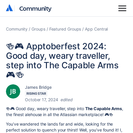
Community
Community
Community
Groups
Featured Groups
App Central
🍻🎮 Apptoberfest 2024:
Good day, weary traveller,
step into The Capable Arms
🎮🍻
James Bridge
RISING STAR
October 17, 2024
edited
🍻🎮 Good day, weary traveller, step into
The Capable Arms
,
the finest alehouse in all the Atlassian marketplace! 🎮🍻
You’ve wandered the lands far and wide, looking for the
perfect solution to quench your thirst! Well, you’ve found it! I,