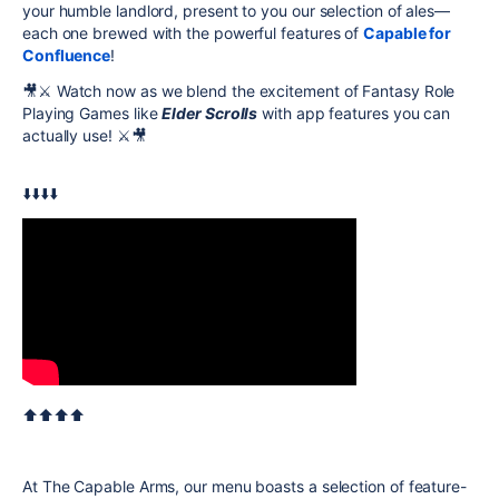
your humble landlord, present to you our selection of ales—
each one brewed with the powerful features of
Capable for
Confluence
!
🎥⚔️ Watch now as we blend the excitement of Fantasy Role
Playing Games like
Elder Scrolls
with app features you can
actually use! ⚔️🎥
⬇️⬇️⬇️⬇️
⬆️⬆️⬆️⬆️
At The Capable Arms, our menu boasts a selection of feature-