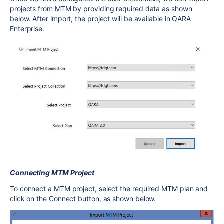
projects from MTM by providing required data as shown
below. After import, the project will be available in QARA
Enterprise.
Connecting MTM Project
To connect a MTM project, select the required MTM plan and
click on the Connect button, as shown below.