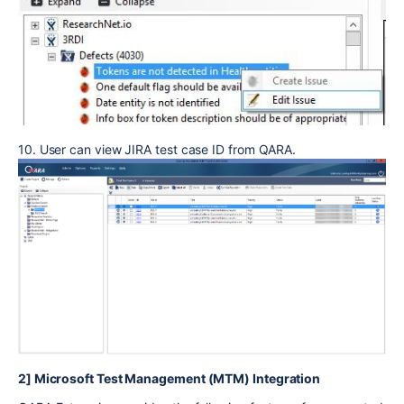
10. User can view JIRA test case ID from QARA.
2] Microsoft Test Management (MTM) Integration