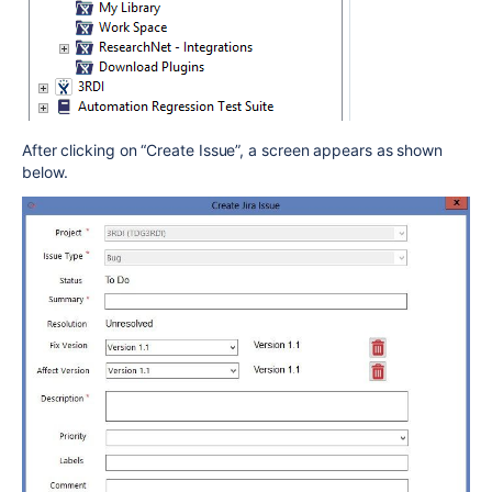
After clicking on “Create Issue”, a screen appears as shown
below.