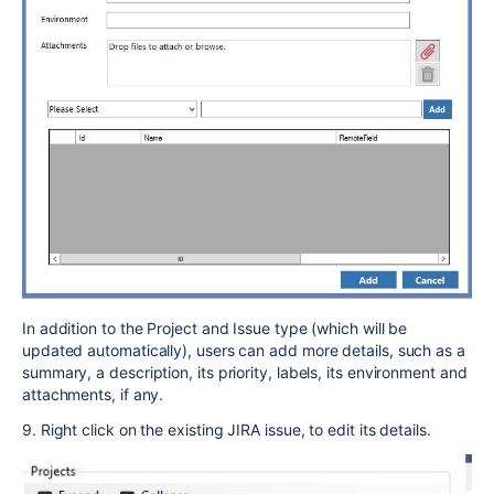
In addition to the Project and Issue type (which will be
updated automatically), users can add more details, such as a
summary, a description, its priority, labels, its environment and
attachments, if any.
9. Right click on the existing JIRA issue, to edit its details.