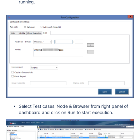
running.
Select Test cases, Node & Browser from right panel of
dashboard and click on Run to start execution.