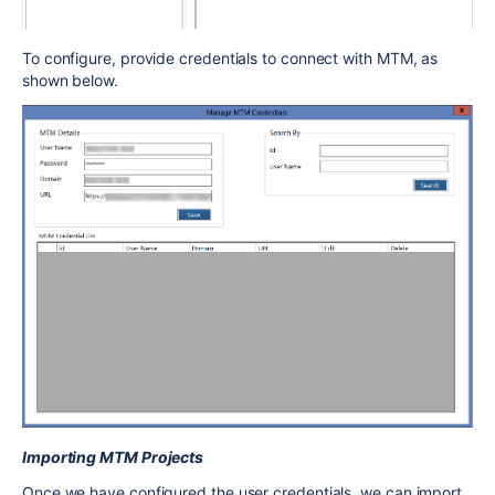
To configure, provide credentials to connect with MTM, as
shown below.
Importing MTM Projects
Once we have configured the user credentials, we can import