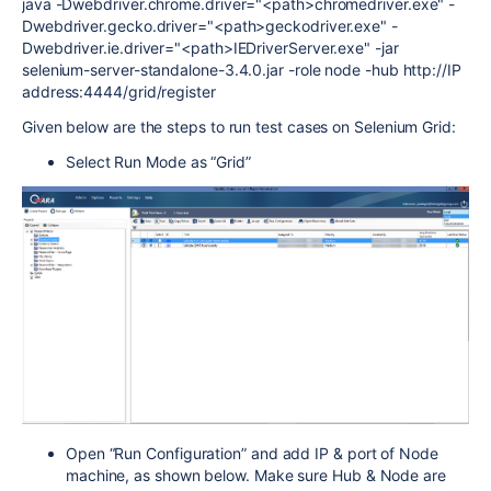
java -Dwebdriver.chrome.driver="<path>chromedriver.exe" -
Dwebdriver.gecko.driver="<path>geckodriver.exe" -
Dwebdriver.ie.driver="<path>IEDriverServer.exe" -jar
selenium-server-standalone-3.4.0.jar -role node -hub http://IP
address:4444/grid/register
Given below are the steps to run test cases on Selenium Grid:
Select Run Mode as “Grid”
Open “Run Configuration” and add IP & port of Node
machine, as shown below. Make sure Hub & Node are