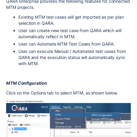
QARA Enterprise provides the following features for connected
MTM projects.
Existing MTM test cases will get imported as per plan
selection in QARA.
User can create new test case from QARA which will
automatically reflect in MTM.
User can Automate MTM Test Cases from QARA.
User can execute Manual / Automated test cases from
QARA and the execution status will automatically sync
with MTM.
MTM Configuration
Click on the Options tab to select MTM, as shown below.