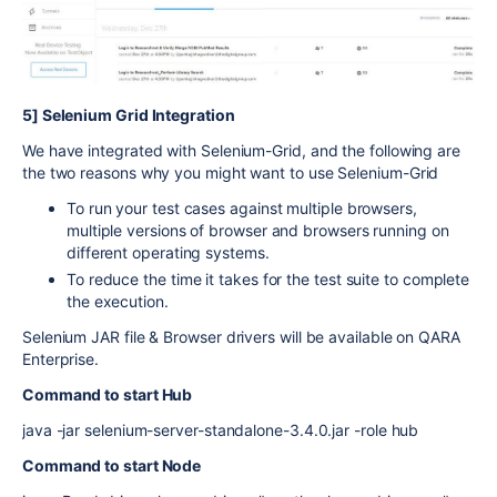
5] Selenium Grid Integration
We have integrated with Selenium-Grid, and the following are
the two reasons why you might want to use Selenium-Grid
To run your test cases against multiple browsers,
multiple versions of browser and browsers running on
different operating systems.
To reduce the time it takes for the test suite to complete
the execution.
Selenium JAR file & Browser drivers will be available on QARA
Enterprise.
Command to start Hub
java -jar selenium-server-standalone-3.4.0.jar -role hub
Command to start Node