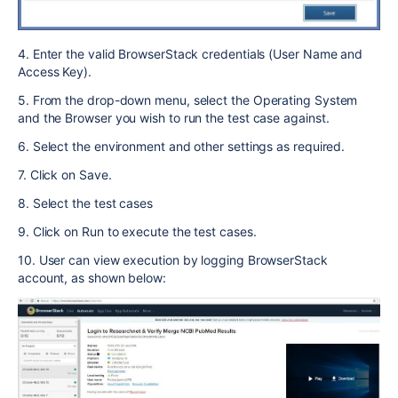
4. Enter the valid BrowserStack credentials (User Name and
Access Key).
5. From the drop-down menu, select the Operating System
and the Browser you wish to run the test case against.
6. Select the environment and other settings as required.
7. Click on Save.
8. Select the test cases
9. Click on Run to execute the test cases.
10. User can view execution by logging BrowserStack
account, as shown below: