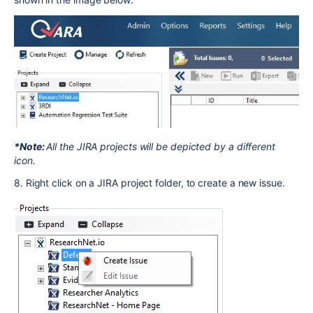
*Note:
All the JIRA projects will be depicted by a different
icon.
8. Right click on a JIRA project folder, to create a new issue.