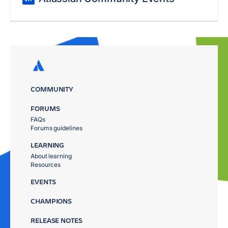
COMMUNITY
FORUMS
FAQs
Forums guidelines
LEARNING
About learning
Resources
EVENTS
CHAMPIONS
RELEASE NOTES