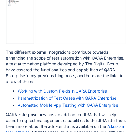
The different external integrations contribute towards
enhancing the scope of test automation with QARA Enterprise,
a test automation platform developed by The Digital Group. I
have covered the functionalities and capabilities of QARA
Enterprise in my previous blog posts, and here are the links to
a few of them:
Working with Custom Fields in QARA Enterprise
Parametrization of Test Cases with QARA Enterprise
Automated Mobile App Testing with QARA Enterprise
QARA Enterprise now has an add-on for JIRA that will help
users bring test management capabilities to the JIRA interface.
Learn more about the add-on that is available on the
Atlassian