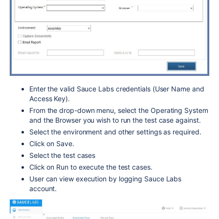
Enter the valid Sauce Labs credentials (User Name and
Access Key).
From the drop-down menu, select the Operating System
and the Browser you wish to run the test case against.
Select the environment and other settings as required.
Click on Save.
Select the test cases
Click on Run to execute the test cases.
User can view execution by logging Sauce Labs
account.