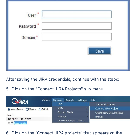
After saving the JIRA credentials, continue with the steps:
5. Click on the "Connect JIRA Projects" sub menu.
6. Click on the “Connect JIRA projects” that appears on the