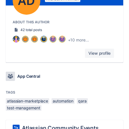
ABOUT THIS AUTHOR
42 total posts
+10 more...
View profile
App Central
TAGS
atlassian-marketplace
automation
qara
test-management
Atlassian Community Events