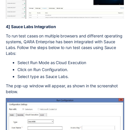
4] Sauce Labs Integration
To run test cases on multiple browsers and different operating
systems, QARA Enterprise has been integrated with Sauce
Labs. Follow the steps below to run test cases using Sauce
Labs:
Select Run Mode as Cloud Execution
Click on Run Configuration.
Select type as Sauce Labs.
The pop-up window will appear, as shown in the screenshot
below.