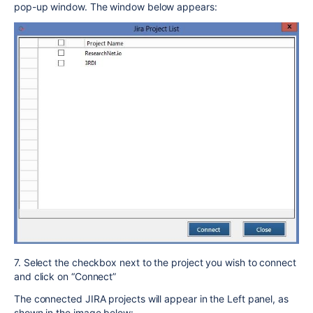
pop-up window. The window below appears:
7. Select the checkbox next to the project you wish to connect
and click on “Connect”
The connected JIRA projects will appear in the Left panel, as
shown in the image below: