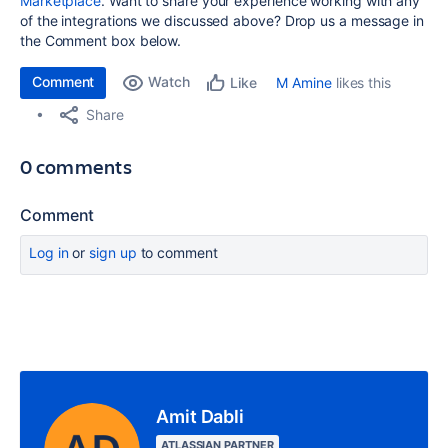
Marketplace
. Want to share your experience working with any
of the integrations we discussed above? Drop us a message in
the Comment box below.
Comment
Watch
M Amine
likes this
Like
Share
0 comments
Comment
Log in
or
sign up
to comment
Amit Dabli
ATLASSIAN PARTNER