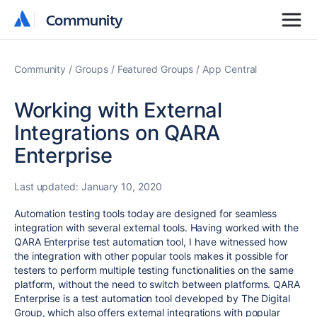
Community
Community
Community
Groups
Featured Groups
App Central
Working with External
Integrations on QARA
Enterprise
Last updated:
January 10, 2020
Automation testing tools today are designed for seamless
integration with several external tools. Having worked with the
QARA Enterprise test automation tool, I have witnessed how
the integration with other popular tools makes it possible for
testers to perform multiple testing functionalities on the same
platform, without the need to switch between platforms. QARA
Enterprise is a test automation tool developed by The Digital
Group, which also offers external integrations with popular