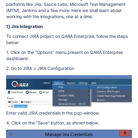
platforms like Jira, Sauce Labs, Microsoft Test Management
(MTM), Jenkins and a few more. Here we shall learn about
working with the integrations, one at a time.
1] Jira Integration
To connect JIRA project on QARA Enterprise, follow the steps
below:
1. Click on the "Options" menu present on QARA Enterprise
dashboard.
2. Go to JIRA > JIRA Configuration
Enter valid JIRA credentials in the pop-window.
4. Click on the "Save" button, as shown below.