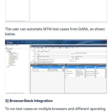
The user can automate MTM test cases from QARA, as shown
below.
3] BrowserStack Integration
To run test cases on multiple browsers and different operating