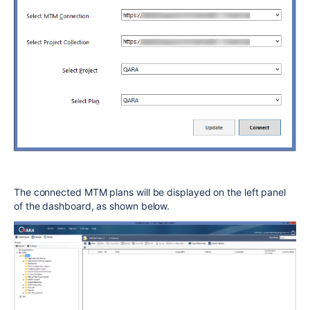
The connected MTM plans will be displayed on the left panel
of the dashboard, as shown below.