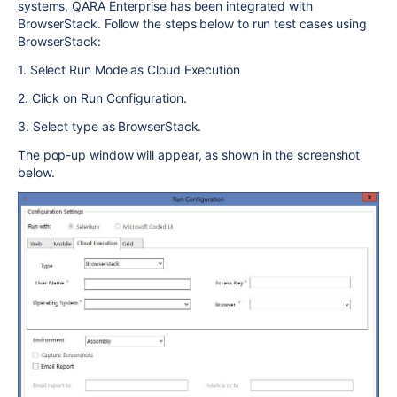
systems, QARA Enterprise has been integrated with
BrowserStack. Follow the steps below to run test cases using
BrowserStack:
1. Select Run Mode as Cloud Execution
2. Click on Run Configuration.
3. Select type as BrowserStack.
The pop-up window will appear, as shown in the screenshot
below.