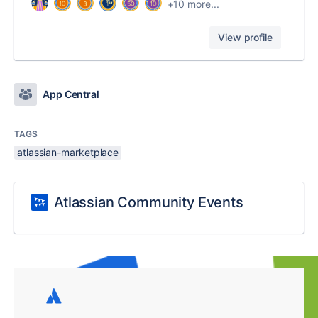
+10 more...
View profile
App Central
TAGS
atlassian-marketplace
Atlassian Community Events