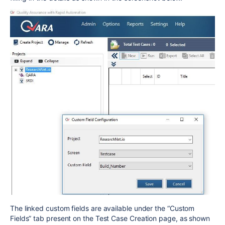
The linked custom fields are available under the “Custom
Fields” tab present on the Test Case Creation page, as shown