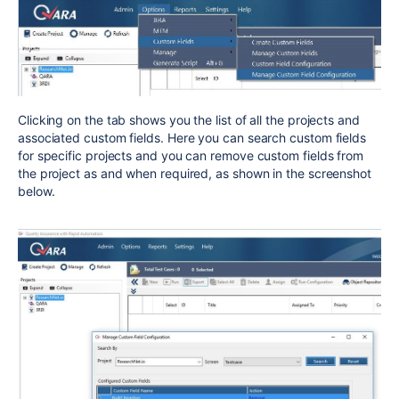
Clicking on the tab shows you the list of all the projects and
associated custom fields. Here you can search custom fields
for specific projects and you can remove custom fields from
the project as and when required, as shown in the screenshot
below.