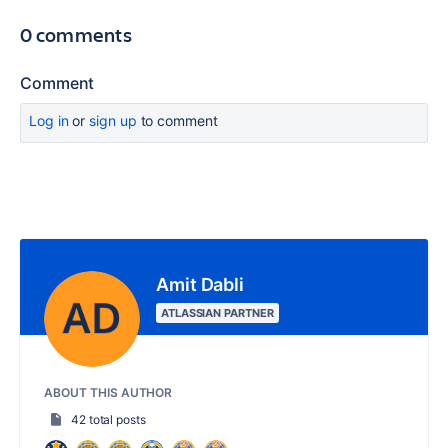
0 comments
Comment
Log in
or
sign up
to comment
Amit Dabli
ATLASSIAN PARTNER
ABOUT THIS AUTHOR
42 total posts