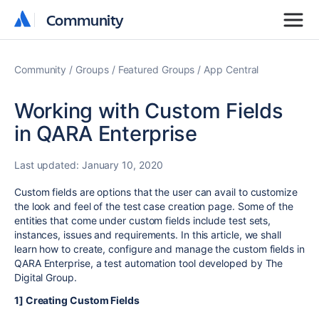
Community
Community
Community
Groups
Featured Groups
App Central
Working with Custom Fields
in QARA Enterprise
Last updated:
January 10, 2020
Custom fields are options that the user can avail to customize
the look and feel of the test case creation page. Some of the
entities that come under custom fields include test sets,
instances, issues and requirements. In this article, we shall
learn how to create, configure and manage the custom fields in
QARA Enterprise, a test automation tool developed by The
Digital Group.
1] Creating Custom Fields