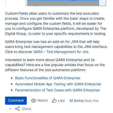
Custom Fields allow users to customize the test execution
process. Once you get familiar with the basic steps to create,
manage and configure the custom fields, it will be easier for
you to configure QARA Enterprise platform, developed by The
Digital Group, to cater to your specific requirements in testing.
QARA Enterprise now has an add-on for JIRA that will help
users bring test management capabilities to the JIRA interface.
Click to discover
QARA – Test Management for Jira
.
Interested to learn more about QARA Enterprise and its
capabilities? Here are a few popular articles that focus on the
different features of the test automation platform:
Basic Functionalities of QARA Enterprise
Automated Mobile App Testing with QARA Enterprise
Parametrization of Test Cases with QARA Enterprise
Comment
Watch
M Amine
likes this
Like
Share