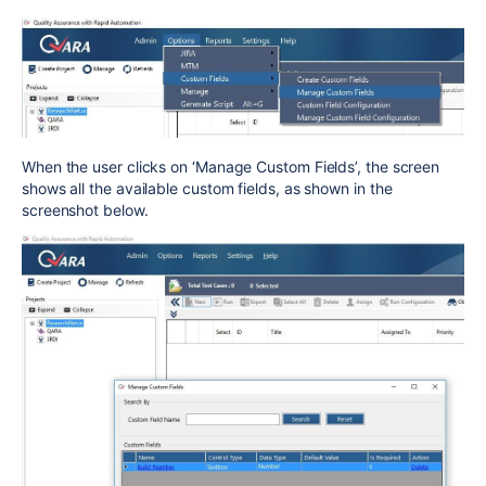
When the user clicks on ‘Manage Custom Fields’, the screen
shows all the available custom fields, as shown in the
screenshot below.