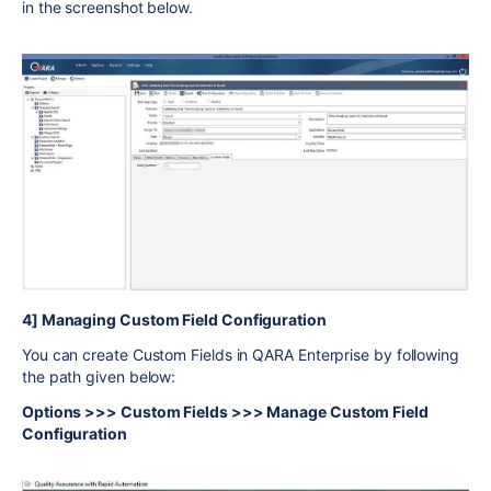
in the screenshot below.
4] Managing Custom Field Configuration
You can create Custom Fields in QARA Enterprise by following
the path given below:
Options >>> Custom Fields >>> Manage Custom Field
Configuration