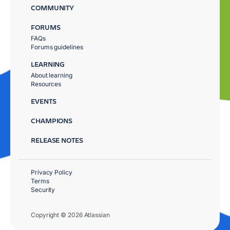
COMMUNITY
FORUMS
FAQs
Forums guidelines
LEARNING
About learning
Resources
EVENTS
CHAMPIONS
RELEASE NOTES
Privacy Policy
Terms
Security
Copyright © 2026 Atlassian