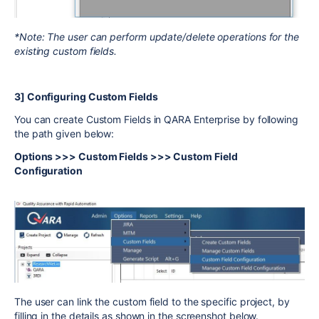
*Note: The user can perform update/delete operations for the
existing custom fields.
3] Configuring Custom Fields
You can create Custom Fields in QARA Enterprise by following
the path given below:
Options >>> Custom Fields >>> Custom Field
Configuration
The user can link the custom field to the specific project, by
filling in the details as shown in the screenshot below.