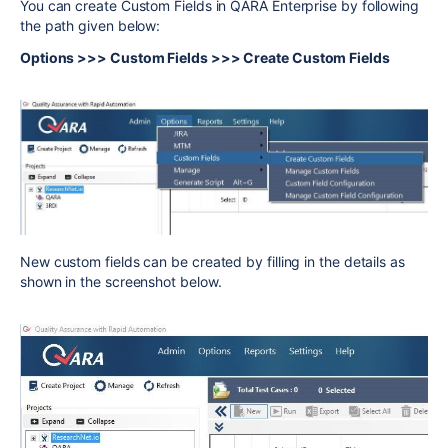
You can create Custom Fields in QARA Enterprise by following
the path given below:
Options >>> Custom Fields >>> Create Custom Fields
New custom fields can be created by filling in the details as
shown in the screenshot below.