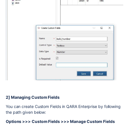
2] Managing Custom Fields
You can create Custom Fields in QARA Enterprise by following
the path given below:
Options >>> Custom Fields >>> Manage Custom Fields