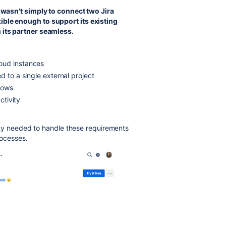
 wasn't simply to connect two Jira
xible enough to support its existing
 its partner seamless.
oud instances
d to a single external project
lows
ctivity
ility needed to handle these requirements
rocesses.