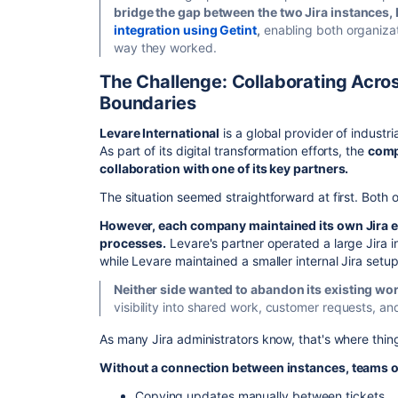
bridge the gap between the two Jira instances
integration using Getint
,
enabling both organizat
way they worked.
The Challenge: Collaborating Acros
Boundaries
Levare International
is a global provider of industr
As part of its digital transformation efforts, the
comp
collaboration with one of its key partners.
The situation seemed straightforward at first. Both 
However, each company maintained its own Jira 
processes.
Levare's partner operated a large Jira 
while Levare maintained a smaller internal Jira setu
Neither side wanted to abandon its existing wo
visibility into shared work, customer requests, an
As many Jira administrators know, that's where th
Without a connection between instances, teams of
Copying updates manually between tickets