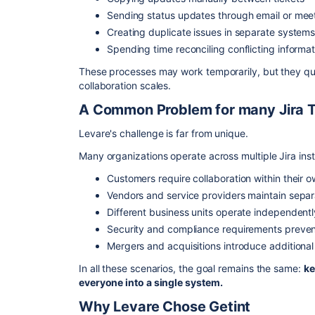
Sending status updates through email or mee
Creating duplicate issues in separate system
Spending time reconciling conflicting informat
These processes may work temporarily, but they qui
collaboration scales.
A Common Problem for many Jira 
Levare's challenge is far from unique.
Many organizations operate across multiple Jira inst
Customers require collaboration within their 
Vendors and service providers maintain sepa
Different business units operate independentl
Security and compliance requirements preven
Mergers and acquisitions introduce additional
In all these scenarios, the goal remains the same:
ke
everyone into a single system.
Why Levare Chose Getint