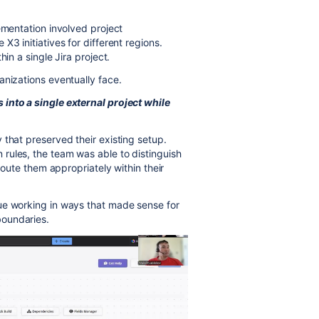
ementation involved project
3 initiatives for different regions.
in a single Jira project.
anizations eventually face.
into a single external project while
 that preserved their existing setup.
rules, the team was able to distinguish
 route them appropriately within their
ue working in ways that made sense for
boundaries.