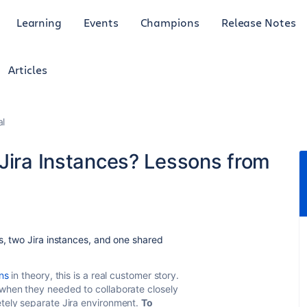
Learning
Events
Champions
Release Notes
Articles
al
 Jira Instances? Lessons from
s, two Jira instances, and one shared
ons
in theory, this is a real customer story.
 when they needed to collaborate closely
etely separate Jira environment.
To