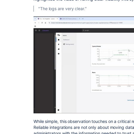
"The logs are very clear."
While simple, this observation touches on a critical
Reliable integrations are not only about moving data
administrators with the information needed to trust