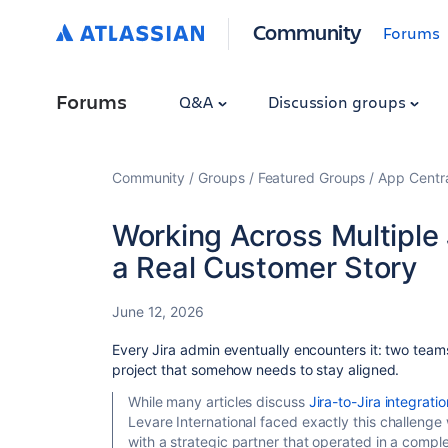
Community
Forums
Forums
Q&A
Discussion groups
Community
Groups
Featured Groups
App Centr
Working Across Multiple
a Real Customer Story
June 12, 2026
Every Jira admin eventually encounters it: two team
project that somehow needs to stay aligned.
While many articles discuss
Jira-to-Jira integrati
Levare International faced exactly this challenge
with a strategic partner that operated in a compl