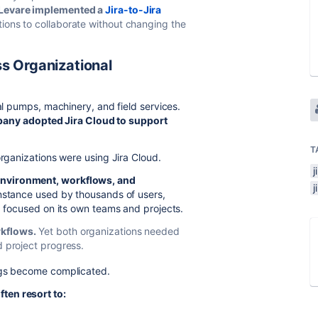
, Levare implemented a
Jira-to-Jira
ions to collaborate without changing the
s Organizational
ial pumps, machinery, and field services.
any adopted Jira Cloud to support
T
organizations were using Jira Cloud.
j
environment, workflows, and
j
instance used by thousands of users,
p focused on its own teams and projects.
rkflows.
Yet both organizations needed
d project progress.
ings become complicated.
ten resort to: