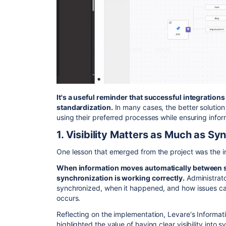
It's a useful reminder that successful integrations
standardization.
In many cases, the better solution 
using their preferred processes while ensuring info
1. Visibility Matters as Much as Sy
One lesson that emerged from the project was the 
When information moves automatically between s
synchronization is working correctly.
Administrato
synchronized, when it happened, and how issues c
occurs.
Reflecting on the implementation, Levare's Infor
highlighted the value of having clear visibility into s