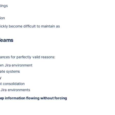
tings
s
ion
ckly become difficult to maintain as
Teams
ances for perfectly valid reasons:
own Jira environment
rate systems
y
t consolidation
 Jira environments
ep information flowing without forcing