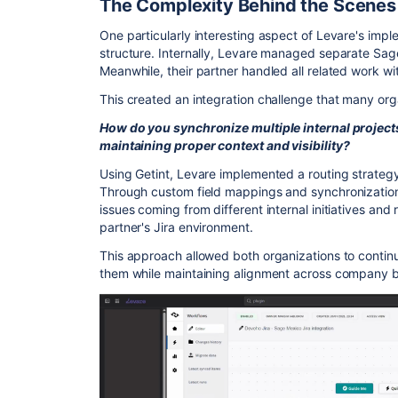
The Complexity Behind the Scenes
One particularly interesting aspect of Levare's impl
structure.
Internally, Levare managed separate Sage X
Meanwhile, their partner handled all related work with
This created an integration challenge that many org
How do you synchronize multiple internal projects 
maintaining proper context and visibility?
Using Getint, Levare implemented a routing strategy
Through custom field mappings and synchronization 
issues coming from different internal initiatives and
partner's Jira environment.
This approach allowed both organizations to contin
them while maintaining alignment across company 