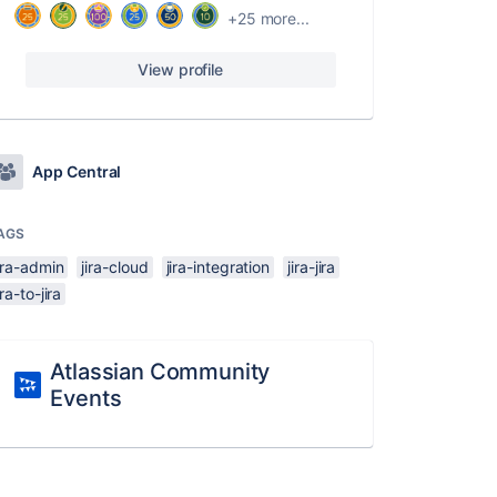
+25 more...
View profile
App Central
AGS
ira-admin
jira-cloud
jira-integration
jira-jira
ira-to-jira
Atlassian Community
Events