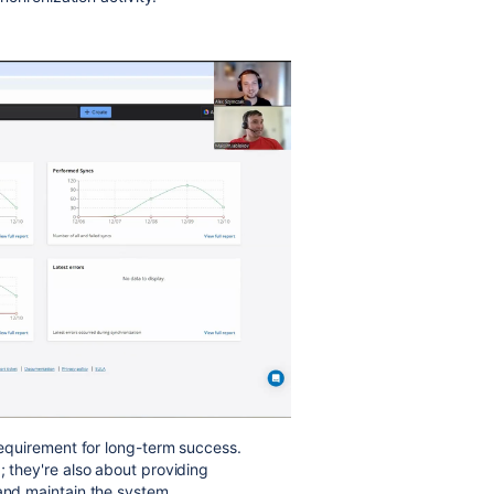
 requirement for long-term success.
; they're also about providing
 and maintain the system.