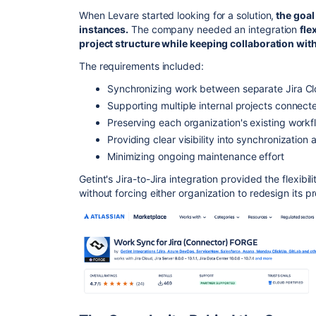
When Levare started looking for a solution,
the goal
instances.
The company needed an integration
fle
project structure while keeping collaboration with
The requirements included:
Synchronizing work between separate Jira Cl
Supporting multiple internal projects connecte
Preserving each organization's existing workf
Providing clear visibility into synchronization a
Minimizing ongoing maintenance effort
Getint's Jira-to-Jira integration provided the flexib
without forcing either organization to redesign its p