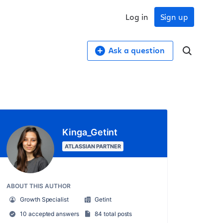
Log in
Sign up
Ask a question
Kinga_Getint
ATLASSIAN PARTNER
ABOUT THIS AUTHOR
Growth Specialist
Getint
10 accepted answers
84 total posts