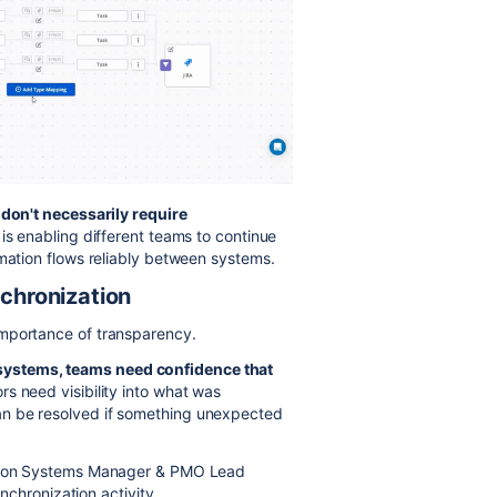
 don't necessarily require
is enabling different teams to continue
rmation flows reliably between systems.
nchronization
importance of transparency.
ystems, teams need confidence that
rs need visibility into what was
an be resolved if something unexpected
mation Systems Manager & PMO Lead
ynchronization activity.