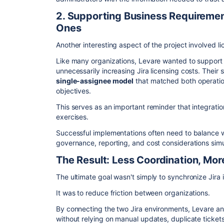
2. Supporting Business Requiremen
Ones
Another interesting aspect of the project involved li
Like many organizations, Levare wanted to support c
unnecessarily increasing Jira licensing costs. Their 
single-assignee model
that matched both operatio
objectives.
This serves as an important reminder that integration
exercises.
Successful implementations often need to balance 
governance, reporting, and cost considerations sim
The Result: Less Coordination, Mor
The ultimate goal wasn't simply to synchronize Jira 
It was to reduce friction between organizations.
By connecting the two Jira environments, Levare and
without relying on manual updates, duplicate ticket