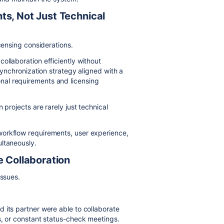
ts, Not Just Technical
censing considerations.
ollaboration efficiently without
synchronization strategy aligned with a
nal requirements and licensing
 projects are rarely just technical
workflow requirements, user experience,
ultaneously.
e Collaboration
issues.
 its partner were able to collaborate
s, or constant status-check meetings.