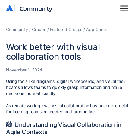
Community
Community
Community
Groups
Featured Groups
App Central
Work better with visual
collaboration tools
November 1, 2024
Using tools like diagrams, digital whiteboards, and visual task
boards allows teams to quickly grasp information and make
decisions more efficiently.
As remote work grows, visual collaboration has become crucial
for keeping teams connected and productive.
🏙️ Understanding Visual Collaboration in
Agile Contexts