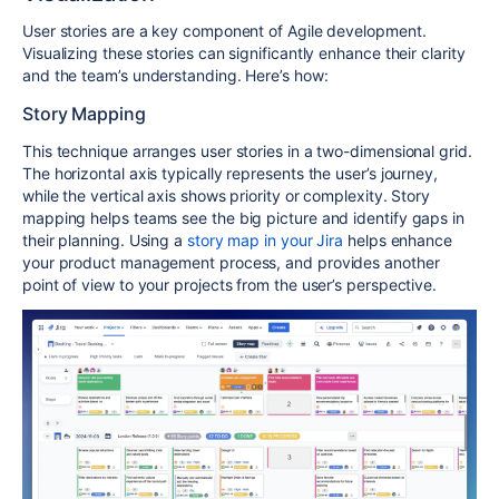
User stories are a key component of Agile development.
Visualizing these stories can significantly enhance their clarity
and the team’s understanding. Here’s how:
Story Mapping
This technique arranges user stories in a two-dimensional grid.
The horizontal axis typically represents the user’s journey,
while the vertical axis shows priority or complexity. Story
mapping helps teams see the big picture and identify gaps in
their planning. Using a
story map in your Jira
helps enhance
your product management process, and provides another
point of view to your projects from the user’s perspective.