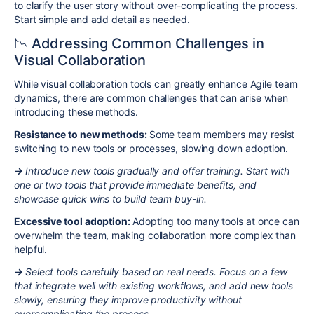
to clarify the user story without over-complicating the process.
Start simple and add detail as needed.
📉 Addressing Common Challenges in
Visual Collaboration
While visual collaboration tools can greatly enhance Agile team
dynamics, there are common challenges that can arise when
introducing these methods.
Resistance to new methods:
Some team members may resist
switching to new tools or processes, slowing down adoption.
→
Introduce new tools gradually and offer training. Start with
one or two tools that provide immediate benefits, and
showcase quick wins to build team buy-in.
Excessive tool adoption:
Adopting too many tools at once can
overwhelm the team, making collaboration more complex than
helpful.
→
Select tools carefully based on real needs. Focus on a few
that integrate well with existing workflows, and add new tools
slowly, ensuring they improve productivity without
overcomplicating the process.