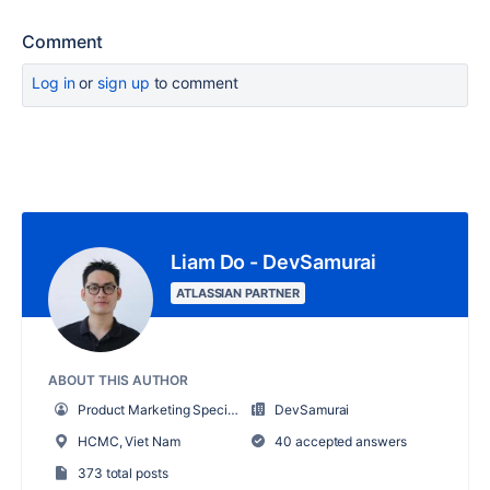
Comment
Log in
or
sign up
to comment
Liam Do - DevSamurai
ATLASSIAN PARTNER
ABOUT THIS AUTHOR
Product Marketing Specialist
DevSamurai
HCMC, Viet Nam
40 accepted answers
373 total posts