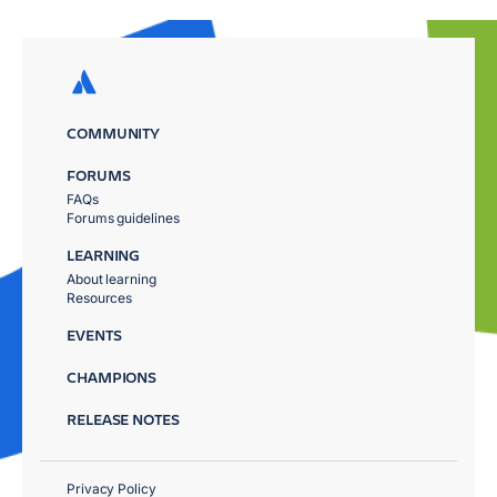
COMMUNITY
FORUMS
FAQs
Forums guidelines
LEARNING
About learning
Resources
EVENTS
CHAMPIONS
RELEASE NOTES
Privacy Policy