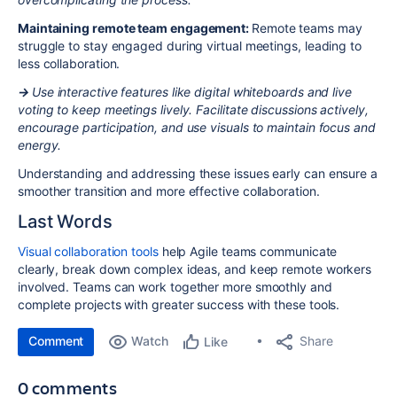
Maintaining remote team engagement:
Remote teams may
struggle to stay engaged during virtual meetings, leading to
less collaboration.
→
Use interactive features like digital whiteboards and live
voting to keep meetings lively. Facilitate discussions actively,
encourage participation, and use visuals to maintain focus and
energy.
Understanding and addressing these issues early can ensure a
smoother transition and more effective collaboration.
Last Words
Visual collaboration tools
help Agile teams communicate
clearly, break down complex ideas, and keep remote workers
involved. Teams can work together more smoothly and
complete projects with greater success with these tools.
Comment
Watch
Share
Like
0 comments