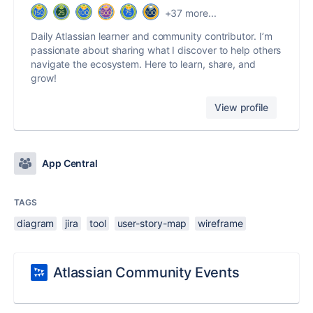
+37 more...
Daily Atlassian learner and community contributor. I’m
passionate about sharing what I discover to help others
navigate the ecosystem. Here to learn, share, and
grow!
View profile
App Central
TAGS
diagram
jira
tool
user-story-map
wireframe
Atlassian Community Events