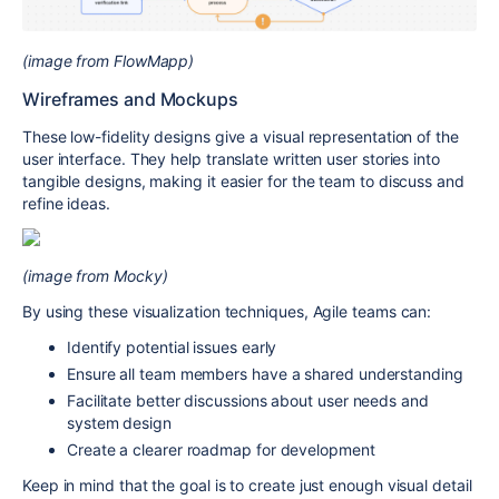
(image from FlowMapp)
Wireframes and Mockups
These low-fidelity designs give a visual representation of the
user interface. They help translate written user stories into
tangible designs, making it easier for the team to discuss and
refine ideas.
(image from Mocky)
By using these visualization techniques, Agile teams can:
Identify potential issues early
Ensure all team members have a shared understanding
Facilitate better discussions about user needs and
system design
Create a clearer roadmap for development
Keep in mind that the goal is to create just enough visual detail