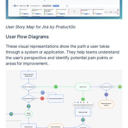
User Story Map for Jira by ProductGo
User Flow Diagrams
These visual representations show the path a user takes
through a system or application. They help teams understand
the user’s perspective and identify potential pain points or
areas for improvement.