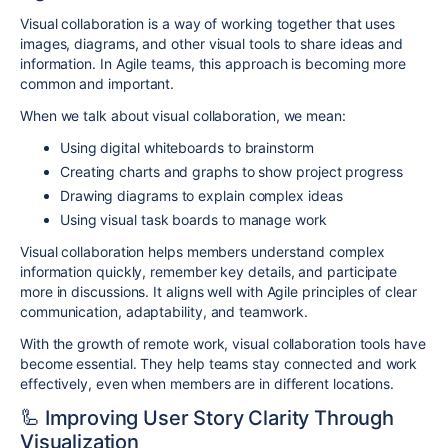
Visual collaboration is a way of working together that uses
images, diagrams, and other visual tools to share ideas and
information. In Agile teams, this approach is becoming more
common and important.
When we talk about visual collaboration, we mean:
Using digital whiteboards to brainstorm
Creating charts and graphs to show project progress
Drawing diagrams to explain complex ideas
Using visual task boards to manage work
Visual collaboration helps members understand complex
information quickly, remember key details, and participate
more in discussions. It aligns well with Agile principles of clear
communication, adaptability, and teamwork.
With the growth of remote work, visual collaboration tools have
become essential. They help teams stay connected and work
effectively, even when members are in different locations.
🦾 Improving User Story Clarity Through
Visualization