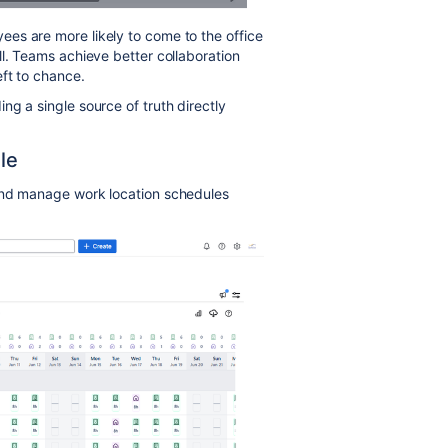
es are more likely to come to the office
ll. Teams achieve better collaboration
eft to chance.
g a single source of truth directly
le
 and manage work location schedules