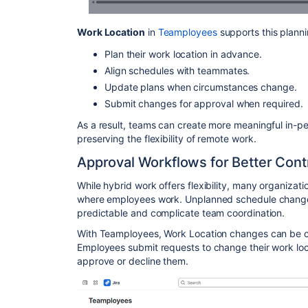
Work Location
in
Teamployees
supports this plann
Plan their work location in advance.
Align schedules with teammates.
Update plans when circumstances change.
Submit changes for approval when required.
As a result, teams can create more meaningful in-pe
preserving the flexibility of remote work.
Approval Workflows for Better Cont
While hybrid work offers flexibility, many organization
where employees work. Unplanned schedule change
predictable and complicate team coordination.
With Teamployees, Work Location changes can be c
Employees submit requests to change their work lo
approve or decline them.