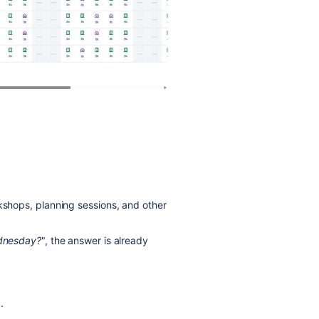
rkshops, planning sessions, and other
ednesday?
", the answer is already
.