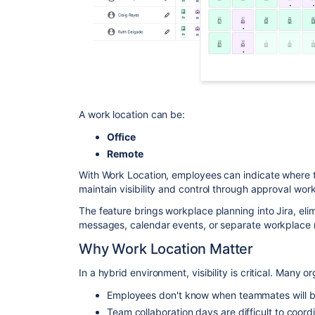
A work location can be:
Office
Remote
With Work Location, employees can indicate where 
maintain visibility and control through approval wor
The feature brings workplace planning into Jira, eli
messages, calendar events, or separate workplace
Why Work Location Matter
In a hybrid environment, visibility is critical. Many
Employees don't know when teammates will be 
Team collaboration days are difficult to coord