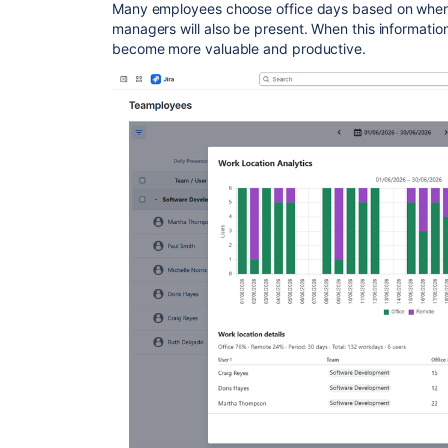
Many employees choose office days based on when 
managers will also be present. When this information i
become more valuable and productive.