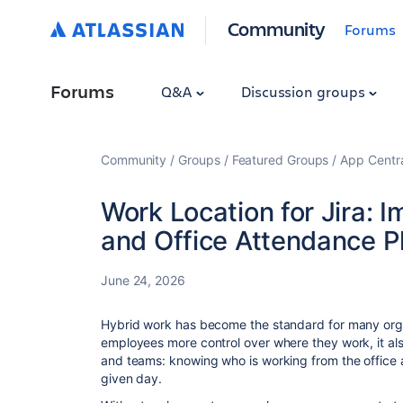
Community
Forums
Forums
Q&A
Discussion groups
Community
Groups
Featured Groups
App Centr
Work Location for Jira: I
and Office Attendance P
June 24, 2026
Hybrid work has become the standard for many organi
employees more control over where they work, it al
and teams: knowing who is working from the office
given day.