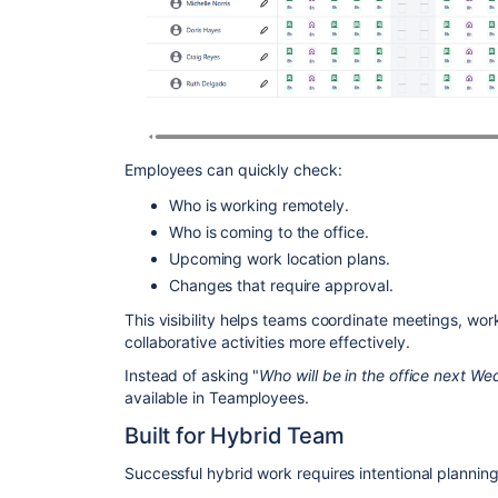
Employees can quickly check:
Who is working remotely.
Who is coming to the office.
Upcoming work location plans.
Changes that require approval.
This visibility helps teams coordinate meetings, wo
collaborative activities more effectively.
Instead of asking "
Who will be in the office next W
available in Teamployees.
Built for Hybrid Team
Successful hybrid work requires intentional planning