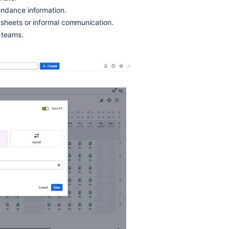
endance information.
sheets or informal communication.
 teams.