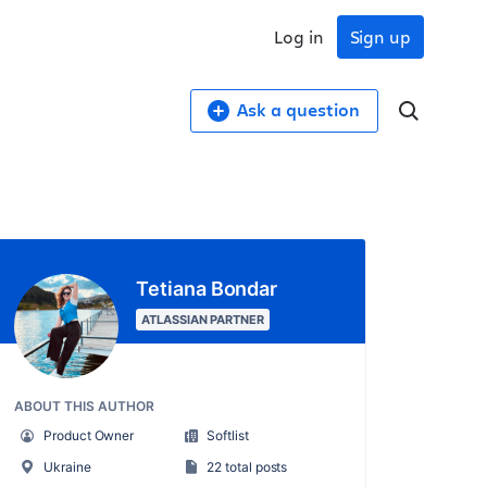
Log in
Sign up
Ask a question
Tetiana Bondar
ATLASSIAN PARTNER
ABOUT THIS AUTHOR
Product Owner
Softlist
Ukraine
22 total posts