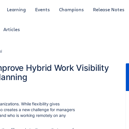
Learning
Events
Champions
Release Notes
Articles
al
mprove Hybrid Work Visibility
lanning
zations. While flexibility gives
so creates a new challenge for managers
 and who is working remotely on any