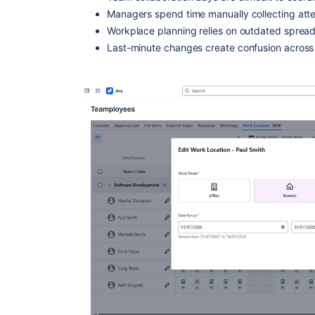
Managers spend time manually collecting att
Workplace planning relies on outdated spread
Last-minute changes create confusion across