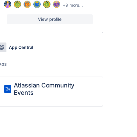
+9 more...
View profile
App Central
AGS
Atlassian Community
Events