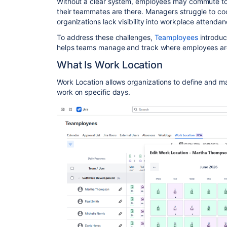
Without a clear system, employees may commute to t
their teammates are there. Managers struggle to co
organizations lack visibility into workplace attendan
To address these challenges,
Teamployees
introdu
helps teams manage and track where employees are 
What Is Work Location
Work Location allows organizations to define and 
work on specific days.