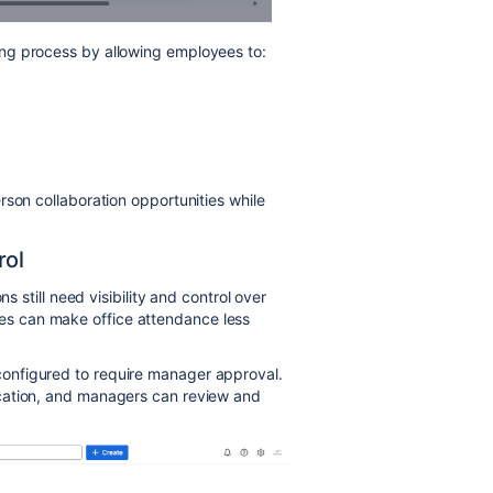
ing process by allowing employees to:
rson collaboration opportunities while
rol
s still need visibility and control over
s can make office attendance less
onfigured to require manager approval.
cation, and managers can review and