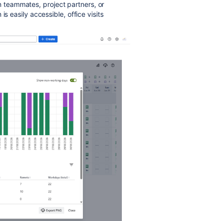
teammates, project partners, or
s easily accessible, office visits