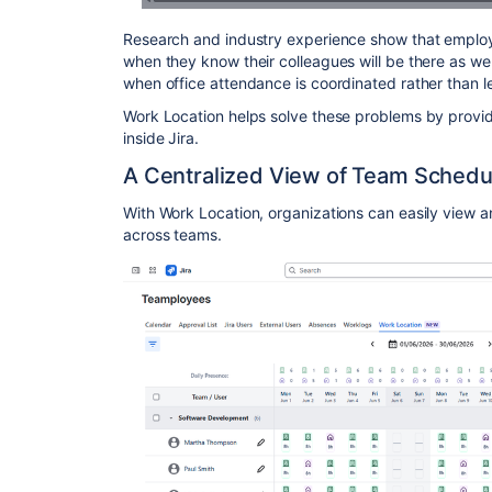
Research and industry experience show that employe
when they know their colleagues will be there as we
when office attendance is coordinated rather than l
Work Location helps solve these problems by providin
inside Jira.
A Centralized View of Team Schedu
With Work Location, organizations can easily view
across teams.