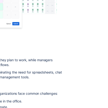
they plan to work, while managers
kflows.
minating the need for spreadsheets, chat
 management tools.
 organizations face common challenges:
in the office.
inate.