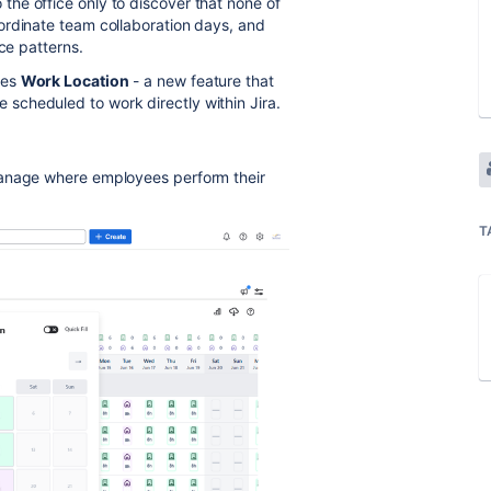
he office only to discover that none of
ordinate team collaboration days, and
ce patterns.
ces
Work Location
- a new feature that
scheduled to work directly within Jira.
manage where employees perform their
T