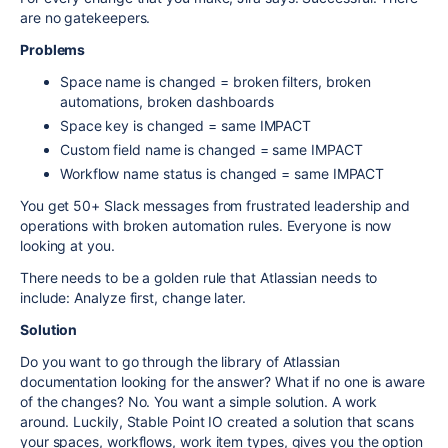
are no gatekeepers.
Problems
Space name is changed = broken filters, broken
automations, broken dashboards
Space key is changed = same IMPACT
Custom field name is changed = same IMPACT
Workflow name status is changed = same IMPACT
You get 50+ Slack messages from frustrated leadership and
operations with broken automation rules. Everyone is now
looking at you.
There needs to be a golden rule that Atlassian needs to
include: Analyze first, change later.
Solution
Do you want to go through the library of Atlassian
documentation looking for the answer? What if no one is aware
of the changes? No. You want a simple solution. A work
around. Luckily, Stable Point IO created a solution that scans
your spaces, workflows, work item types, gives you the option