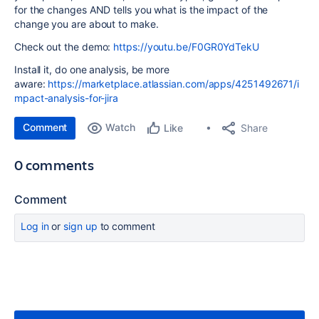
for the changes AND tells you what is the impact of the
change you are about to make.
Check out the demo:
https://youtu.be/F0GR0YdTekU
Install it, do one analysis, be more
aware:
https://marketplace.atlassian.com/apps/4251492671/i
mpact-analysis-for-jira
Comment
Watch
Share
Like
0 comments
Comment
Log in
or
sign up
to comment