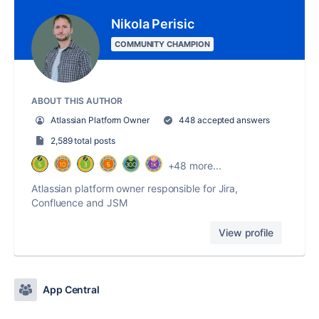
Nikola Perisic
COMMUNITY CHAMPION
ABOUT THIS AUTHOR
Atlassian Platform Owner
448 accepted answers
2,589 total posts
+48 more...
Atlassian platform owner responsible for Jira,
Confluence and JSM
View profile
App Central