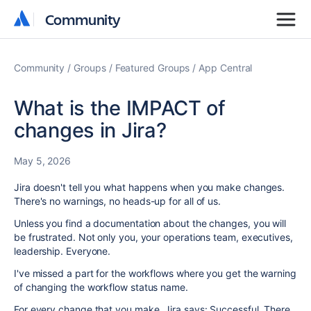
Community
Community
Community
Groups
Featured Groups
App Central
What is the IMPACT of
changes in Jira?
May 5, 2026
Jira doesn't tell you what happens when you make changes.
There's no warnings, no heads-up for all of us.
Unless you find a documentation about the changes, you will
be frustrated. Not only you, your operations team, executives,
leadership. Everyone.
I've missed a part for the workflows where you get the warning
of changing the workflow status name.
For every change that you make, Jira says: Successful. There