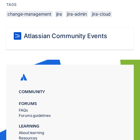
TAGS
change-management
jira
jira-admin
jira-cloud
Atlassian Community Events
COMMUNITY
FORUMS
FAQs
Forums guidelines
LEARNING
About learning
Resources