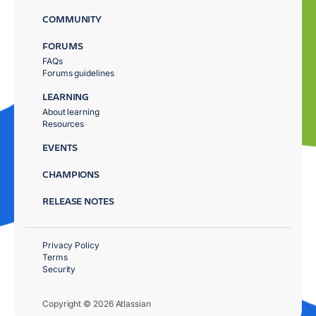
COMMUNITY
FORUMS
FAQs
Forums guidelines
LEARNING
About learning
Resources
EVENTS
CHAMPIONS
RELEASE NOTES
Privacy Policy
Terms
Security
Copyright © 2026 Atlassian