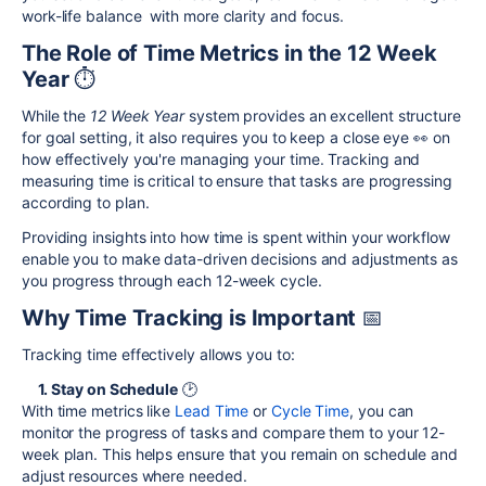
work-life balance with more clarity and focus.
The Role of Time Metrics in the 12 Week
Year
⏱️
While the
12 Week Year
system provides an excellent structure
for goal setting, it also requires you to keep a close eye 👀 on
how effectively you're managing your time. Tracking and
measuring time is critical to ensure that tasks are progressing
according to plan.
Providing insights into how time is spent within your workflow
enable you to make data-driven decisions and adjustments as
you progress through each 12-week cycle.
Why Time Tracking is Important
📅
Tracking time effectively allows you to:
1. Stay on Schedule
🕑
With time metrics like
Lead Time
or
Cycle Time
, you can
monitor the progress of tasks and compare them to your 12-
week plan. This helps ensure that you remain on schedule and
adjust resources where needed.