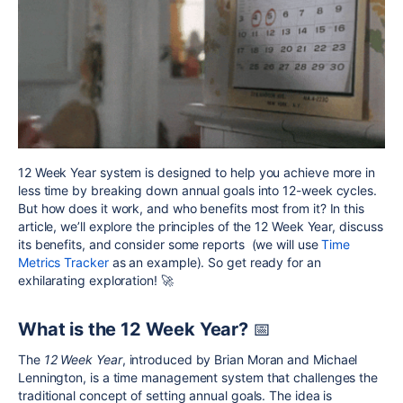
12 Week Year system is designed to help you achieve more in
less time by breaking down annual goals into 12-week cycles.
But how does it work, and who benefits most from it? In this
article, we’ll explore the principles of the 12 Week Year, discuss
its benefits, and consider some reports (we will use
Time
Metrics Tracker
as an example). So get ready for an
exhilarating exploration!
🚀
What is the 12 Week Year?
📅
The
12 Week Year
, introduced by Brian Moran and Michael
Lennington, is a time management system that challenges the
traditional concept of setting annual goals. The idea is