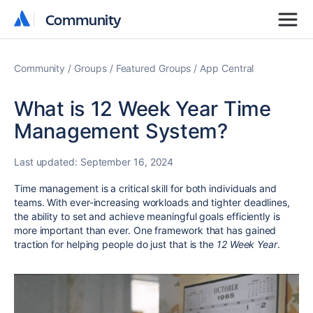
Community
Community
Community
Groups
Featured Groups
App Central
What is 12 Week Year Time
Management System?
Last updated:
September 16, 2024
Time management is a critical skill for both individuals and
teams. With ever-increasing workloads and tighter deadlines,
the ability to set and achieve meaningful goals efficiently is
more important than ever. One framework that has gained
traction for helping people do just that is the
12 Week Year
.