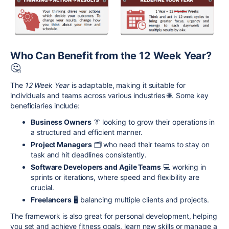
Who Can Benefit from the 12 Week Year?
🤔
The
12 Week Year
is adaptable, making it suitable for
individuals and teams across various industries 🌐. Some key
beneficiaries include:
Business Owners
👔 looking to grow their operations in
a structured and efficient manner.
Project Managers
🗂️ who need their teams to stay on
task and hit deadlines consistently.
Software Developers and Agile Teams
💻 working in
sprints or iterations, where speed and flexibility are
crucial.
Freelancers
🖥️ balancing multiple clients and projects.
The framework is also great for personal development, helping
you set and achieve fitness goals, learn new skills or manage a