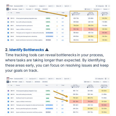
2.
Identify Bottlenecks
⚠️
Time tracking tools can reveal bottlenecks in your process,
where tasks are taking longer than expected. By identifying
these areas early, you can focus on resolving issues and keep
your goals on track.