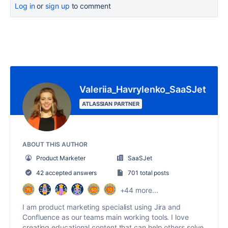
Log in
or
sign up
to comment
Valeriia_Havrylenko_SaaSJet
ATLASSIAN PARTNER
ABOUT THIS AUTHOR
Product Marketer
SaaSJet
42 accepted answers
701 total posts
+44 more...
I am product marketing specialist using Jira and
Confluence as our teams main working tools. I love
creating educational content that can help others solve