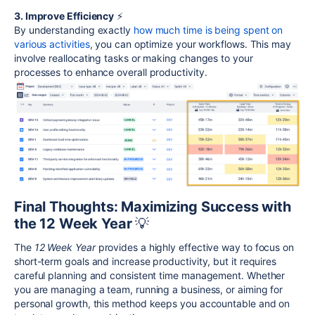
3. Improve Efficiency
⚡
By understanding exactly
how much time is being spent on
various activities
, you can optimize your workflows. This may
involve reallocating tasks or making changes to your
processes to enhance overall productivity.
Final Thoughts: Maximizing Success with
the 12 Week Year
💡
The
12 Week Year
provides a highly effective way to focus on
short-term goals and increase productivity, but it requires
careful planning and consistent time management. Whether
you are managing a team, running a business, or aiming for
personal growth, this method keeps you accountable and on