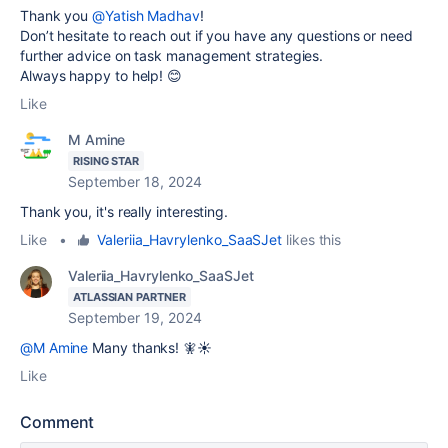
Thank you
@Yatish Madhav
!
Don’t hesitate to reach out if you have any questions or need
further advice on task management strategies.
Always happy to help! 😊
Like
M Amine
RISING STAR
September 18, 2024
Thank you, it's really interesting.
Like
•
Valeriia_Havrylenko_SaaSJet
likes this
Valeriia_Havrylenko_SaaSJet
ATLASSIAN PARTNER
September 19, 2024
@M Amine
Many thanks! 🧚☀️
Like
Comment