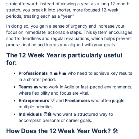
straightforward: instead of viewing a year as a long 12-month
stretch, you break it into shorter, more focused 12-week
periods, treating each as a "year."
In doing so, you gain a sense of urgency and increase your
focus on immediate, actionable steps. This system encourages
shorter deadlines and regular evaluations, which helps prevent
procrastination and keeps you aligned with your goals.
The 12 Week Year is particularly useful
for:
Professionals
👨‍💼👩‍💼 who need to achieve key results
in a shorter period.
Teams
👥 who work in Agile or fast-paced environments,
where flexibility and focus are vital.
Entrepreneurs
💡 and
Freelancers
who often juggle
multiple priorities.
Individuals
🧑‍🏫 who want a structured way to
accomplish personal or career goals.
How Does the 12 Week Year Work?
🛠️