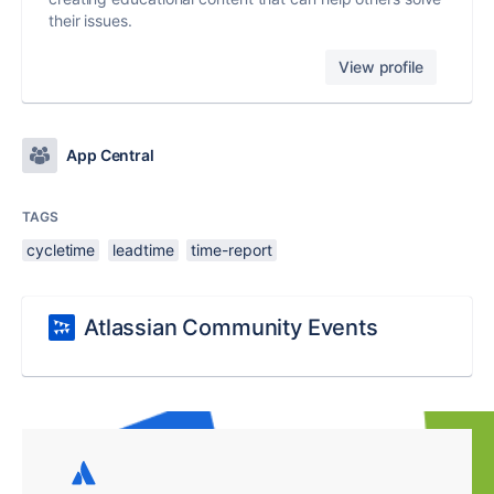
their issues.
View profile
App Central
TAGS
cycletime
leadtime
time-report
Atlassian Community Events