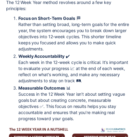
The 12 Week Year method revolves around a few key
principles:
Focus on Short-Term Goals
🏁
Rather than setting broad, long-term goals for the entire
year, the system encourages you to break down larger
objectives into 12-week cycles. This shorter timeline
keeps you focused and allows you to make quick
adjustments.
Weekly Accountability
✔️
Each week in the 12-week cycle is critical. It’s important
to evaluate your progress 📈 at the end of each week,
reflect on what's working, and make any necessary
adjustments to stay on track 🛤️.
Measurable Outcomes
📊
Success in the 12 Week Year isn’t about setting vague
goals but about creating concrete, measurable
objectives ✅. This focus on results helps you stay
accountable and ensures that you’re making real
progress toward your goals.