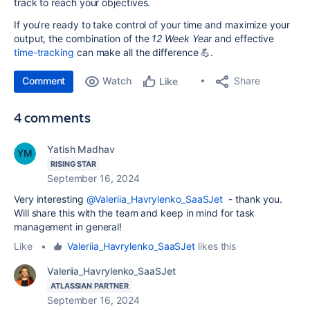
track to reach your objectives.
If you’re ready to take control of your time and maximize your
output, the combination of the
12 Week Year
and effective
time-tracking
can make all the difference 💪.
Comment
Watch
Share
Like
4 comments
Yatish Madhav
RISING STAR
September 16, 2024
Very interesting
@Valeriia_Havrylenko_SaaSJet
- thank you.
Will share this with the team and keep in mind for task
management in general!
Like
•
Valeriia_Havrylenko_SaaSJet
likes this
Valeriia_Havrylenko_SaaSJet
ATLASSIAN PARTNER
September 16, 2024