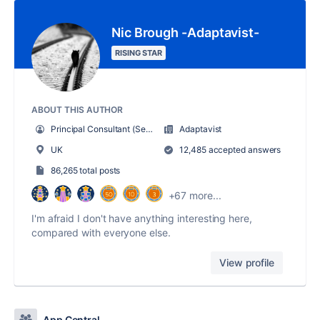
Nic Brough -Adaptavist-
RISING STAR
ABOUT THIS AUTHOR
Principal Consultant (Senior geek, with mentoring duties)
Adaptavist
UK
12,485 accepted answers
86,265 total posts
+67 more...
I'm afraid I don't have anything interesting here,
compared with everyone else.
View profile
App Central