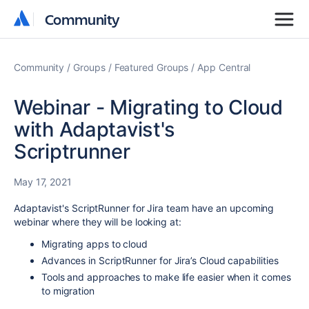
Community
Community
Community
Groups
Featured Groups
App Central
Webinar - Migrating to Cloud
with Adaptavist's
Scriptrunner
May 17, 2021
Adaptavist's ScriptRunner for Jira team have an upcoming
webinar where they will be looking at:
Migrating apps to cloud
Advances in ScriptRunner for Jira’s Cloud capabilities
Tools and approaches to make life easier when it comes
to migration