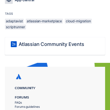
TAGS
adaptavist
atlassian-marketplace
cloud-migration
scriptrunner
Atlassian Community Events
COMMUNITY
FORUMS
FAQs
Forums guidelines