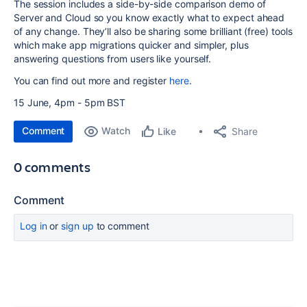
The session includes a side-by-side comparison demo of
Server and Cloud so you know exactly what to expect ahead
of any change. They’ll also be sharing some brilliant (free) tools
which make app migrations quicker and simpler, plus
answering questions from users like yourself.
You can find out more and register
here
.
15 June,
4pm
-
5pm
BST
Comment
Watch
Share
Like
0 comments
Comment
Log in
or
sign up
to comment