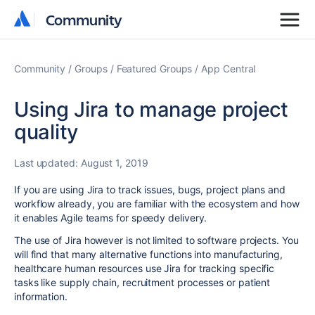
Community
Community
Community
Groups
Featured Groups
App Central
Using Jira to manage project
quality
Last updated:
August 1, 2019
If you are using Jira to track issues, bugs, project plans and
workflow already, you are familiar with the ecosystem and how
it enables Agile teams for speedy delivery.
The use of Jira however is not limited to software projects. You
will find that many alternative functions into manufacturing,
healthcare human resources use Jira for tracking specific
tasks like supply chain, recruitment processes or patient
information.