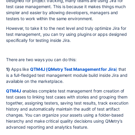
designed for project tracking, many teams are using Jira for
test case management. This is because it makes things much
simpler and easier by allowing developers, managers and
testers to work within the same environment.
However, to take it to the next level and truly optimize Jira for
test management, you can try using plugins or apps designed
specifically for testing inside Jira.
There are two ways you can do this:
1)
Apps like
QTM4J (QMetry Test Management for Jira
)
that
is a full-fledged test management module build inside Jira and
available on the marketplace.
QTM4J
enables complete test management from creation of
test cases to linking test cases with stories and grouping them
together, assigning testers, saving test results, track execution
history and automatically maintain the audit of test artifact
changes. You can organize your assets using a folder-based
hierarchy and make critical quality decisions using QMetry’s
advanced reporting and analytics feature.