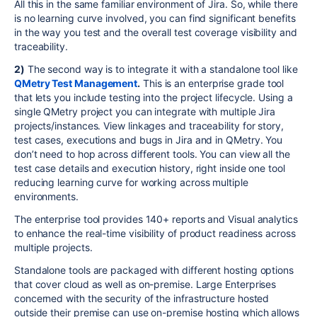
All this in the same familiar environment of Jira. So, while there
is no learning curve involved, you can find significant benefits
in the way you test and the overall test coverage visibility and
traceability.
2)
The second way is to integrate it with a standalone tool like
QMetry Test Management
.
This is an enterprise grade tool
that lets you include testing into the project lifecycle. Using a
single QMetry project you can integrate with multiple Jira
projects/instances. View linkages and traceability for story,
test cases, executions and bugs in Jira and in QMetry. You
don’t need to hop across different tools. You can view all the
test case details and execution history, right inside one tool
reducing learning curve for working across multiple
environments.
The enterprise tool provides 140+ reports and Visual analytics
to enhance the real-time visibility of product readiness across
multiple projects.
Standalone tools are packaged with different hosting options
that cover cloud as well as on-premise. Large Enterprises
concerned with the security of the infrastructure hosted
outside their premise can use on-premise hosting which allows