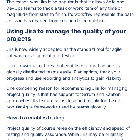
The reason why Jira is so popular is that it allows Agile and
DevOps teams to track a task or work item of any time or
magnitude from start to finish. Its workflow represents the path
an issue has charted from creation to completion.
Using Jira to manage the quality of your
projects
Jira is now widely accepted as the standard tool for agile
software development and testing.
It has powerful features that enable collaboration across
globally distributed teams easily. Plan sprints, track your
progress and use reporting and analytics to gain visibility.
One compelling reason for recommending Jira for managing
project quality is that has support for Scrum and Kanban
approaches. Its feature set is designed mainly for the most
popular Agile frameworks used by teams globally.
How Jira enables testing
Project quality of course relies on the efficiency and speed of
testing and quality assurance. While Jira may be originally