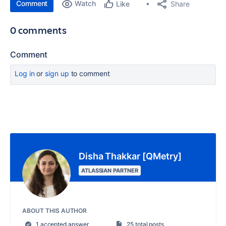
Comment
Watch
Share
Like
0 comments
Comment
Log in
or
sign up
to comment
Disha Thakkar [QMetry]
ATLASSIAN PARTNER
ABOUT THIS AUTHOR
1 accepted answer
25 total posts