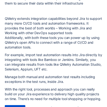
them to secure their data within their infrastructure
QMetry extends integration capabilities beyond Jira to support
many more CI/CD tools and automation frameworks. It
provides the best of both worlds – Working with Jira and
Working with other DevOps supported tools
Additionally, with both these tools you can power up by using
QMetry’s open APIs to connect with a range of CI/CD and
automation tools.
For example, import test automation results into Jira directly by
integrating with tools like Bamboo or Jenkins. Similarly, you
can integrate results from tools like QMetry Automation Studio,
Selenium, Appium, UFT etc.
Manage both manual and automation test results including
exceptions in the test runs, inside Jira.
With the right tool, processes and approach you can really
build on your Jira experience to delivery high quality projects
on time. There’s no need for multiple tool shopping or hopping.