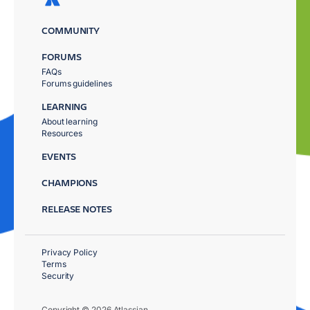
COMMUNITY
FORUMS
FAQs
Forums guidelines
LEARNING
About learning
Resources
EVENTS
CHAMPIONS
RELEASE NOTES
Privacy Policy
Terms
Security
Copyright © 2026 Atlassian