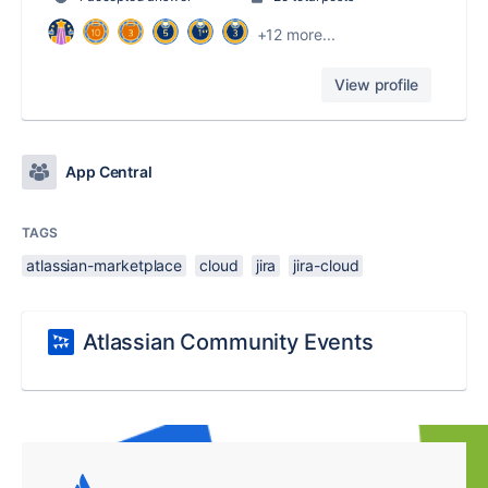
+12 more...
View profile
App Central
TAGS
atlassian-marketplace
cloud
jira
jira-cloud
Atlassian Community Events