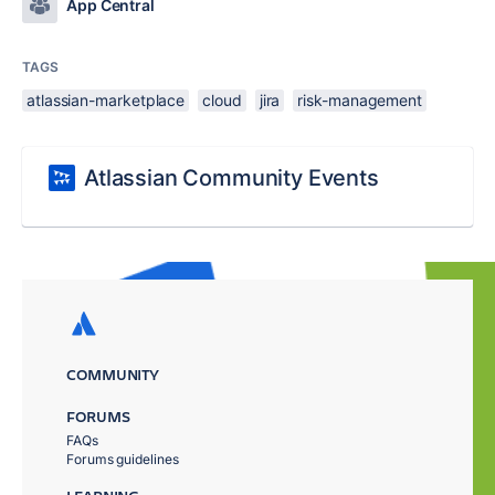
App Central
TAGS
atlassian-marketplace
cloud
jira
risk-management
Atlassian Community Events
COMMUNITY
FORUMS
FAQs
Forums guidelines