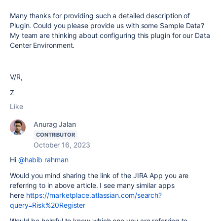
Many thanks for providing such a detailed description of
Plugin. Could you please provide us with some Sample Data?
My team are thinking about configuring this plugin for our Data
Center Environment.
V/R,
Z
Like
Anurag Jalan
CONTRIBUTOR
October 16, 2023
Hi
@habib rahman
Would you mind sharing the link of the JIRA App you are
referring to in above article. I see many similar apps
here
https://marketplace.atlassian.com/search?
query=Risk%20Register
Would be helpful to know which one you are referring to.