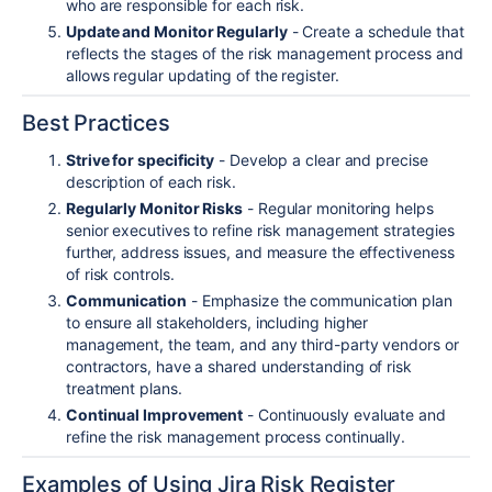
who are responsible for each risk.
Update and Monitor Regularly
- Create a schedule that
reflects the stages of the risk management process and
allows regular updating of the register.
Best Practices
Strive for specificity
- Develop a clear and precise
description of each risk.
Regularly Monitor Risks
- Regular monitoring helps
senior executives to refine risk management strategies
further, address issues, and measure the effectiveness
of risk controls.
Communication
- Emphasize the communication plan
to ensure all stakeholders, including higher
management, the team, and any third-party vendors or
contractors, have a shared understanding of risk
treatment plans.
Continual Improvement
- Continuously evaluate and
refine the risk management process continually.
Examples of Using Jira Risk Register