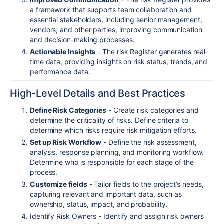
a framework that supports team collaboration and
essential stakeholders, including senior management,
vendors, and other parties, improving communication
and decision-making processes.
Actionable Insights
- The risk Register generates real-
time data, providing insights on risk status, trends, and
performance data.
High-Level Details and Best Practices
Define Risk Categories
- Create risk categories and
determine the criticality of risks. Define criteria to
determine which risks require risk mitigation efforts.
Set up Risk Workflow
- Define the risk assessment,
analysis, response planning, and monitoring workflow.
Determine who is responsible for each stage of the
process.
Customize fields
- Tailor fields to the project’s needs,
capturing relevant and important data, such as
ownership, status, impact, and probability.
Identify Risk Owners - Identify and assign risk owners