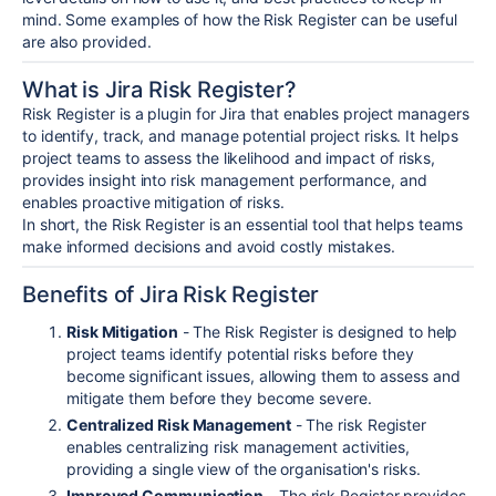
mind. Some examples of how the Risk Register can be useful
are also provided.
What is Jira Risk Register?
Risk Register is a plugin for Jira that enables project managers
to identify, track, and manage potential project risks. It helps
project teams to assess the likelihood and impact of risks,
provides insight into risk management performance, and
enables proactive mitigation of risks.
In short, the Risk Register is an essential tool that helps teams
make informed decisions and avoid costly mistakes.
Benefits of Jira Risk Register
Risk Mitigation
- The Risk Register is designed to help
project teams identify potential risks before they
become significant issues, allowing them to assess and
mitigate them before they become severe.
Centralized Risk Management
- The risk Register
enables centralizing risk management activities,
providing a single view of the organisation's risks.
Improved Communication
- The risk Register provides