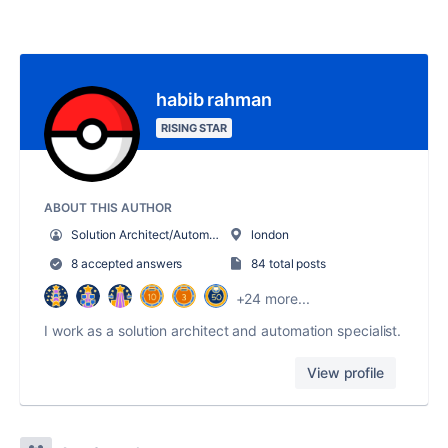
habib rahman
RISING STAR
ABOUT THIS AUTHOR
Solution Architect/Automation Specialist
london
8 accepted answers
84 total posts
+24 more...
I work as a solution architect and automation specialist.
View profile