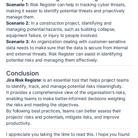
Scenario 1:
Risk Register can help in tracking cyber threats,
making it easier to identify potential threats and proactively
manage them.
Scenario 2:
In a construction project, identifying and
managing potential hazards, such as building collapse,
equipment failure, or injury to people involved.
Scenario 3:
An organization dealing with customer-sensitive
data needs to make sure that the data is secure from internal
and external threats. Risk Register can assist in identifying
potential risks and managing them effectively.
Conclusion
Jira Risk Registe
r is an essential tool that helps project teams
to identify, track, and manage potential risks meaningfully.
It provides a comprehensive view of the organisation's risks,
enabling teams to make better-informed decisions weighing
the risks and meeting the objectives.
By following best practices, teams can better assess their
projects' risks and potentials, mitigate risks, and improve
productivity.
I appreciate you taking the time to read this. I hope you found