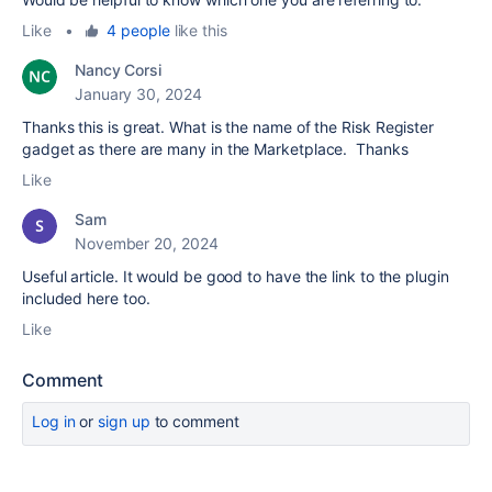
Like
•
4 people
like this
Nancy Corsi
January 30, 2024
Thanks this is great. What is the name of the Risk Register
gadget as there are many in the Marketplace. Thanks
Like
Sam
November 20, 2024
Useful article. It would be good to have the link to the plugin
included here too.
Like
Comment
Log in
or
sign up
to comment