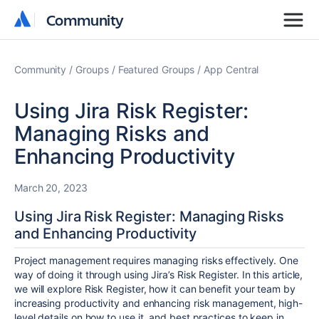
Community
Community
Community
Groups
Featured Groups
App Central
Using Jira Risk Register:
Managing Risks and
Enhancing Productivity
March 20, 2023
Using Jira Risk Register: Managing Risks
and Enhancing Productivity
Project management requires managing risks effectively. One
way of doing it through using Jira’s Risk Register. In this article,
we will explore Risk Register, how it can benefit your team by
increasing productivity and enhancing risk management, high-
level details on how to use it, and best practices to keep in