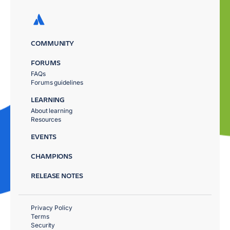
COMMUNITY
FORUMS
FAQs
Forums guidelines
LEARNING
About learning
Resources
EVENTS
CHAMPIONS
RELEASE NOTES
Privacy Policy
Terms
Security