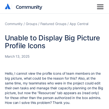
Community
Community
Community
Groups
Featured Groups
App Central
Unable to Display Big Picture
Profile Icons
March 13, 2025
Hello, I cannot view the profile icons of team members on the
big picture, what could be the reason for this? Also, at the
same time, my teammates who were in the project could edit
their own tasks and manage their capacity planning on the Big
picture, but now the “Resources” tab appears as (read only)
for those other than the person authorized in the box admins.
How can I solve this problem? Thank you.