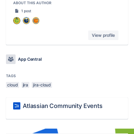
ABOUT THIS AUTHOR
1 post
View profile
App Central
TAGS
cloud
jira
jira-cloud
Atlassian Community Events