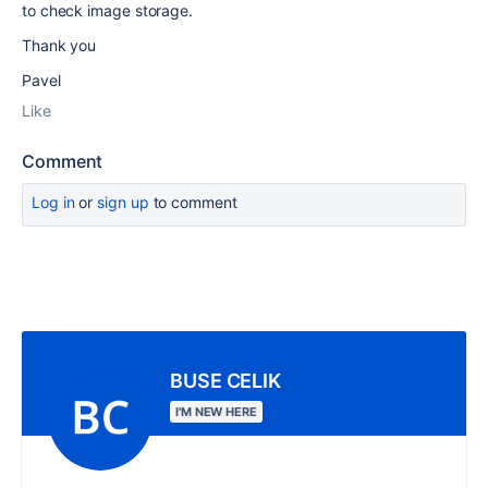
to check image storage.
Thank you
Pavel
Like
Comment
Log in
or
sign up
to comment
BUSE CELIK
I'M NEW HERE