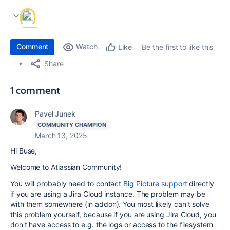
Comment
Watch
Be the first to like this
Like
Share
1 comment
Pavel Junek
COMMUNITY CHAMPION
March 13, 2025
Hi Buse,
Welcome to Atlassian Community!
You will probably need to contact
Big Picture support
directly
if you are using a Jira Cloud instance. The problem may be
with them somewhere (in addon). You most likely can't solve
this problem yourself, because if you are using Jira Cloud, you
don't have access to e.g. the logs or access to the filesystem