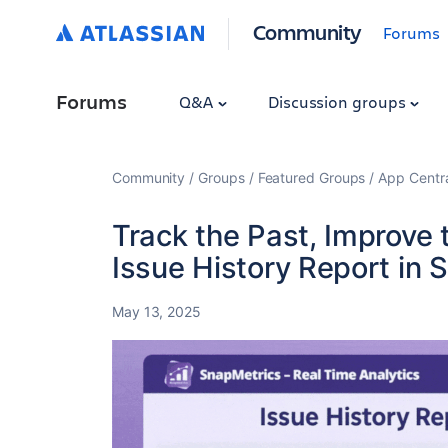
Community
Forums
Forums
Q&A
Discussion groups
Community
Groups
Featured Groups
App Centr
Track the Past, Improve 
Issue History Report in 
May 13, 2025