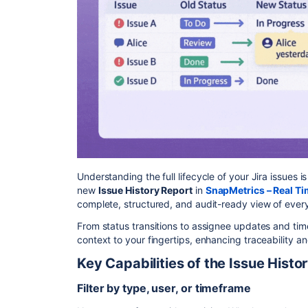
Understanding the full lifecycle of your Jira issues 
new
Issue History Report
in
SnapMetrics – Real Ti
complete, structured, and audit-ready view of every
From status transitions to assignee updates and time
context to your fingertips, enhancing traceability a
Key Capabilities of the Issue Histo
Filter by type, user, or timeframe