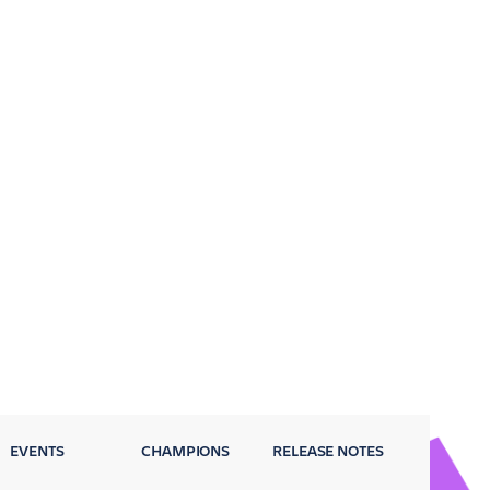
EVENTS
CHAMPIONS
RELEASE NOTES