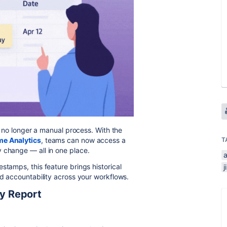
is no longer a manual process. With the
me Analytics
, teams can now access a
T
 change — all in one place.
stamps, this feature brings historical
nd accountability across your workflows.
ry Report