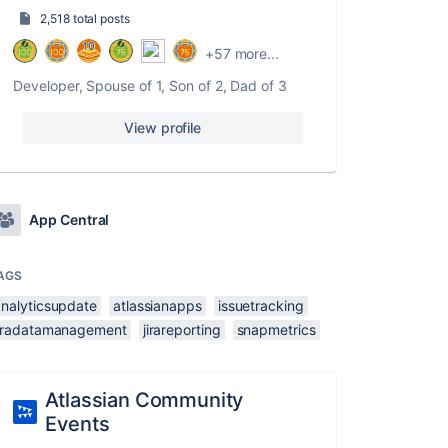
2,518 total posts
+57 more...
Developer, Spouse of 1, Son of 2, Dad of 3
View profile
App Central
AGS
analyticsupdate
atlassianapps
issuetracking
jiradatamanagement
jirareporting
snapmetrics
Atlassian Community
Events