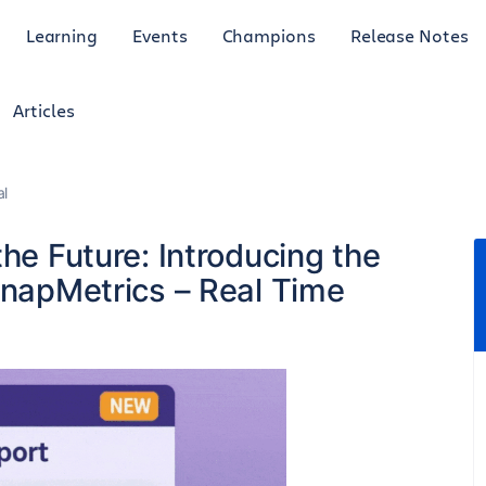
Learning
Events
Champions
Release Notes
Articles
al
the Future: Introducing the
SnapMetrics – Real Time