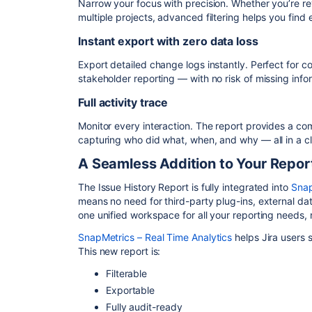
Narrow your focus with precision. Whether you’re re
multiple projects, advanced filtering helps you find
Instant export with zero data loss
Export detailed change logs instantly. Perfect for co
stakeholder reporting — with no risk of missing info
Full activity trace
Monitor every interaction. The report provides a co
capturing who did what, when, and why — all in a cl
A Seamless Addition to Your Report
The Issue History Report is fully integrated into
Snap
means no need for third-party plug-ins, external da
one unified workspace for all your reporting needs, n
SnapMetrics – Real Time Analytics
helps Jira users s
This new report is:
Filterable
Exportable
Fully audit-ready