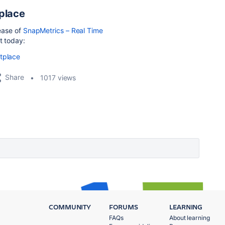
place
lease of
SnapMetrics – Real Time
t today:
etplace
Share
1017 views
COMMUNITY
FORUMS
LEARNING
FAQs
About learning