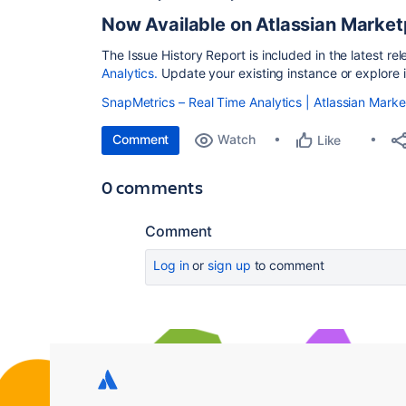
Now Available on Atlassian Market
The Issue History Report is included in the latest re
Analytics.
Update your existing instance or explore i
SnapMetrics – Real Time Analytics | Atlassian Mark
Comment
Watch
Like
0 comments
Comment
Log in
or
sign up
to comment