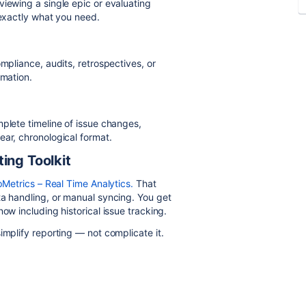
viewing a single epic or evaluating
 exactly what you need.
mpliance, audits, retrospectives, or
rmation.
mplete timeline of issue changes,
ear, chronological format.
ing Toolkit
Metrics – Real Time Analytics.
That
ta handling, or manual syncing. You get
ow including historical issue tracking.
implify reporting — not complicate it.