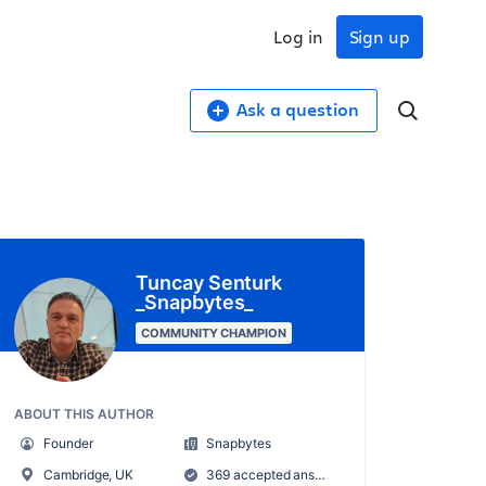
Log in
Sign up
Ask a question
Tuncay Senturk
_Snapbytes_
COMMUNITY CHAMPION
ABOUT THIS AUTHOR
Founder
Snapbytes
Cambridge, UK
369 accepted answers