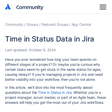
Community
Community
Community
Groups
Featured Groups
App Central
Time in Status Data in Jira
Last updated:
October 9, 2024
Have you ever wondered how long your team spends on
different stages of a project? Or maybe you're curious why
certain tasks seem to get stuck in the same status for ages,
causing delays? If you’re managing projects in Jira and need
better visibility into your workflow, then you’re not alone.
In this article, we’ll dive into the most frequently asked
questions about the
Time in Status in Jira
. Whether you’re a
project manager, scrum master, or part of an Agile team, these
answers will help you get the most out of your Jira workflows.