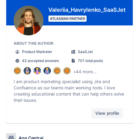
Valeriia_Havrylenko_SaaSJet
ATLASSIAN PARTNER
ABOUT THIS AUTHOR
Product Marketer
SaaSJet
42 accepted answers
701 total posts
+44 more...
I am product marketing specialist using Jira and
Confluence as our teams main working tools. I love
creating educational content that can help others solve
their issues.
View profile
App Central