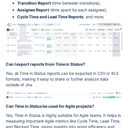
Transition Report
(time between transitions),
Assignee Report
(time spent by each assignee),
Cycle Time and Lead Time Reports
, and more.
Can I export reports from Time in Status?
Yes, all Time in Status reports can be exported in CSV or XLS
formats, making it easy to share or further analyze data
outside of Jira.
Can Time in Status be used for Agile projects?
Yes, Time in Status is highly suitable for Agile teams. It helps in
measuring important Agile metrics like Cycle Time, Lead Time,
and Blocked Time, giving insights into sprint efficiency and