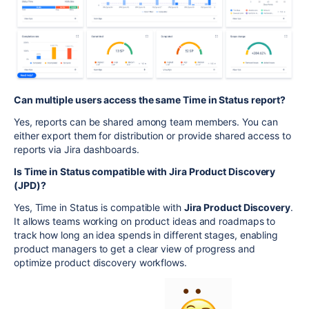
Can multiple users access the same Time in Status report?
Yes, reports can be shared among team members. You can
either export them for distribution or provide shared access to
reports via Jira dashboards.
Is Time in Status compatible with Jira Product Discovery
(JPD)?
Yes, Time in Status is compatible with
Jira Product Discovery
.
It allows teams working on product ideas and roadmaps to
track how long an idea spends in different stages, enabling
product managers to get a clear view of progress and
optimize product discovery workflows.