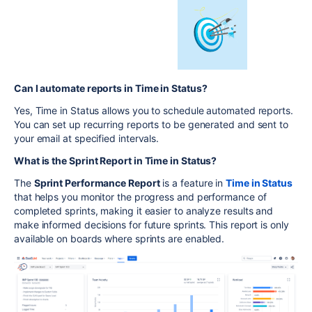
Can I automate reports in Time in Status?
Yes, Time in Status allows you to schedule automated reports.
You can set up recurring reports to be generated and sent to
your email at specified intervals.
What is the Sprint Report in Time in Status?
The
Sprint Performance Report
is a feature in
Time in Status
that helps you monitor the progress and performance of
completed sprints, making it easier to analyze results and
make informed decisions for future sprints. This report is only
available on boards where sprints are enabled.