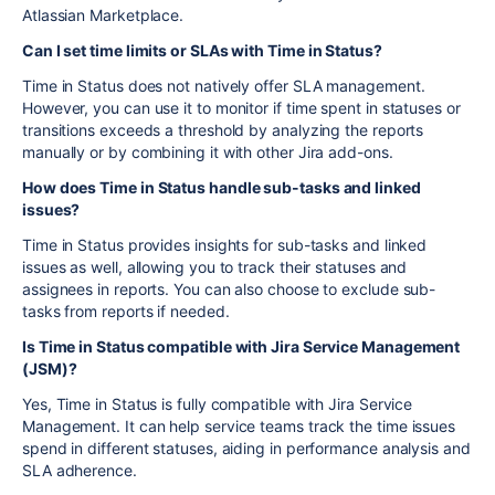
Atlassian Marketplace.
Can I set time limits or SLAs with Time in Status?
Time in Status does not natively offer SLA management.
However, you can use it to monitor if time spent in statuses or
transitions exceeds a threshold by analyzing the reports
manually or by combining it with other Jira add-ons.
How does Time in Status handle sub-tasks and linked
issues?
Time in Status provides insights for sub-tasks and linked
issues as well, allowing you to track their statuses and
assignees in reports. You can also choose to exclude sub-
tasks from reports if needed.
Is Time in Status compatible with Jira Service Management
(JSM)?
Yes, Time in Status is fully compatible with Jira Service
Management. It can help service teams track the time issues
spend in different statuses, aiding in performance analysis and
SLA adherence.