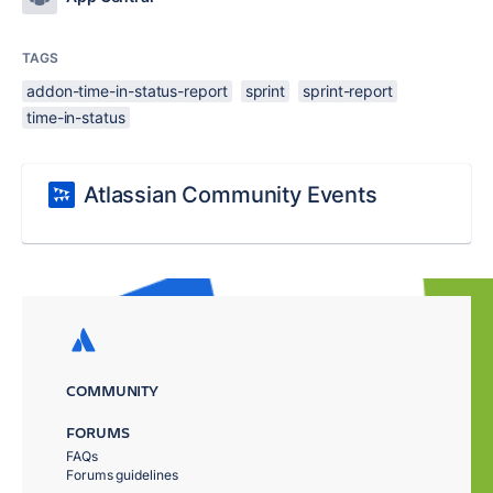
TAGS
addon-time-in-status-report
sprint
sprint-report
time-in-status
Atlassian Community Events
COMMUNITY
FORUMS
FAQs
Forums guidelines