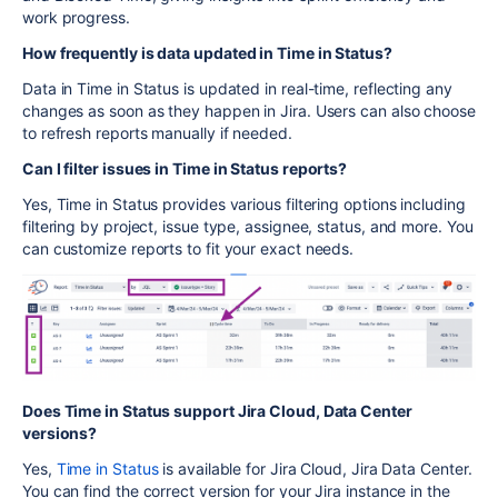
work progress.
How frequently is data updated in Time in Status?
Data in Time in Status is updated in real-time, reflecting any
changes as soon as they happen in Jira. Users can also choose
to refresh reports manually if needed.
Can I filter issues in Time in Status reports?
Yes, Time in Status provides various filtering options including
filtering by project, issue type, assignee, status, and more. You
can customize reports to fit your exact needs.
Does Time in Status support Jira Cloud, Data Center
versions?
Yes,
Time in Status
is available for Jira Cloud, Jira Data Center.
You can find the correct version for your Jira instance in the