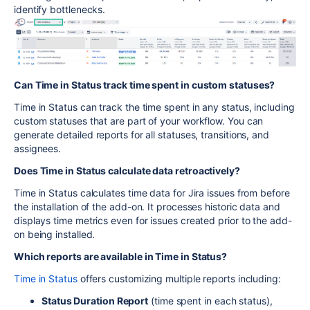
identify bottlenecks.
Can Time in Status track time spent in custom statuses?
Time in Status can track the time spent in any status, including
custom statuses that are part of your workflow. You can
generate detailed
reports for all statuses, transitions, and
assignees.
Does Time in Status calculate data retroactively?
Time in Status calculates time data for Jira issues from before
the installation of the add-on. It processes historic data and
displays time metrics even for issues created prior to the add-
on being installed.
Which reports are available in Time in Status?
Time in Status
offers customizing multiple reports including:
Status Duration Report
(time spent in each status),