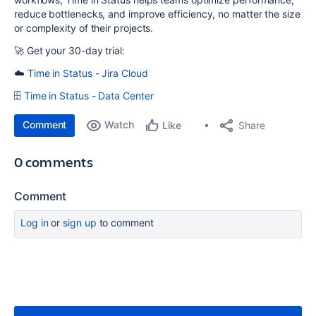
reduce bottlenecks, and improve efficiency, no matter the size
or complexity of their projects.
🚀 Get your 30-day trial:
☁️
Time in Status - Jira Cloud
🗄
Time in Status - Data Center
Comment
Watch
Share
Like
0 comments
Comment
Log in
or
sign up
to comment