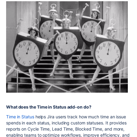
What does the Time in Status add-on do?
Time in Status
helps Jira users track how much time an issue
spends in each status, including custom statuses. It provides
reports on Cycle Time, Lead Time, Blocked Time, and more,
enabling teams to optimize workflows, improve efficiency, and