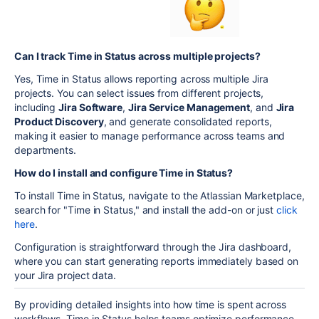
Can I track Time in Status across multiple projects?
Yes, Time in Status allows reporting across multiple Jira
projects. You can select issues from different projects,
including
Jira Software
,
Jira Service Management
, and
Jira
Product Discovery
, and generate consolidated reports,
making it easier to manage performance across teams and
departments.
How do I install and configure Time in Status?
To install Time in Status, navigate to the Atlassian Marketplace,
search for "Time in Status," and install the add-on or just
click
here
.
Configuration is straightforward through the Jira dashboard,
where you can start generating reports immediately based on
your Jira project data.
By providing detailed insights into how time is spent across
workflows, Time in Status helps teams optimize performance,