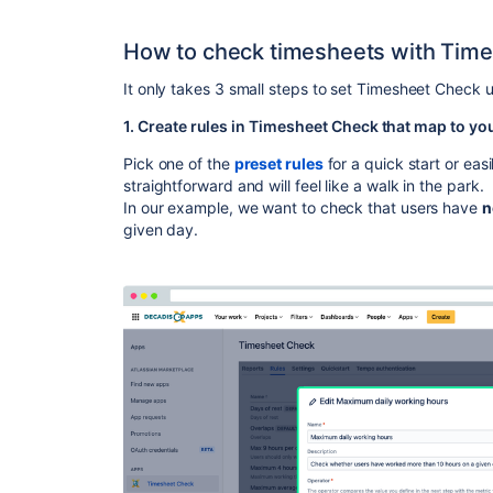
How to check timesheets with Time
It only takes 3 small steps to set Timesheet Check 
1. Create rules in Timesheet Check that map to yo
Pick one of the
preset rules
for a quick start or easi
straightforward and will feel like a walk in the park.
In our example, we want to check that users have
n
given day.