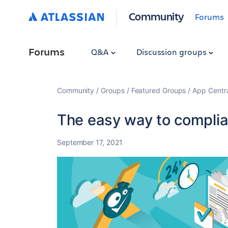
Community
Forums
Forums
Q&A
Discussion groups
Community
Groups
Featured Groups
App Centr
The easy way to complian
September 17, 2021