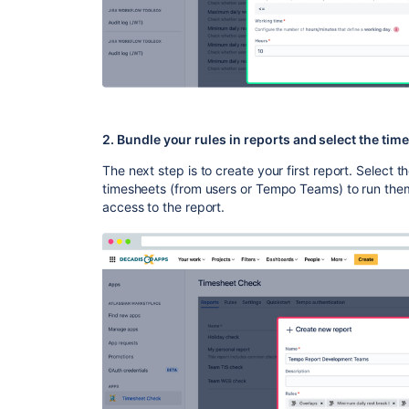
2. Bundle your rules in reports and select the ti
The next step is to create your first report. Select t
timesheets (from users or Tempo Teams) to run them
access to the report.