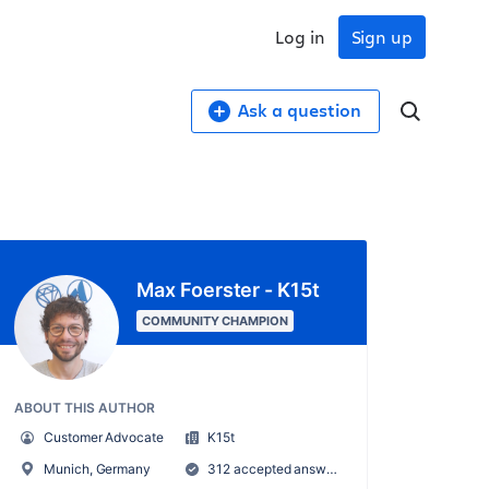
Log in
Sign up
Ask a question
Max Foerster - K15t
COMMUNITY CHAMPION
ABOUT THIS AUTHOR
Customer Advocate
K15t
Munich, Germany
312 accepted answers