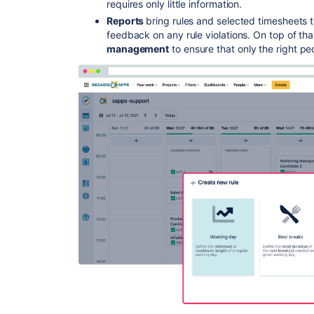
requires only little information.
Reports
bring rules and selected timesheets t
feedback on any rule violations. On top of th
management
to ensure that only the right pe