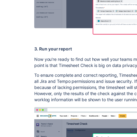
3. Run your report
Now you're ready to find out how well your teams ma
point is that Timesheet Check is big on data privacy
To ensure complete and correct reporting, Timeshe
all Jira and Tempo permissions and issue security. 
because of lacking permissions, the timesheet will s
However, only the results of the check against the c
worklog information will be shown to the user runnin