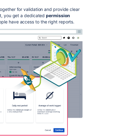
ogether for validation and provide clear
at, you get a dedicated
permission
ople have access to the right reports.