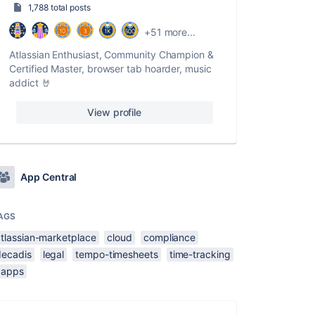
1,788 total posts
+51 more...
Atlassian Enthusiast, Community Champion &
Certified Master, browser tab hoarder, music
addict 🤘
View profile
App Central
AGS
atlassian-marketplace
cloud
compliance
decadis
legal
tempo-timesheets
time-tracking
xapps