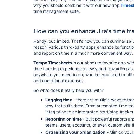
why you should combine it with our new app
Times
time management suite
.
How can you enhance Jira's time tra
Handy, but limited. That's how you can summarize Jira
reason, various third-party apps enhance its functi
and report on time in a much more convenient way.
Tempo Timesheets
is our absolute favorite app wit
time tracking experience as easy and rewarding as 
anywhere you need to go, whether you need to bill cli
and operational expenses.
So what does it really help you with?
Logging time
- there are multiple ways to tr
way that suits them. From automated time tra
integration to an integrated start/stop tracke
Reporting on time
- Built powerful reports an
teams, users, accounts, or even custom Jira fi
Organizing your organization
- Mimick your