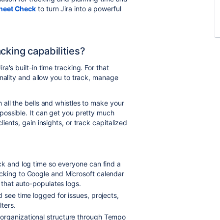
heet Check
to turn Jira into a
powerful
cking capabilities?
's built-in time tracking. For that
onality and allow you to track, manage
h all the bells and whistles to make your
possible. It can get you pretty much
ents, gain insights, or track capitalized
ack and log time so everyone can find a
cking to Google and Microsoft calendar
r that auto-populates logs.
d see time logged for issues, projects,
lters.
 organizational structure through Tempo