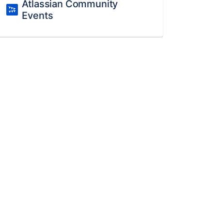
Atlassian Community
Events