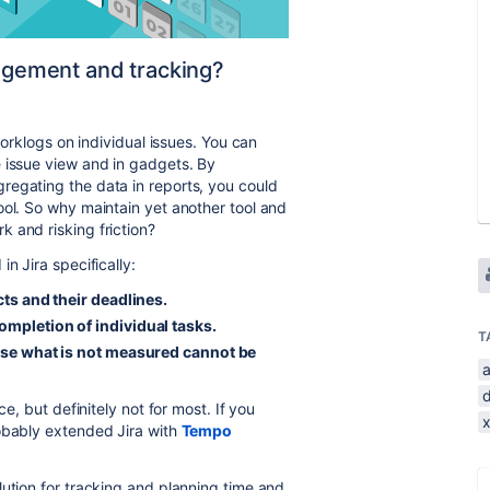
nagement and tracking?
worklogs on individual issues. You can
 issue view and in gadgets. By
regating the data in reports, you could
ool. So why maintain yet another tool and
 and risking friction?
n Jira specifically:
cts and their deadlines.
ompletion of individual tasks.
T
ause what is not measured cannot be
ce, but definitely not for most. If you
robably extended Jira with
Tempo
lution for tracking and planning time and