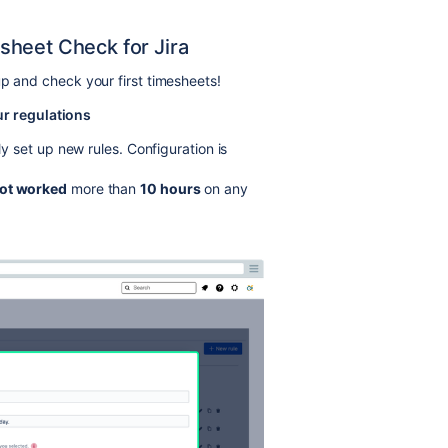
sheet Check for Jira
up and check your first timesheets!
ur regulations
ly set up new rules. Configuration is
ot worked
more than
10 hours
on any