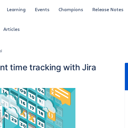
Learning
Events
Champions
Release Notes
Articles
al
t time tracking with Jira