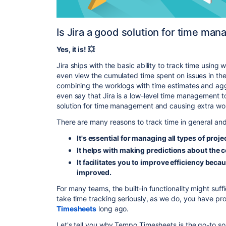
Is Jira a good solution for time ma
Yes, it is! 💥
Jira ships with the basic ability to track time using 
even view the cumulated time spent on issues in the
combining the worklogs with time estimates and agg
even say that Jira is a low-level time management t
solution for time management and causing extra work
There are many reasons to track time in general and i
It's essential for managing all types of proje
It helps with making predictions about the c
It facilitates you to improve efficiency bec
improved.
For many teams, the built-in functionality might suffi
take time tracking seriously, as we do, you have p
Timesheets
long ago.
Let's tell you why Tempo Timesheets is the go-to so