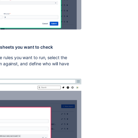
mesheets you want to check
he rules you want to run, select the
 against, and define who will have