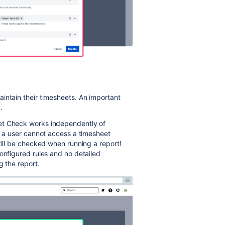
intain their timesheets. An important
.
et Check works independently of
If a user cannot access a timesheet
till be checked when running a report!
onfigured rules and no detailed
g the report.