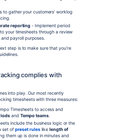
 to gather your customers’ worklog
icing.
urate reporting
- Implement period
to your timesheets through a review
ng and payroll purposes.
ext step is to make sure that you're
idelines.
acking complies with
es into play. Our most recently
ecking timesheets with three measures:
Tempo Timesheets to access and
riods
and
Tempo teams
.
eets include the business logic or the
a set of
preset rules
like
length of
ting them up is done in minutes and