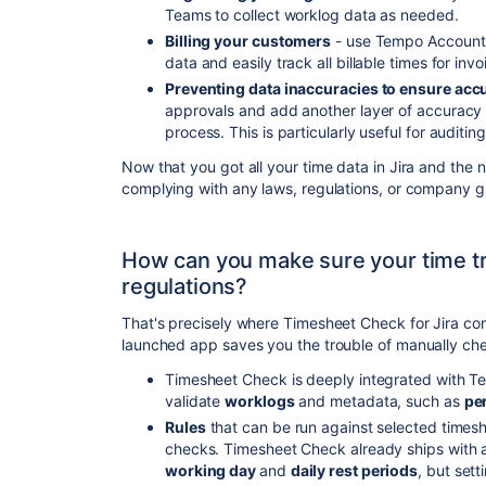
Teams to collect worklog data as needed.
Billing your customers
- use Tempo Accounts
data and easily track all billable times for invo
Preventing data inaccuracies to ensure acc
approvals and add another layer of accuracy 
process. This is particularly useful for auditi
Now that you got all your time data in Jira and the n
complying with any laws, regulations, or company gu
How can you make sure your time tr
regulations?
That's precisely where Timesheet Check for Jira com
launched app saves you the trouble of manually ch
Timesheet Check is deeply integrated with 
validate
worklogs
and metadata, such as
pe
Rules
that can be run against selected timesh
checks. Timesheet Check already ships with 
working day
and
daily rest periods
, but set