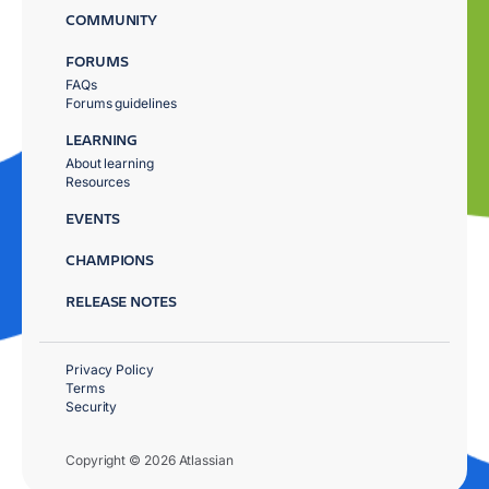
COMMUNITY
FORUMS
FAQs
Forums guidelines
LEARNING
About learning
Resources
EVENTS
CHAMPIONS
RELEASE NOTES
Privacy Policy
Terms
Security
Copyright © 2026 Atlassian