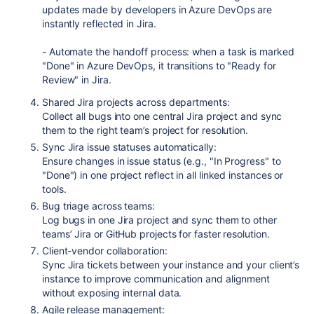
updates made by developers in Azure DevOps are
instantly reflected in Jira.
- Automate the handoff process: when a task is marked
"Done" in Azure DevOps, it transitions to "Ready for
Review" in Jira.
Shared Jira projects across departments:
Collect all bugs into one central Jira project and sync
them to the right team’s project for resolution.
Sync Jira issue statuses automatically:
Ensure changes in issue status (e.g., "In Progress" to
"Done") in one project reflect in all linked instances or
tools.
Bug triage across teams:
Log bugs in one Jira project and sync them to other
teams’ Jira or GitHub projects for faster resolution.
Client-vendor collaboration:
Sync Jira tickets between your instance and your client’s
instance to improve communication and alignment
without exposing internal data.
Agile release management: