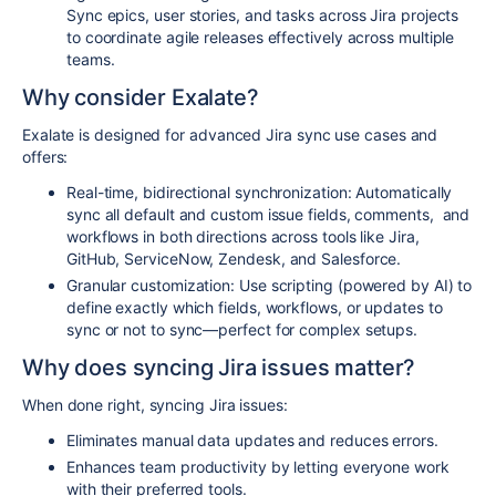
Sync epics, user stories, and tasks across Jira projects
to coordinate agile releases effectively across multiple
teams.
Why consider Exalate?
Exalate is designed for advanced Jira sync use cases and
offers:
Real-time, bidirectional synchronization:
Automatically
sync all default and custom issue fields, comments, and
workflows in both directions across tools like Jira,
GitHub, ServiceNow, Zendesk, and Salesforce.
Granular customization:
Use scripting (powered by AI) to
define exactly which fields, workflows, or updates to
sync or not to sync—perfect for complex setups.
Why does syncing Jira issues matter?
When done right, syncing Jira issues
:
Eliminates manual data updates
and reduces errors.
Enhances team productivity
by letting everyone work
with their preferred tools.