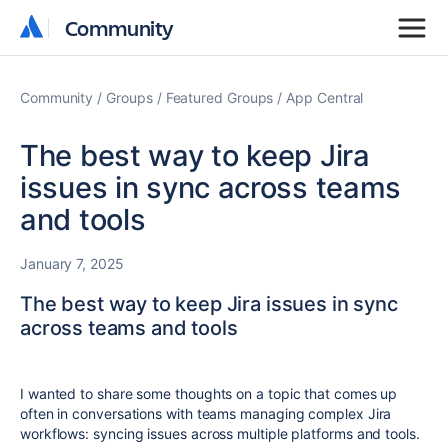
Community
Community
Community
Groups
Featured Groups
App Central
The best way to keep Jira
issues in sync across teams
and tools
January 7, 2025
The best way to keep Jira issues in sync
across teams and tools
I wanted to share some thoughts on a topic that comes up
often in conversations with teams managing complex Jira
workflows:
syncing issues across multiple platforms and tools.