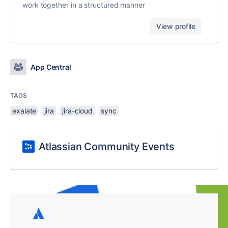
work together in a structured manner
View profile
App Central
TAGS
exalate
jira
jira-cloud
sync
Atlassian Community Events