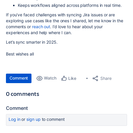
Keeps workflows aligned
across platforms in real time.
If you’ve faced challenges with syncing Jira issues or are
exploring use cases like the ones I shared, let me know in the
comments or
reach out
. I’d love to hear about your
experiences and help where I can.
Let’s sync smarter in 2025.
Best wishes all
Comment
Watch
Share
Like
0 comments
Comment
Log in
or
sign up
to comment