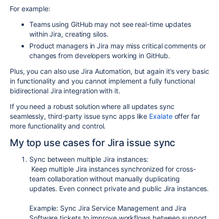
For example:
Teams using GitHub may not see real-time updates
within Jira, creating silos.
Product managers in Jira may miss critical comments or
changes from developers working in GitHub.
Plus, you can also use Jira Automation, but again it’s very basic
in functionality and you cannot implement a fully functional
bidirectional Jira integration with it.
If you need a robust solution where all updates sync
seamlessly,
third-party issue sync apps
like
Exalate
offer far
more functionality and control.
My t
op use cases for Jira issue sync
Sync between multiple Jira instances:
Keep multiple Jira instances synchronized for cross-
team collaboration without manually duplicating
updates. Even connect private and public Jira instances.
Example: Sync Jira Service Management and Jira
Software tickets to improve workflows between support