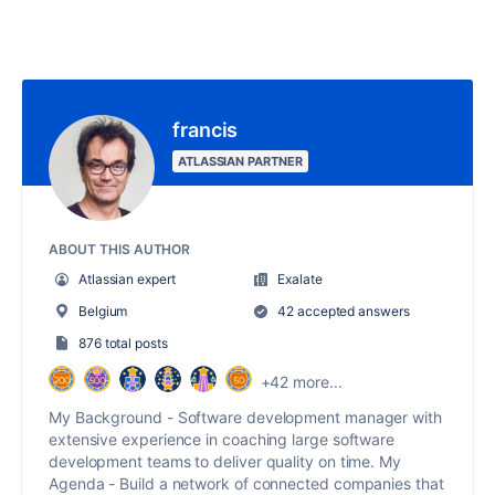
francis
ATLASSIAN PARTNER
ABOUT THIS AUTHOR
Atlassian expert
Exalate
Belgium
42 accepted answers
876 total posts
+42 more...
My Background - Software development manager with
extensive experience in coaching large software
development teams to deliver quality on time. My
Agenda - Build a network of connected companies that