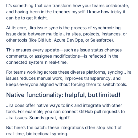
It’s something that can transform how your teams collaborate,
and having been in the trenches myself, I know how tricky it
can be to get it right.
At its core,
Jira issue sync is the process of
synchronizing
issue data between multiple Jira sites, projects, instances, or
other tools
(like GitHub, Azure DevOps, or Salesforce).
This ensures every update—such as issue status changes,
comments, or assignee modifications—is reflected in the
connected system in real-time.
For teams working across these diverse platforms, syncing Jira
issues reduces manual work, improves transparency, and
keeps everyone aligned without forcing them to switch tools.
Native functionality: helpful, but limited!
Jira does offer native ways to link and integrate with other
tools. For example, you can connect GitHub pull requests to
Jira issues. Sounds great, right?
But here’s the catch:
these integrations often stop short of
real-time, bidirectional syncing.