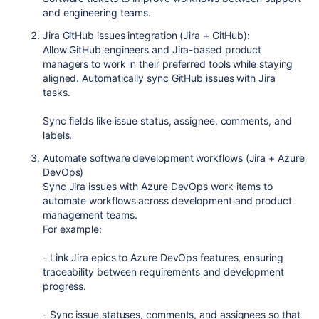
and engineering teams.
Jira GitHub issues integration (Jira + GitHub):
Allow GitHub engineers and Jira-based product
managers to work in their preferred tools while staying
aligned. Automatically sync GitHub issues with Jira
tasks.
Sync fields like issue status, assignee, comments, and
labels.
Automate software development workflows (Jira + Azure
DevOps)
Sync Jira issues with Azure DevOps work items to
automate workflows across development and product
management teams.
For example:
- Link Jira epics to Azure DevOps features, ensuring
traceability between requirements and development
progress.
- Sync issue statuses, comments, and assignees so that