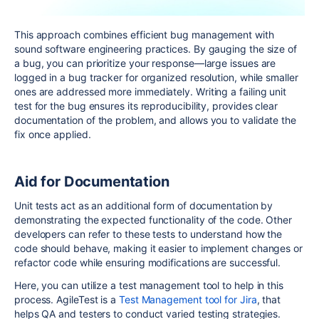
This approach combines efficient bug management with
sound software engineering practices. By gauging the size of
a bug, you can prioritize your response—large issues are
logged in a bug tracker for organized resolution, while smaller
ones are addressed more immediately. Writing a failing unit
test for the bug ensures its reproducibility, provides clear
documentation of the problem, and allows you to validate the
fix once applied.
Aid for Documentation
Unit tests act as an additional form of documentation by
demonstrating the expected functionality of the code. Other
developers can refer to these tests to understand how the
code should behave, making it easier to implement changes or
refactor code while ensuring modifications are successful.
Here, you can utilize a test management tool to help in this
process. AgileTest is a
Test Management tool for Jira
, that
helps QA and testers to conduct varied testing strategies.