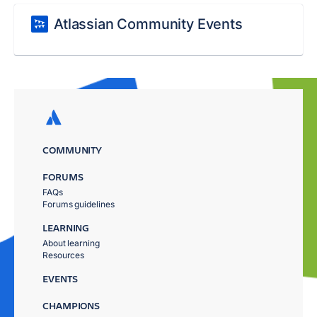
Atlassian Community Events
COMMUNITY
FORUMS
FAQs
Forums guidelines
LEARNING
About learning
Resources
EVENTS
CHAMPIONS