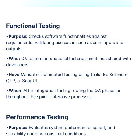
Functional Testing
•
Purpose:
Checks software functionalities against
requirements, validating use cases such as user inputs and
outputs.
•
Who:
QA testers or functional testers, sometimes shared with
developers.
•
How:
Manual or automated testing using tools like Selenium,
QTP, or SoapUI.
•
When:
After integration testing, during the QA phase, or
throughout the sprint in iterative processes.
Performance Testing
•
Purpose:
Evaluates system performance, speed, and
scalability under various load conditions.