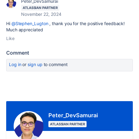
Peter_DevSamurai
ATLASSIAN PARTNER
November 22, 2024
Hi
@Stephen_Lugton
, thank you for the positive feedback!
Much appreciated
Like
Comment
Log in
or
sign up
to comment
Peter_DevSamurai
ATLASSIAN PARTNER