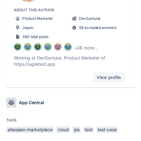
ABOUT THIS AUTHOR
Product Marketer
DevSamurai
Japan
58 accepted answers
360 total posts
+38 more...
Working at DevSamurai, Product Marketer of
https://agiletest.app
View profile
App Central
TAGS
atlassian-marketplace
cloud
jira
test
test-case