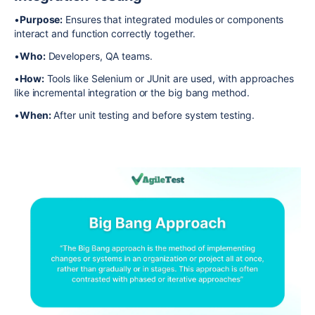
•
Purpose:
Ensures that integrated modules or components
interact and function correctly together.
•
Who:
Developers, QA teams.
•
How:
Tools like Selenium or JUnit are used, with approaches
like incremental integration or the big bang method.
•
When:
After unit testing and before system testing.