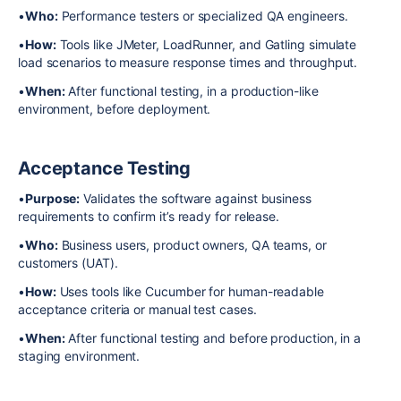
•
Who:
Performance testers or specialized QA engineers.
•
How:
Tools like JMeter, LoadRunner, and Gatling simulate
load scenarios to measure response times and throughput.
•
When:
After functional testing, in a production-like
environment, before deployment.
Acceptance Testing
•
Purpose:
Validates the software against business
requirements to confirm it’s ready for release.
•
Who:
Business users, product owners, QA teams, or
customers (UAT).
•
How:
Uses tools like Cucumber for human-readable
acceptance criteria or manual test cases.
•
When:
After functional testing and before production, in a
staging environment.