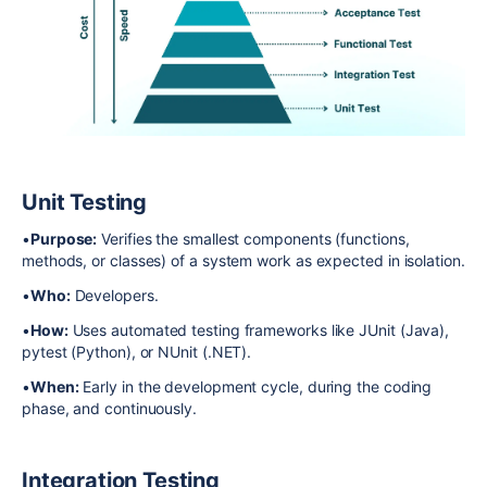
Unit Testing
•
Purpose:
Verifies the smallest components (functions,
methods, or classes) of a system work as expected in isolation.
•
Who:
Developers.
•
How:
Uses automated testing frameworks like JUnit (Java),
pytest (Python), or NUnit (.NET).
•
When:
Early in the development cycle, during the coding
phase, and continuously.
Integration Testing