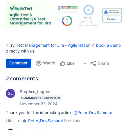
⭐️Try
Test Management for Jira - AgileTest
or 🤙
book a demo
directly with us.
Comment
Watch
Share
Like
2 comments
Stephen_Lugton
COMMUNITY CHAMPION
November 22, 2024
Thank you for the interesting article
@Peter_DevSamurai
Like
•
Peter_DevSamurai
likes this