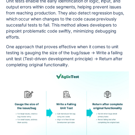
Unit tests enable the early identification of logic, input, and
output errors within code segments, helping prevent issues
from reaching production. They also detect regression bugs,
which occur when changes to the code cause previously
successful tests to fail. This method allows developers to
pinpoint problematic code swiftly, minimizing debugging
efforts.
One approach that proves effective when it comes to unit
testing is gauging the size of the bug/issue
→
Write a failing
unit test (Test-driven development principle)
→
Return after
completing original functionality.