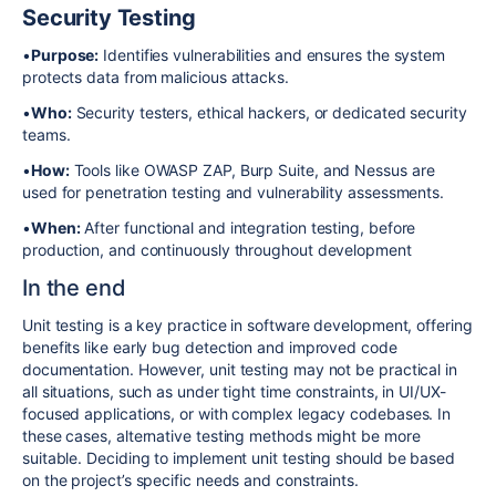
Security Testing
•
Purpose:
Identifies vulnerabilities and ensures the system
protects data from malicious attacks.
•
Who:
Security testers, ethical hackers, or dedicated security
teams.
•
How:
Tools like OWASP ZAP, Burp Suite, and Nessus are
used for penetration testing and vulnerability assessments.
•
When:
After functional and integration testing, before
production, and continuously throughout development
In the end
Unit testing is a key practice in software development, offering
benefits like early bug detection and improved code
documentation.
However, unit testing may not be practical in
all situations, such as under tight time constraints, in UI/UX-
focused applications, or with complex legacy codebases. In
these cases, alternative testing methods might be more
suitable. Deciding to implement unit testing should be based
on the project’s specific needs and constraints.