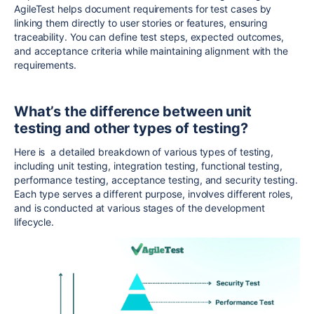
AgileTest helps document requirements for test cases by
linking them directly to user stories or features, ensuring
traceability. You can define test steps, expected outcomes,
and acceptance criteria while maintaining alignment with the
requirements.
What’s the difference between unit
testing and other types of testing?
Here is a detailed breakdown of various types of testing,
including unit testing, integration testing, functional testing,
performance testing, acceptance testing, and security testing.
Each type serves a different purpose, involves different roles,
and is conducted at various stages of the development
lifecycle.