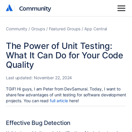
Community
Community
Community
Groups
Featured Groups
App Central
The Power of Unit Testing:
What It Can Do for Your Code
Quality
Last updated:
November 22, 2024
TGIF! Hi
guys, I am Peter from DevSamurai. Today, I want to
share few advantages of unit testing for software development
projects. You can read
full article
here!
Effective Bug Detection