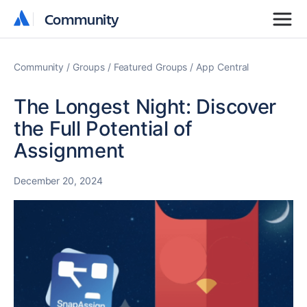
Community
Community
Community
Groups
Featured Groups
App Central
The Longest Night: Discover
the Full Potential of
Assignment
December 20, 2024