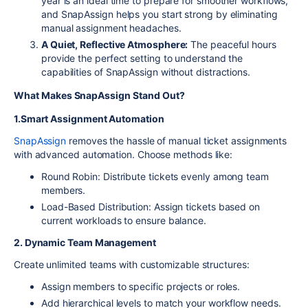
year is an ideal time to prepare for smoother workflows,
and SnapAssign helps you start strong by eliminating
manual assignment headaches.
A Quiet, Reflective Atmosphere:
The peaceful hours
provide the perfect setting to understand the
capabilities of SnapAssign without distractions.
What Makes SnapAssign Stand Out?
1.Smart Assignment Automation
SnapAssign
removes the hassle of manual ticket assignments
with advanced automation. Choose methods like:
Round Robin: Distribute tickets evenly among team
members.
Load-Based Distribution: Assign tickets based on
current workloads to ensure balance.
2. Dynamic Team Management
Create unlimited teams with customizable structures:
Assign members to specific projects or roles.
Add hierarchical levels to match your workflow needs.