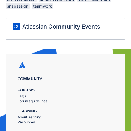
snapassign
teamwork
Atlassian Community Events
COMMUNITY
FORUMS
FAQs
Forums guidelines
LEARNING
About learning
Resources