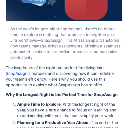
As the year's longest night approaches, there's no better
time to explore something that promises to brighten your
Jira workflows—SnapAssign. This Atlassian app transforms
how teams manage ticket assignments, offering a seamless,
automated solution to streamline processes and maximize
productivity.
The long hours of the night are perfect for diving into
SnapAssign's
features and discovering how it can redefine
your team's efficiency. Here's why you should use this
opportunity to explore what SnapAssign has to offer.
Why the Longest Night is the Perfect Time for SnapAssign
Ample Time to Explore:
With the longest night of the
year, you have a rare chance to focus on learning and
experimenting with tools that can simplify your work.
Planning for a Productive Year Ahead:
The end of the