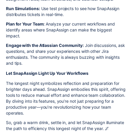
Run Simulations:
Use test projects to see how SnapAssign
distributes tickets in real-time.
Plan for Your Team:
Analyze your current workflows and
identify areas where SnapAssign can make the biggest
impact.
Engage with the Atlassian Community:
Join discussions, ask
questions, and share your experiences with other Jira
enthusiasts. The community is always buzzing with insights
and tips.
Let SnapAssign Light Up Your Workflows
The longest night symbolizes reflection and preparation for
brighter days ahead. SnapAssign embodies this spirit, offering
tools to reduce manual effort and enhance team collaboration.
By diving into its features, you’re not just preparing for a
productive year—you’re revolutionizing how your team
operates.
So, grab a warm drink, settle in, and let SnapAssign illuminate
the path to efficiency this longest night of the year. 🌌