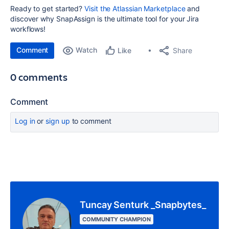
Ready to get started?
Visit the Atlassian Marketplace
and
discover why SnapAssign is the ultimate tool for your Jira
workflows!
Comment
Watch
Share
Like
0 comments
Comment
Log in
or
sign up
to comment
Tuncay Senturk _Snapbytes_
COMMUNITY CHAMPION