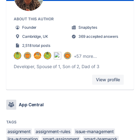
ABOUT THIS AUTHOR
Founder
Snapbytes
Cambridge, UK
369 accepted answers
2,518 total posts
+57 more...
Developer, Spouse of 1, Son of 2, Dad of 3
View profile
App Central
TAGS
assignment
assignment-rules
issue-management
jira-automation
smart-assignment
smart-teamwork