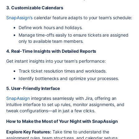
3. Customizable Calendars
SnapAssign’s
calendar feature adapts to your team’s schedule:
Define work hours and holidays.
Manage time-offs easily to ensure tickets are assigned
only to available team members.
4. Real-Time Insights with Detailed Reports
Get instant insights into your team's performance:
Track ticket resolution times and workloads.
Identify bottlenecks and optimize your processes.
5. User-Friendly Interface
SnapAssign
integrates seamlessly with Jira, offering an
intuitive interface to set up rules, monitor assignments, and
tweak configurations—all in just a few clicks.
How to Make the Most of Your Night with SnapAssign
Explore Key Features:
Take time to understand the
assignment rules, team structures, and calendar setups.