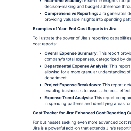
Real-time Visibility:
Real-time insights into 
decision-making and budget adherence throu
Comprehensive Reporting:
Jira generates de
providing valuable insights into spending pat
Examples of Year-End Cost Reports in Jira
To illustrate the power of Jira's reporting capabilit
cost reports:
Overall Expense Summary:
This report provi
company's total expenses, categorized by de
Departmental Expense Analysis:
This repor
allowing for a more granular understanding o
department.
Project Expense Breakdown:
This report det
enabling businesses to assess the cost-effecti
Expense Trend Analysis:
This report compare
in spending patterns and identifying areas for
Cost Tracker for Jira: Enhanced Cost Reporting Ca
For businesses seeking even more advanced cost rep
Jira is a powerful add-on that extends Jira's reporti