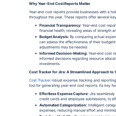
Why Year-End Cost Reports Matter
Year-end cost reports provide businesses with a holis
throughout the year. These reports offer several key
Financial Transparency:
Year-end cost report
financial health, revealing areas of strength 
Budget Analysis:
By comparing actual expen
can assess the effectiveness of their budget
adjustments may be needed.
Informed Decision-Making:
Year-end cost re
informed decisions regarding resource allocati
investments.
Cost Tracker for Jira: A Streamlined Approach to
Cost Tracker
robust expense tracking and reporting 
tool for generating year-end cost reports. Its key fe
Effortless Expense Capture:
Jira seamlessly 
credit cards and employee submissions, to ef
Automated Categorization:
Intelligent catego
expenses, reducing manual effort and minimiz