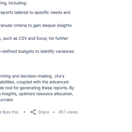
ing, including:
eports tailored to specific needs and
anular criteria to gain deeper insights
, such as CSV and Excel, for further
-defined budgets to identify variances
lanning and decision-making. Jira's
bilities, coupled with the advanced
ble tool for generating these reports. By
 insights, optimize resource allocation,
success.
Share
e
likes this
851 views