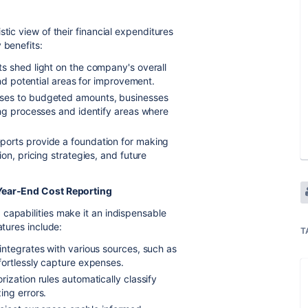
tic view of their financial expenditures
 benefits:
s shed light on the company's overall
and potential areas for improvement.
ses to budgeted amounts, businesses
ing processes and identify areas where
ports provide a foundation for making
on, pricing strategies, and future
 Year-End Cost Reporting
capabilities make it an indispensable
atures include:
T
integrates with various sources, such as
fortlessly capture expenses.
rization rules automatically classify
ing errors.