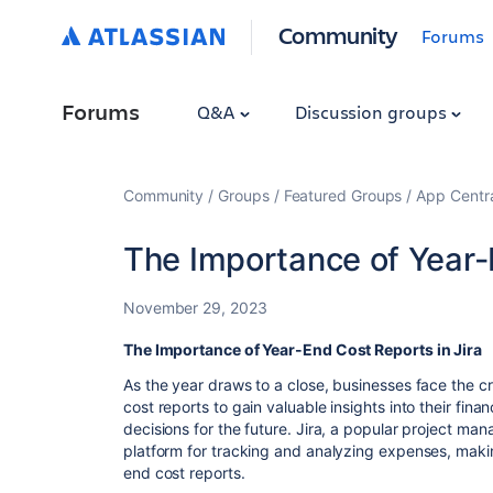
Community
Forums
Forums
Q&A
Discussion groups
Community
Groups
Featured Groups
App Centr
The Importance of Year-
November 29, 2023
The Importance of Year-End Cost Reports in Jira
As the year draws to a close, businesses face the c
cost reports to gain valuable insights into their fi
decisions for the future. Jira, a popular project ma
platform for tracking and analyzing expenses, making
end cost reports.