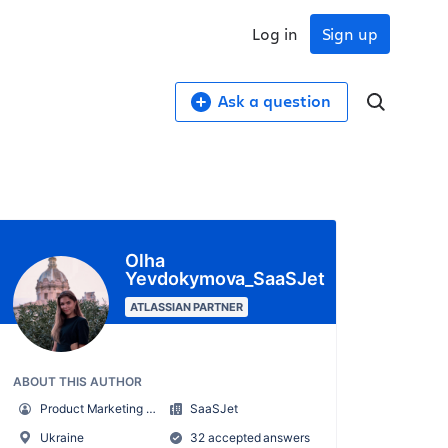
Log in
Sign up
Ask a question
Olha
Yevdokymova_SaaSJet
ATLASSIAN PARTNER
ABOUT THIS AUTHOR
Product Marketing Manager
SaaSJet
Ukraine
32 accepted answers