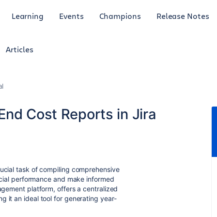
Learning
Events
Champions
Release Notes
Articles
al
End Cost Reports in Jira
rucial task of compiling comprehensive
nancial performance and make informed
nagement platform, offers a centralized
 it an ideal tool for generating year-