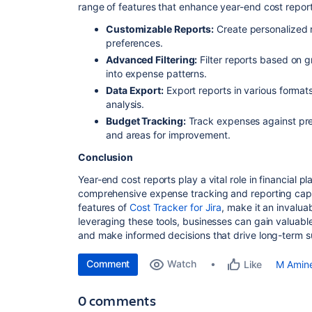
range of features that enhance year-end cost report
Customizable Reports:
Create personalized r
preferences.
Advanced Filtering:
Filter reports based on gr
into expense patterns.
Data Export:
Export reports in various formats
analysis.
Budget Tracking:
Track expenses against pre
and areas for improvement.
Conclusion
Year-end cost reports play a vital role in financial p
comprehensive expense tracking and reporting capa
features of
Cost Tracker for Jira
, make it an invalua
leveraging these tools, businesses can gain valuable
and make informed decisions that drive long-term 
Comment
Watch
M Amin
Like
0 comments