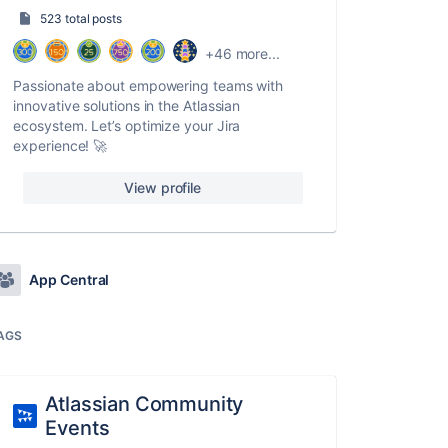
523 total posts
+46 more...
Passionate about empowering teams with
innovative solutions in the Atlassian
ecosystem. Let’s optimize your Jira
experience! 🚀
View profile
App Central
AGS
Atlassian Community
Events