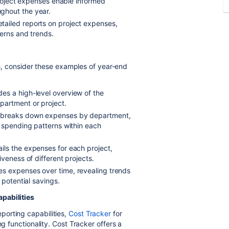
project expenses enable informed
ghout the year.
tailed reports on project expenses,
terns and trends.
ies, consider these examples of year-end
des a high-level overview of the
partment or project.
t breaks down expenses by department,
f spending patterns within each
ails the expenses for each project,
veness of different projects.
s expenses over time, revealing trends
 potential savings.
pabilities
orting capabilities,
Cost Tracker
for
ng functionality. Cost Tracker offers a