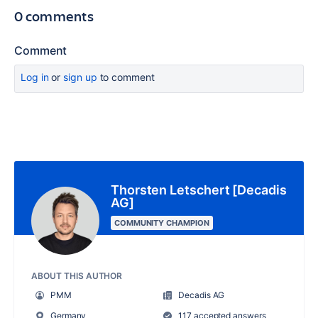
0 comments
Comment
Log in
or
sign up
to comment
Thorsten Letschert [Decadis
AG]
COMMUNITY CHAMPION
ABOUT THIS AUTHOR
PMM
Decadis AG
Germany
117 accepted answers