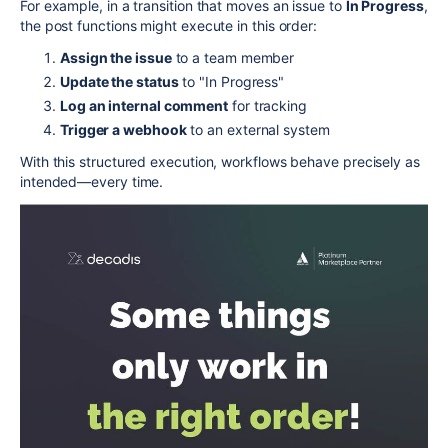
For example, in a transition that moves an issue to
In Progress
,
the post functions might execute in this order:
Assign the issue
to a team member
Update the status
to "In Progress"
Log an internal comment
for tracking
Trigger a webhook
to an external system
With this structured execution, workflows behave precisely as
intended—every time.