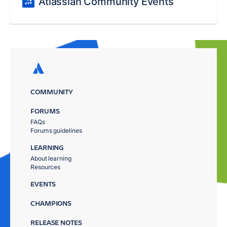
Atlassian Community Events
COMMUNITY
FORUMS
FAQs
Forums guidelines
LEARNING
About learning
Resources
EVENTS
CHAMPIONS
RELEASE NOTES