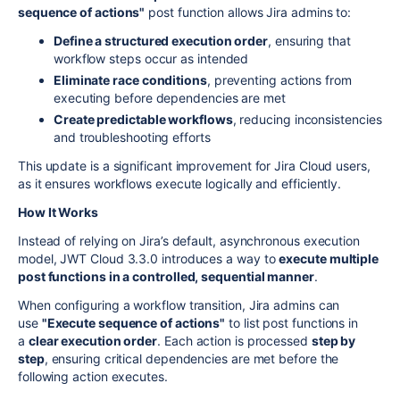
sequence of actions"
post function allows Jira admins to:
Define a structured execution order
, ensuring that
workflow steps occur as intended
Eliminate race conditions
, preventing actions from
executing before dependencies are met
Create predictable workflows
, reducing inconsistencies
and troubleshooting efforts
This update is a significant improvement for Jira Cloud users,
as it ensures workflows execute logically and efficiently.
How It Works
Instead of relying on Jira’s default, asynchronous execution
model, JWT Cloud 3.3.0 introduces a way to
execute multiple
post functions in a controlled, sequential manner
.
When configuring a workflow transition, Jira admins can
use
"Execute sequence of actions"
to list post functions in
a
clear execution order
. Each action is processed
step by
step
, ensuring critical dependencies are met before the
following action executes.