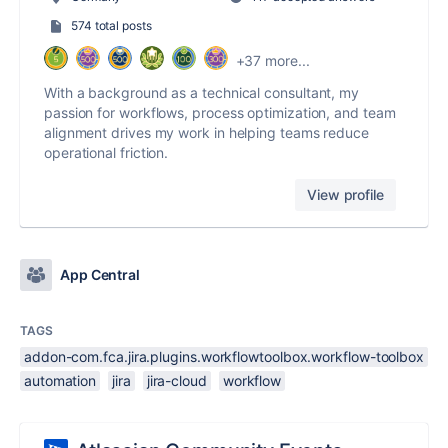
574 total posts
+37 more...
With a background as a technical consultant, my
passion for workflows, process optimization, and team
alignment drives my work in helping teams reduce
operational friction.
View profile
App Central
TAGS
addon-com.fca.jira.plugins.workflowtoolbox.workflow-toolbox
automation
jira
jira-cloud
workflow