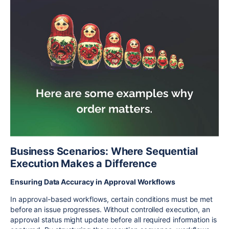
Business Scenarios: Where Sequential
Execution Makes a Difference
Ensuring Data Accuracy in Approval Workflows
In approval-based workflows, certain conditions must be met
before an issue progresses. Without controlled execution, an
approval status might update before all required information is