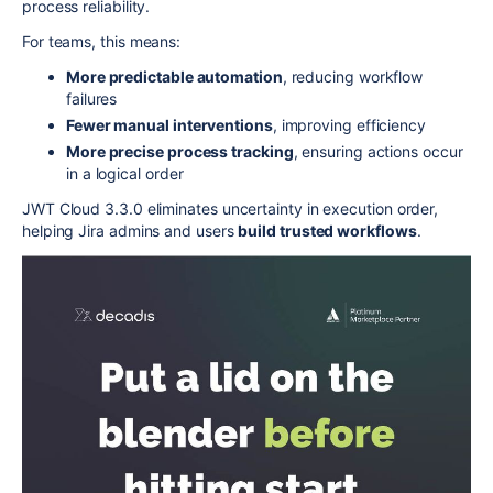
process reliability.
For teams, this means:
More predictable automation
, reducing workflow
failures
Fewer manual interventions
, improving efficiency
More precise process tracking
, ensuring actions occur
in a logical order
JWT Cloud 3.3.0 eliminates uncertainty in execution order,
helping Jira admins and users
build trusted workflows
.