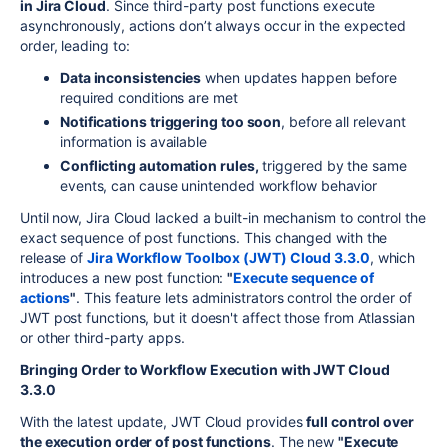
in Jira Cloud
. Since third-party post functions execute
asynchronously, actions don’t always occur in the expected
order, leading to:
Data inconsistencies
when updates happen before
required conditions are met
Notifications triggering too soon
, before all relevant
information is available
Conflicting automation rules,
triggered by the same
events, can cause unintended workflow behavior
Until now, Jira Cloud lacked a built-in mechanism to control the
exact sequence of post functions. This changed with the
release of
Jira Workflow Toolbox (JWT) Cloud 3.3.0
, which
introduces a new post function:
"
Execute sequence of
actions
"
. This feature lets administrators control the order of
JWT post functions, but it doesn't affect those from Atlassian
or other third-party apps.
Bringing Order to Workflow Execution with JWT Cloud
3.3.0
With the latest update, JWT Cloud provides
full control over
the execution order of post functions
. The new
"Execute