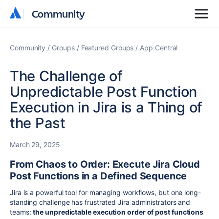
Community
Community
Community
Groups
Featured Groups
App Central
The Challenge of
Unpredictable Post Function
Execution in Jira is a Thing of
the Past
March 29, 2025
From Chaos to Order: Execute Jira Cloud
Post Functions in a Defined Sequence
Jira is a powerful tool for managing workflows, but one long-
standing challenge has frustrated Jira administrators and
teams:
the unpredictable execution order of post functions