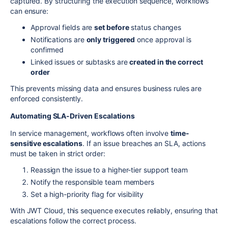
captured. By structuring the execution sequence, workflows
can ensure:
Approval fields are
set before
status changes
Notifications are
only triggered
once approval is
confirmed
Linked issues or subtasks are
created in the correct
order
This prevents missing data and ensures business rules are
enforced consistently.
Automating SLA-Driven Escalations
In service management, workflows often involve
time-
sensitive escalations
. If an issue breaches an SLA, actions
must be taken in strict order:
Reassign the issue to a higher-tier support team
Notify the responsible team members
Set a high-priority flag for visibility
With JWT Cloud, this sequence executes reliably, ensuring that
escalations follow the correct process.