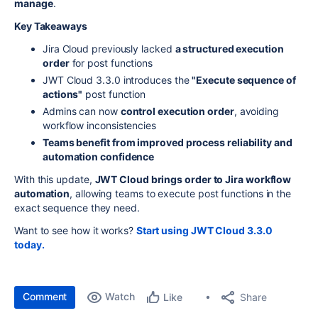
manage
.
Key Takeaways
Jira Cloud previously lacked
a structured execution
order
for post functions
JWT Cloud 3.3.0 introduces the
"Execute sequence of
actions"
post function
Admins can now
control execution order
, avoiding
workflow inconsistencies
Teams benefit from improved process reliability and
automation confidence
With this update,
JWT Cloud brings order to Jira workflow
automation
, allowing teams to execute post functions in the
exact sequence they need.
Want to see how it works?
Start using JWT Cloud 3.3.0
today.
Comment
Watch
Share
Like