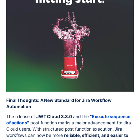
Final Thoughts: A New Standard for Jira Workflow
Automation
The release of
JWT Cloud 3.3.0
and the
"
Execute sequence
of actions
"
post function marks a major advancement for Jira
Cloud users. With structured post function execution, Jira
workflows can now be more
reliable, efficient, and easier to