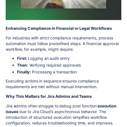
Enhancing Compliance in Financial or Legal Workflows
For industries with strict compliance requirements, process
automation must follow predefined steps. A financial approval
workflow, for example, might require:
First:
Logging an audit entry
Then:
Verifying required approvals
Finally:
Processing a transaction
Executing actions in sequence ensures compliance
requirements are met without manual intervention.
Why This Matters for Jira Admins and Teams
Jira admins often struggle to debug post function
execution
issues
due to Jira Cloud’s asynchronous behavior. The
introduction of structured execution simplifies workflow
configuration, reduces troubleshooting time, and improves