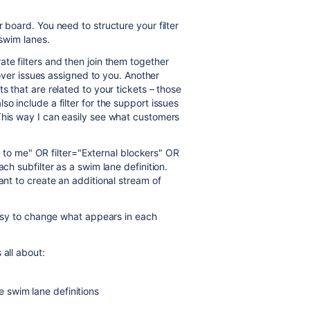
 board. You need to structure your filter
 swim lanes.
te filters and then join them together
 cover issues assigned to you. Another
s that are related to your tickets – those
o include a filter for the support issues
This way I can easily see what customers
ned to me" OR filter="External blockers" OR
ch subfilter as a swim lane definition.
ant to create an additional stream of
 easy to change what appears in each
 all about:
he swim lane definitions