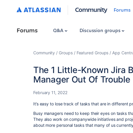
Community
Forums
Forums
Q&A
Discussion groups
Community
Groups
Featured Groups
App Centr
The 1 Little-Known Jira 
Manager Out Of Trouble
February 11, 2022
It’s easy to lose track of tasks that are in different p
Busy managers need to keep their eyes on tasks tha
They also work on companywide initiatives and proje
about more personal tasks that many of us currently