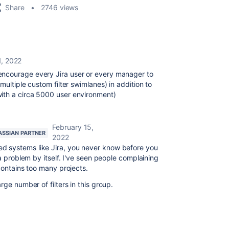
Share
2746 views
1, 2022
ncourage every Jira user or every manager to
multiple custom filter swimlanes) in addition to
ith a circa 5000 user environment)
February 15,
ASSIAN PARTNER
2022
ed systems like Jira, you never know before you
 a problem by itself. I've seen people complaining
contains too many projects.
rge number of filters in this group.