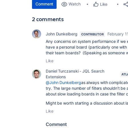
Comment
Watch
Like
2 comments
John Dunkelberg
February 1
CONTRIBUTOR
Any concerns on system performance if we e
have a personal board (particularly one with 
their team boards? (Speaking as someone w
Like
Daniel Turczanski - JQL Search
ATL
Extensions
@John Dunkelberg
as always with complicat
try. The large number of filters shouldn't be
about slow loading boards in case the filter 
Might be worth starting a discussion about la
Like
Comment