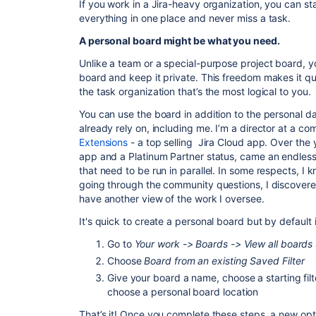
If you work in a Jira-heavy organization, you can s
everything in one place and never miss a task.
A personal board might be what you need.
Unlike a team or a special-purpose project board, 
board and keep it private. This freedom makes it qu
the task organization that’s the most logical to you.
You can use the board in addition to the personal d
already rely on, including me. I’m a director at a c
Extensions
- a top selling Jira Cloud app. Over the y
app and a Platinum Partner status, came an endless 
that need to be run in parallel. In some respects, I k
going through the community questions, I discovere
have another view of the work I oversee.
It's quick to create a personal board but by default 
Go to
Your work -> Boards -> View all boards
Choose
Board from an existing Saved Filter
Give your board a name, choose a starting filt
choose a personal board location
That’s it! Once you complete these steps, a new op