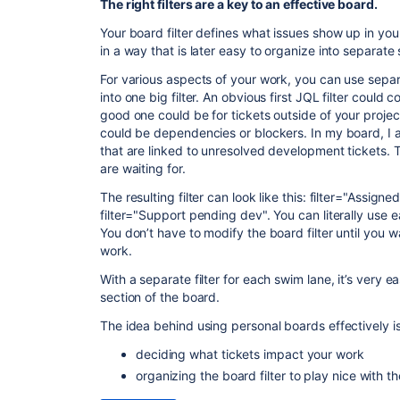
The right filters are a key to an effective board.
Your board filter defines what issues show up in your
in a way that is later easy to organize into separate
For various aspects of your work, you can use separa
into one big filter. An obvious first JQL filter could
good one could be for tickets outside of your project
could be dependencies or blockers. In my board, I als
that are linked to unresolved development tickets. 
are waiting for.
The resulting filter can look like this: filter="Assig
filter="Support pending dev". You can literally use ea
You don’t have to modify the board filter until you w
work.
With a separate filter for each swim lane, it’s very
section of the board.
The idea behind using personal boards effectively is
deciding what tickets impact your work
organizing the board filter to play nice with t