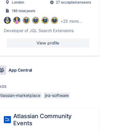
London
27 accepted answers
185 total posts
+25 more...
Developer of JQL Search Extensions
View profile
App Central
AGS
atlassian-marketplace
jira-software
Atlassian Community
Events