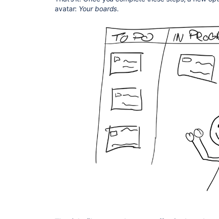
avatar:
Your boards
.