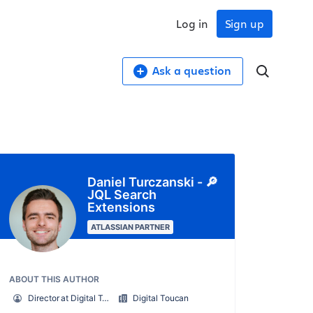
Log in
Sign up
Ask a question
Daniel Turczanski - 🔎
JQL Search
Extensions
ATLASSIAN PARTNER
ABOUT THIS AUTHOR
Director at Digital Toucan - Platinum Marketplace Partner
Digital Toucan