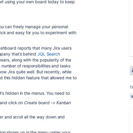
tart using your own board today to keep
you can freely manage your personal
ick and easy for you to experiment with
ashboard reports that many Jira users
ompany that’s behind
JQL Search
ears, along with the popularity of the
number of responsibilities and tasks
now Jira quite well. But recently, while
d this hidden feature that allowed me to
T
it’s hidden in the menus. You need to:
and click on
Create board -> Kanban
er and scroll all the way down and
tion shows up in the menu under your