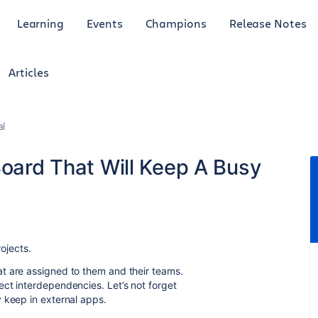
Learning
Events
Champions
Release Notes
Articles
al
Board That Will Keep A Busy
rojects.
t are assigned to them and their teams.
ct interdependencies. Let’s not forget
 keep in external apps.