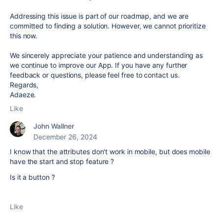
Addressing this issue is part of our roadmap, and we are
committed to finding a solution. However, we cannot prioritize
this now.
We sincerely appreciate your patience and understanding as
we continue to improve our App. If you have any further
feedback or questions, please feel free to contact us.
Regards,
Adaeze.
Like
John Wallner
December 26, 2024
I know that the attributes don't work in mobile, but does mobile
have the start and stop feature ?
Is it a button ?
Like