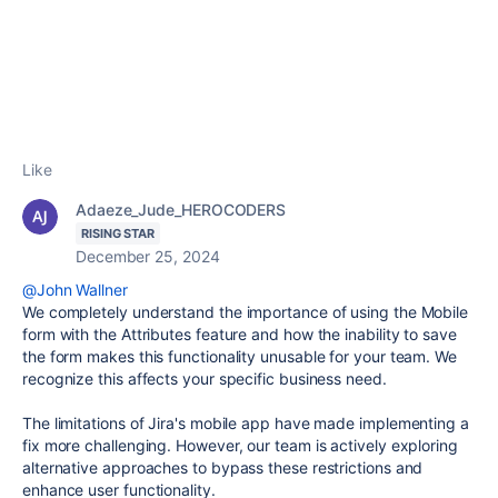
Like
Adaeze_Jude_HEROCODERS
RISING STAR
December 25, 2024
@John Wallner
We completely understand the importance of using the Mobile
form with the Attributes feature and how the inability to save
the form makes this functionality unusable for your team. We
recognize this affects your specific business need.
The limitations of Jira's mobile app have made implementing a
fix more challenging. However, our team is actively exploring
alternative approaches to bypass these restrictions and
enhance user functionality.