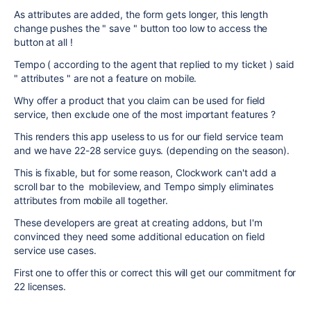
As attributes are added, the form gets longer, this length
change pushes the " save " button too low to access the
button at all !
Tempo ( according to the agent that replied to my ticket ) said
" attributes " are not a feature on mobile.
Why offer a product that you claim can be used for field
service, then exclude one of the most important features ?
This renders this app useless to us for our field service team
and we have 22-28 service guys. (depending on the season).
This is fixable, but for some reason, Clockwork can't add a
scroll bar to the mobileview, and Tempo simply eliminates
attributes from mobile all together.
These developers are great at creating addons, but I'm
convinced they need some additional education on field
service use cases.
First one to offer this or correct this will get our commitment for
22 licenses.