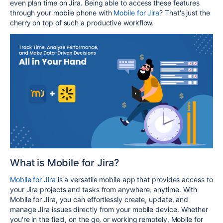
even plan time on Jira. Being able to access these features
through your mobile phone with
Mobile for Jira
? That's just the
cherry on top of such a productive workflow.
What is Mobile for Jira?
Mobile for Jira
is a versatile mobile app that provides access to
your Jira projects and tasks from anywhere, anytime. With
Mobile for Jira, you can effortlessly create, update, and
manage Jira issues directly from your mobile device. Whether
you're in the field, on the go, or working remotely, Mobile for