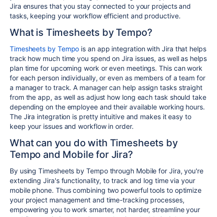
Jira ensures that you stay connected to your projects and
tasks, keeping your workflow efficient and productive.
What is Timesheets by Tempo?
Timesheets by Tempo
is an app integration with Jira that helps
track how much time you spend on Jira issues, as well as helps
plan time for upcoming work or even meetings
. This can work
for each person individually, or even as members of a team for
a manager to track. A manager can help assign tasks straight
from the app, as well as adjust how long each task should take
depending on the employee and their available working hours.
The Jira integration is pretty intuitive and makes it easy to
keep your issues and workflow in order.
What can you do with Timesheets by
Tempo and Mobile for Jira?
By using Timesheets by Tempo through Mobile for Jira, you're
extending Jira's functionality, to track and log time via your
mobile phone. Thus combining two powerful tools to optimize
your project management and time-tracking processes,
empowering
you to work smarter,
not harder,
streamline your