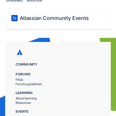
Atlassian Community Events
COMMUNITY
FORUMS
FAQs
Forums guidelines
LEARNING
About learning
Resources
EVENTS