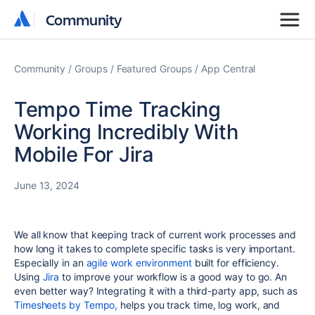
Community
Community
Community
Groups
Featured Groups
App Central
Tempo Time Tracking
Working Incredibly With
Mobile For Jira
June 13, 2024
We all know that k
eeping track of current work processes and
how long it takes to complete specific tasks is very important.
Especially in an
agile work environment
built for efficiency.
Using
Jira
to improve your workflow is a good way to go. An
even better way? Integrating it with a third-party app, such as
Timesheets by Tempo,
helps you track time, log work, and