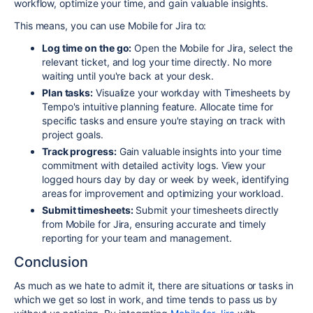
workflow,
optimize your time,
and gain valuable insights.
This means, you can use Mobile for Jira to:
Log time on the go:
O
pen the Mobile for Jira,
select the
relevant ticket,
and log your time directly.
No more
waiting until you're back at your desk.
Plan tasks:
Visualize your workday with Timesheets by
Tempo's intuitive planning feature.
Allocate time for
specific tasks and ensure you're staying on track with
project goals.
Track progress:
Gain valuable insights into your time
commitment with detailed activity logs.
View your
logged hours day by day or week by week,
identifying
areas for improvement and optimizing your workload.
Submit timesheets:
Submit your timesheets directly
from Mobile for Jira,
ensuring accurate and timely
reporting for your team and management.
Conclusion
As much as we hate to admit it, there are situations or tasks in
which we get so lost in work, and time tends to pass us by