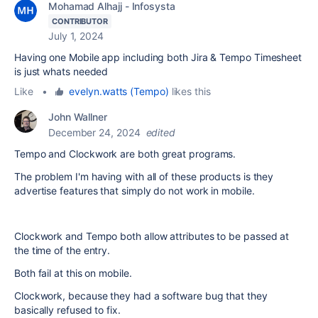
Mohamad Alhajj - Infosysta
CONTRIBUTOR
July 1, 2024
Having one Mobile app including both Jira & Tempo Timesheet
is just whats needed
Like
•
evelyn.watts (Tempo)
likes this
John Wallner
December 24, 2024
edited
Tempo and Clockwork are both great programs.
The problem I'm having with all of these products is they
advertise features that simply do not work in mobile.
Clockwork and Tempo both allow attributes to be passed at
the time of the entry.
Both fail at this on mobile.
Clockwork, because they had a software bug that they
basically refused to fix.