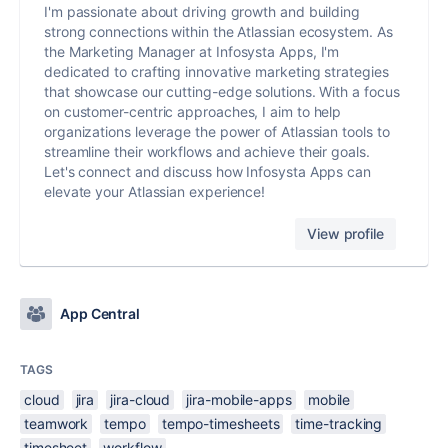
I'm passionate about driving growth and building
strong connections within the Atlassian ecosystem. As
the Marketing Manager at Infosysta Apps, I'm
dedicated to crafting innovative marketing strategies
that showcase our cutting-edge solutions. With a focus
on customer-centric approaches, I aim to help
organizations leverage the power of Atlassian tools to
streamline their workflows and achieve their goals.
Let's connect and discuss how Infosysta Apps can
elevate your Atlassian experience!
View profile
App Central
TAGS
cloud
jira
jira-cloud
jira-mobile-apps
mobile
teamwork
tempo
tempo-timesheets
time-tracking
timesheet
workflow