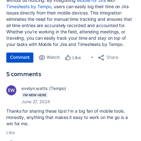
without us noticing. By i
ntegrating
Mobile for Jira
with
Timesheets by Tempo
, users can easily log their time on Jira
issues directly from their mobile devices. This integration
eliminates the need for manual time tracking and ensures that
all time entries are accurately recorded and accounted for.
Whether you're working in the field, attending meetings, or
traveling, you can easily track your time and stay on top of
your tasks with Mobile for Jira and Timesheets by Tempo.
Comment
Watch
Share
Like
5 comments
evelyn.watts (Tempo)
I'M NEW HERE
June 27, 2024
Thanks for sharing these tips! I’m a big fan of mobile tools.
Honestly, anything that makes it easy to work on the go is a
win for me.
Like