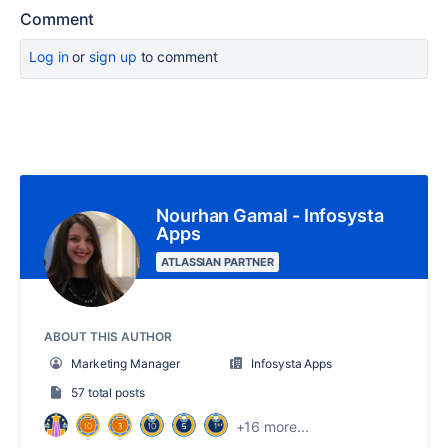
Comment
Log in
or
sign up
to comment
Nourhan Gamal - Infosysta
Apps
ATLASSIAN PARTNER
ABOUT THIS AUTHOR
Marketing Manager
Infosysta Apps
57 total posts
+16 more...