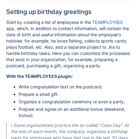
Setting up birthday greetings
Start by creating a list of employees in the
TEAMPLOYEES
app, which, in addition to contact information, will contain the
date of birth and useful information about the employee's
hobbies: for example, he loves fishing, collects sports cards,
plays football, etc. Also, add a separate project to Jira to
handle birthday tasks. Here you can customize the processes
that exist in your organization, for example, preparing a
postcard, purchasing a gift, organizing a party.
With the TEAMPLOYEES plugin:
Write congratulation text on the postcard.
Prepare a small gift.
Organize a congratulation ceremony or even a party.
Prepare and agree on an additional bonus (weekend,
bonus).
ℹ️
Some organizations practice the so-called "Cake Day". At
the end of each month, the company organizes a birthday
party for employees who have had one in the last 30 days.