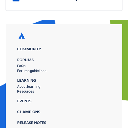
COMMUNITY
FORUMS
FAQs
Forums guidelines
LEARNING
About learning
Resources
EVENTS
CHAMPIONS
RELEASE NOTES