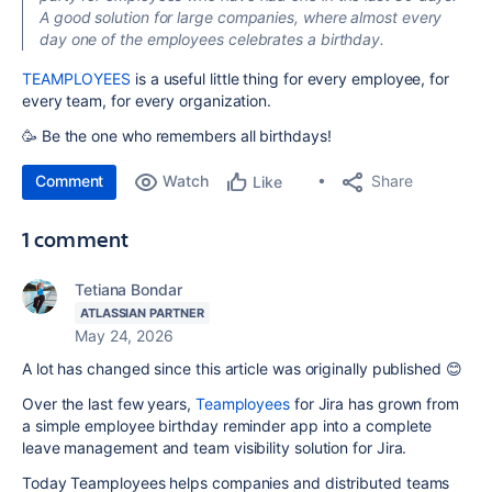
A good solution for large companies, where almost every
day one of the employees celebrates a birthday.
TEAMPLOYEES
is a useful little thing for every employee, for
every team, for every organization.
🥳 Be the one who remembers all birthdays!
Comment
Watch
Share
Like
1 comment
Tetiana Bondar
ATLASSIAN PARTNER
May 24, 2026
A lot has changed since this article was originally published 😊
Over the last few years,
Teamployees
for Jira has grown from
a simple employee birthday reminder app into a complete
leave management and team visibility solution for Jira.
Today Teamployees helps companies and distributed teams