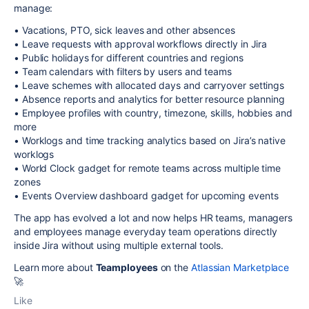
manage:
• Vacations, PTO, sick leaves and other absences
• Leave requests with approval workflows directly in Jira
• Public holidays for different countries and regions
• Team calendars with filters by users and teams
• Leave schemes with allocated days and carryover settings
• Absence reports and analytics for better resource planning
• Employee profiles with country, timezone, skills, hobbies and
more
• Worklogs and time tracking analytics based on Jira’s native
worklogs
• World Clock gadget for remote teams across multiple time
zones
• Events Overview dashboard gadget for upcoming events
The app has evolved a lot and now helps HR teams, managers
and employees manage everyday team operations directly
inside Jira without using multiple external tools.
Learn more about
Teamployees
on the
Atlassian Marketplace
🚀
Like