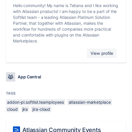
Hello community! My name is Tetiana and I like working
with Atlassian products! I am happy to be a part of the
Softlist team - a leading Atlassian Platinum Solution
Partner, that together with Atlassian, makes the
workflow for hundreds of companies more practical
and comfortable with plugins on the Atlassian
Marketplace.
View profile
App Central
TAGS
addon-pl.softlist.teamployees
atlassian-marketplace
cloud
jira
jira-cloud
Atlassian Community Events