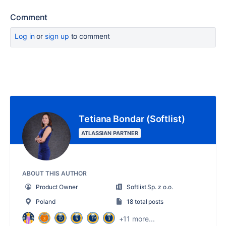
Comment
Log in
or
sign up
to comment
Tetiana Bondar (Softlist)
ATLASSIAN PARTNER
ABOUT THIS AUTHOR
Product Owner
Softlist Sp. z o.o.
Poland
18 total posts
+11 more...