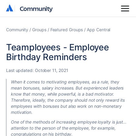
Community
Community
Community
Groups
Featured Groups
App Central
Teamployees - Employee
Birthday Reminders
Last updated:
October 11, 2021
When it comes to motivating employees, as a rule, they
mean bonuses, salary increases. But experienced leaders
know that money, while powerful, is a bad motivator.
Therefore, ideally, the company should not only reward its
employees with bonuses but also work on non-monetary
motivation.
One of the methods of increasing employee loyalty is just...
attention to the person of the employee, for example,
congratulations on his birthday.