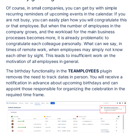
Of course, in small companies, you can get by with simple
recurring reminders of upcoming events in the calendar. If you
are not busy, you can easily plan how you will congratulate this
or that employee. But when the number of employees in the
company grows, and the workload for the main business
processes becomes more, it is already problematic to
congratulate each colleague personally. What can we say, in
times of remote work, when employees may simply not know
each other by sight. This leads to insufficient work on the
motivation of all employees in general.
The birthday functionality in the
TEAMPLOYEES
plugin
removes the need to track dates in person. You will receive a
notification in advance about upcoming birthdays and can
appoint those responsible for organizing the celebration in the
required time frame.