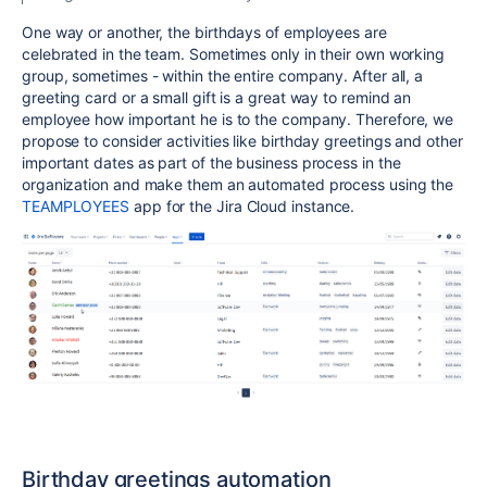
One way or another, the birthdays of employees are
celebrated in the team. Sometimes only in their own working
group, sometimes - within the entire company. After all, a
greeting card or a small gift is a great way to remind an
employee how important he is to the company. Therefore, we
propose to consider activities like birthday greetings and other
important dates as part of the business process in the
organization and make them an automated process using the
TEAMPLOYEES
app for the Jira Cloud instance.
Birthday greetings automation