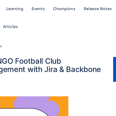
Learning
Events
Champions
Release Notes
Articles
al
NGO Football Club
ement with Jira & Backbone