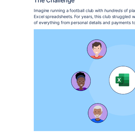
The Challenge
Imagine running a football club with
hundreds
of pl
Excel spreadsheets. For years, this club struggled 
of everything from personal details and payments 