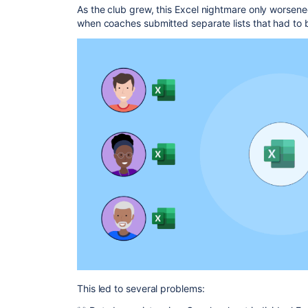
As the club grew, this Excel nightmare only worsene
when coaches submitted separate lists that had to 
This led to several problems: