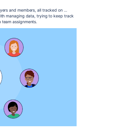
ayers and members, all tracked on …
with managing data, trying to keep track
to team assignments.