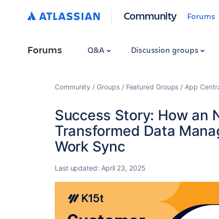
Community
Forums
Forums
Q&A
Discussion groups
Community
Groups
Featured Groups
App Centr
Success Story: How an 
Transformed Data Manag
Work Sync
Last updated:
April 23, 2025