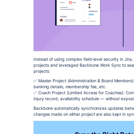
Instead of using complex field-level security in Jir
projects and leveraged Backbone Work Sync to sea
projects:
✅ Master Project (Administration & Board Members): 
banking details, membership fee, etc.
✅ Coach Project (Limited Access for Coaches): Contai
injury record, availability schedule — without expos
Backbone automatically synchronizes updates betwe
changes made on either project are also kept in syn