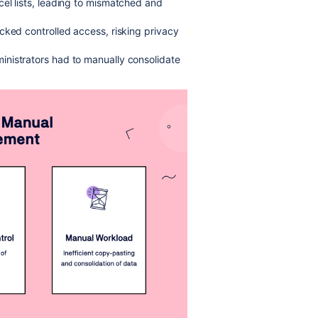
cel lists, leading to mismatched and
cked controlled access, risking privacy
inistrators had to manually consolidate