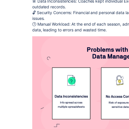
🚨 Data Inconsistencies: Coaches kept individual Ex
outdated records.
🔓 Security Concerns: Financial and personal data la
issues.
🕒 Manual Workload: At the end of each season, adm
data, leading to errors and wasted time.