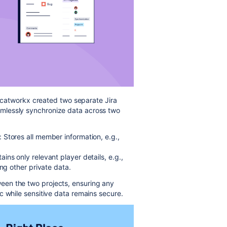
a, catworkx created two separate Jira
mlessly synchronize data across two
Stores all member information, e.g.,
ns only relevant player details, e.g.,
ing other private data.
en the two projects, ensuring any
c while sensitive data remains secure.