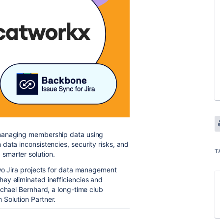
 managing membership data using
data inconsistencies, security risks, and
T
smarter solution.
two Jira projects for data management
hey eliminated inefficiencies and
ichael Bernhard, a long-time club
m Solution Partner.