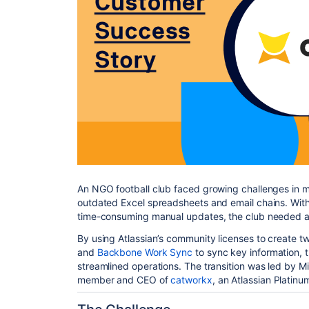
An NGO football club faced growing challenges in
outdated Excel spreadsheets and email chains. With 
time-consuming manual updates, the club needed a 
By using Atlassian’s community licenses to create 
and
Backbone Work Sync
to sync key information, t
streamlined operations. The transition was led by M
member and CEO of
catworkx
, an Atlassian Platinu