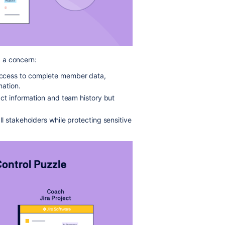
 a concern:
ccess to complete member data,
mation.
ct information and team history but
l stakeholders while protecting sensitive