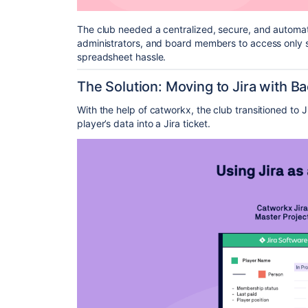
The club needed a centralized, secure, and automa
administrators, and board members to access only sp
spreadsheet hassle.
The Solution: Moving to Jira with 
With the help of catworkx, the club transitioned to 
player’s data into a Jira ticket.