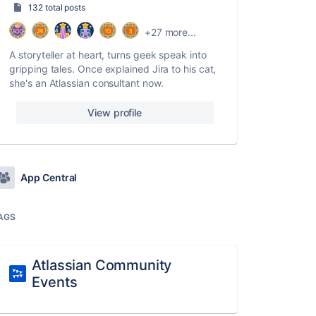
132 total posts
+27 more...
A storyteller at heart, turns geek speak into
gripping tales. Once explained Jira to his cat,
she's an Atlassian consultant now.
View profile
App Central
AGS
Atlassian Community
Events