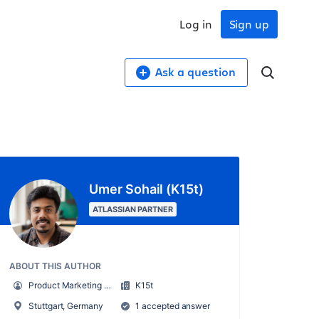
Log in
Sign up
Ask a question
Umer Sohail (K15t)
ATLASSIAN PARTNER
ABOUT THIS AUTHOR
Product Marketing Manager
K15t
Stuttgart, Germany
1 accepted answer