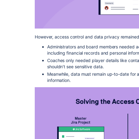
However, access control and data privacy remained
Administrators and board members needed a
including financial records and personal infor
Coaches only needed player details like conta
shouldn’t see sensitive data.
Meanwhile, data must remain up-to-date for al
information.