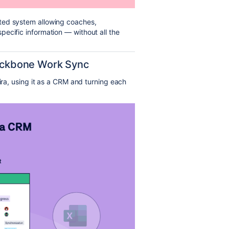
ted system allowing coaches,
ecific information — without all the
Backbone Work Sync
Jira, using it as a CRM and turning each