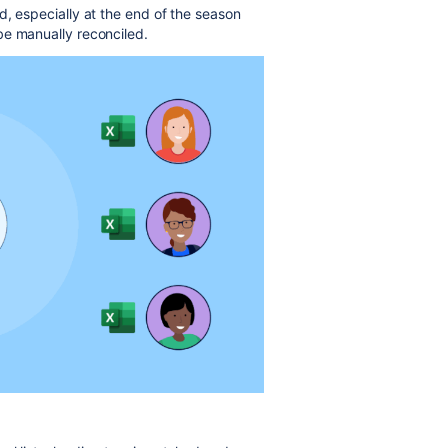
d, especially at the end of the season
be manually reconciled.