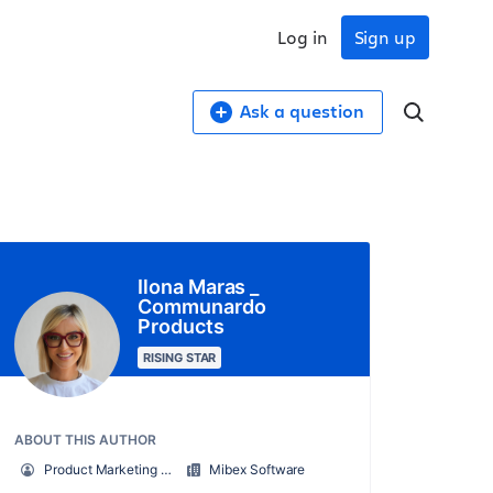
Log in
Sign up
Ask a question
Ilona Maras _
Communardo
Products
RISING STAR
ABOUT THIS AUTHOR
Product Marketing Manager - Mibex Software
Mibex Software