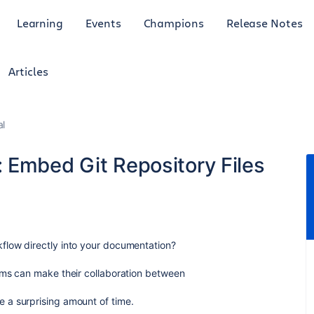
Learning
Events
Champions
Release Notes
Articles
al
 Embed Git Repository Files
flow directly into your documentation?
ams can make their collaboration between
 a surprising amount of time.