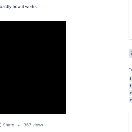
xactly how it works.
T
Share
367 views