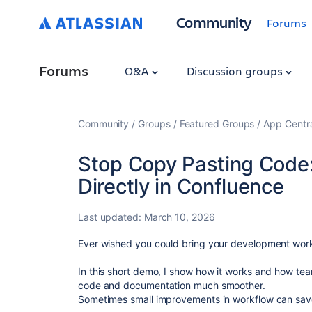
Community
Forums
Forums
Q&A
Discussion groups
Community
Groups
Featured Groups
App Centr
Stop Copy Pasting Code:
Directly in Confluence
Last updated:
March 10, 2026
Ever wished you could bring your development work
In this short demo, I show how it works and how te
code and documentation much smoother.
Sometimes small improvements in workflow can save