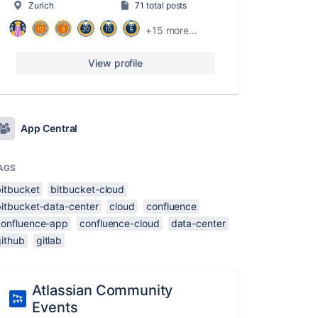
Zurich
71 total posts
+15 more...
View profile
App Central
AGS
bitbucket
bitbucket-cloud
bitbucket-data-center
cloud
confluence
confluence-app
confluence-cloud
data-center
github
gitlab
Atlassian Community
Events