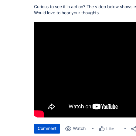
Curious to see it in action? The video below shows e
Would love to hear your thoughts.
Comment
Watch
Like