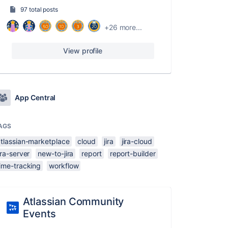
97 total posts
+26 more...
View profile
App Central
AGS
atlassian-marketplace
cloud
jira
jira-cloud
ira-server
new-to-jira
report
report-builder
ime-tracking
workflow
Atlassian Community
Events