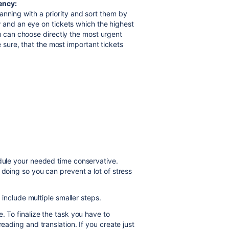
gency:
 planning with a priority and sort them by
 and an eye on tickets which the highest
ou can choose directly the most urgent
e sure, that the most important tickets
dule
your needed time conservative.
 doing so you can prevent a lot of stress
t include multiple smaller steps.
e. To finalize the task you have to
reading and translation. If you create just