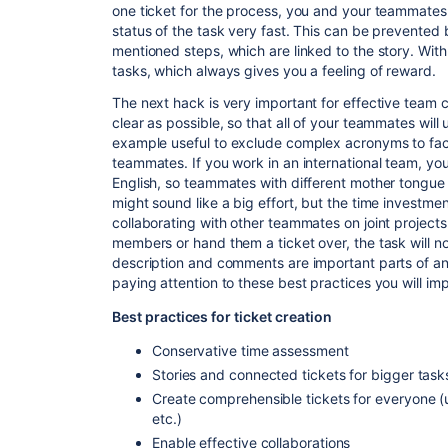
one ticket for the process, you and your teammates 
status of the task very fast. This can be prevented
mentioned steps, which are linked to the story.
With
tasks, which always gives you a feeling of reward.
The next hack is very important for effective team c
clear as possible, so that all of your teammates will 
example
useful to exclude complex acronyms to facil
teammates. If you work in an international team, you
English, so teammates with different
mother tongue
might sound like a big effort, but the time investmen
collaborating with other teammates on joint projects
members or hand them a ticket over, the task
will 
description and comments are important parts of an 
paying attention to these best practices you will im
Best practices for ticket creation
Conservative time assessment
Stories and connected tickets for bigger task
Create comprehensible tickets for everyone (
etc.)
Enable effective collaborations