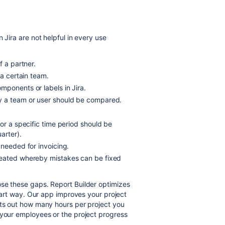
 Jira are not helpful in every use
f a partner.
 a certain team.
components or
labels in Jira.
y a team or user should be compared.
or a specific time period should be
arter).
 needed for invoicing.
reated whereby mistakes can be fixed
ose these gaps. Report Builder optimizes
smart way. Our app improves your project
nts out how many hours per project you
 your employees or the project progress