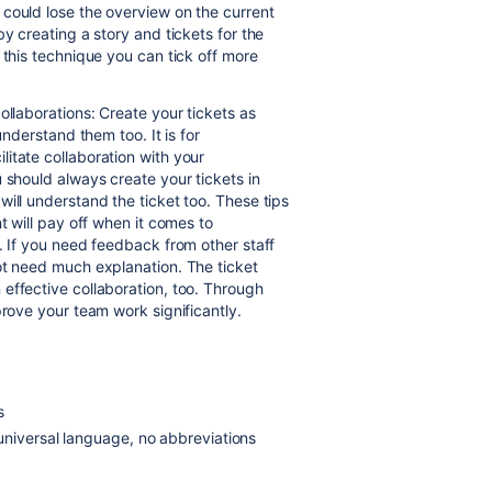
could lose the overview on the current
by creating a story and tickets for the
 this technique you can tick off more
ollaborations: Create your tickets as
understand them too. It is
for
itate collaboration with your
 should always create your tickets in
will understand the ticket too.
These tips
t will pay off when it comes to
. If you need feedback from other staff
not need much explanation.
The ticket
effective collaboration, too. Through
prove your team work significantly.
s
universal language, no abbreviations