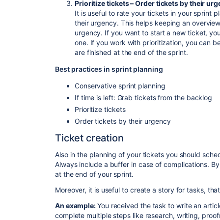
Prioritize tickets – Order tickets by their ur
It is useful to rate your tickets in your sprint
their urgency. This helps keeping an overview
urgency. If you want to start a new ticket, y
one. If you work with prioritization, you can b
are finished at the end of the sprint.
Best practices in sprint planning
Conservative sprint planning
If time is left: Grab tickets from the backlog
Prioritize tickets
Order tickets by their urgency
Ticket creation
Also in th
e planning of your tickets you should sche
Always include a buffer in case of complications. By
at the end of your sprint.
Moreover, it is useful to create a story for tasks, tha
An example:
You received the task to write an articl
complete multiple steps like research, writing, proof