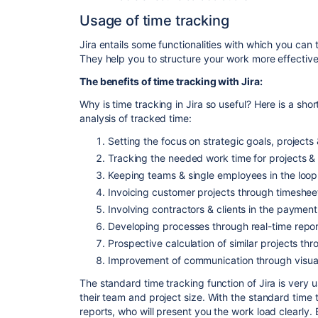
Usage of time tracking
Jira entails some functionalities with which you can
They help you to structure your work more effective
The benefits of time tracking with Jira:
Why is time tracking in Jira so useful? Here is a sho
analysis of tracked time:
Setting the focus on strategic goals, projects 
Tracking the needed work time for projects &
Keeping teams & single employees in the loop
Invoicing customer projects through timeshee
Involving contractors & clients in the paymen
Developing processes through real-time repor
Prospective calculation of similar projects th
Improvement of communication through visuall
The standard time tracking function of Jira is very 
their team and project size. With the standard time 
reports, who will present you the work load clearly