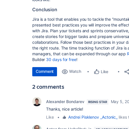
Conclusion
Jira is a tool that enables you to tackle the “mounta
presented best practices you will improve the effe
with Jira. Plan your tickets and sprints conservative
create stories for bigger tasks and prepare univers
collaborations. Follow those best practices in your da
the right route. The time tracking function of Jira is 
managers, that can be expanded through our app
R
Builder
30 days for free
!
Comment
Watch
Like
2 comments
Alexander Bondarev
May 5, 2
RISING STAR
Thanks, nice article!
Like
•
Andrei Pisklenov _Actonic_
likes 