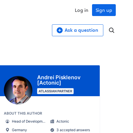
Log in
Sign up
Ask a question
Andrei Pisklenov
[Actonic]
ATLASSIAN PARTNER
ABOUT THIS AUTHOR
Head of Development
Actonic
Germany
3 accepted answers