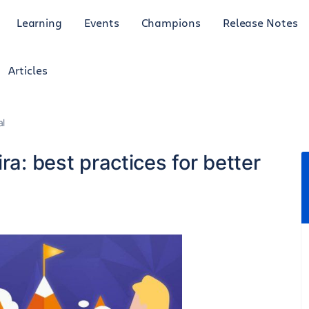
Learning
Events
Champions
Release Notes
Articles
al
ra: best practices for better