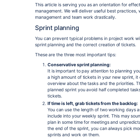
This article is serving you as an orientation for effec
management. We will deliver useful best practices, 
management and team work drastically.
Sprint planning
You can prevent typical problems in project work wit
sprint planning and the correct creation of tickets.
These are the three most important tips:
Conservative sprint planning:
It is important to
pay attention to
planning you
a high amount of tickets in your new sprint, i
overview about the tasks and the priorities. T
planned sprint you avoid half completed task
tickets.
If time is left, grab tickets from the backlog:
You can use the length of two working days a
include into your weekly sprint. This may sound 
plan in some time for meetings and unpredictab
the end of the sprint, you can always pick mor
sprints and work on them.