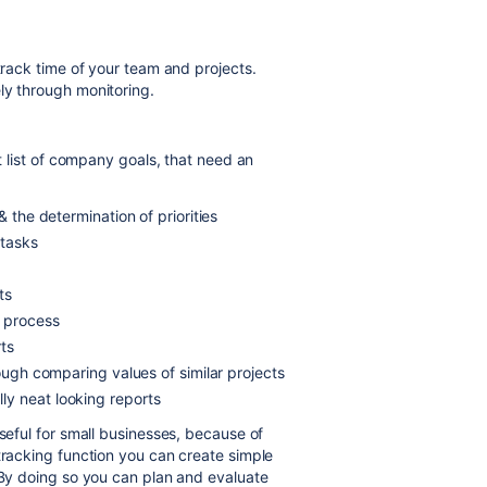
 track time of your team and projects.
ly through monitoring.
rt list of company goals, that need an
& the determination of priorities
 tasks
ts
t process
ts
rough comparing values of similar projects
y neat looking reports
useful for small businesses, because of
tracking function you can create simple
. By doing so you can plan and evaluate