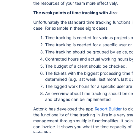
the resources of your team more effectively.
The weak points of time tracking with Jira:
Unfortunately the standard time tracking functions in
case.
For example
in
these eight cases:
Time tracking is needed for various projects o
Time tracking is needed for a specific user or
Time tracking should be grouped by epics, 
Contracted hours and actual working hours b
The budget of a client should be checked.
The tickets with the biggest processing time f
determined
(e.g.
last week, last month, last qu
The logged work hours for a specific user are
An overview about time tracking should be c
and changes can be implemented.
Actonic has developed the app
Report Builder
to cl
the functionality of time tracking in Jira in a very 
management through multiple functionalities. It poi
can invoice. It shows you
what
the time capacity of
looks like.