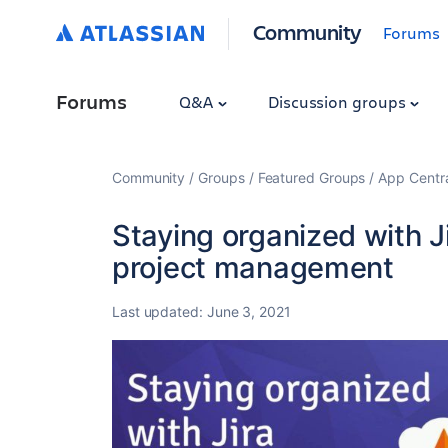
Community
Forums
Forums
Q&A
Discussion groups
Community
Groups
Featured Groups
App Centr
Staying organized with Ji
project management
Last updated:
June 3, 2021