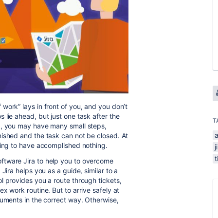
work” lays in front of you, and you don’t
lie ahead, but just one task after the
T
k, you may have many small steps,
ished and the task can not be closed. At
ling to have accomplished nothing.
j
t
ftware Jira to help you to overcome
Jira helps you as a guide, similar to a
l provides you a route through tickets,
x work routine. But to arrive safely at
ruments in the correct way. Otherwise,