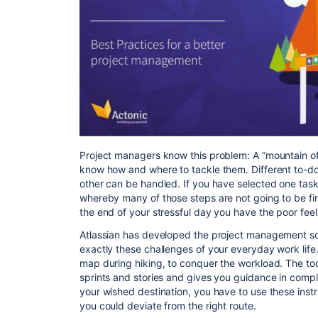
Project managers know this problem: A “mountain of 
know how and where to tackle them. Different to-dos 
other can be handled. If you have selected one tas
whereby many of those steps are not going to be fin
the end of your stressful day you have the poor fee
Atlassian has developed the project management so
exactly these challenges of your everyday work life. 
map during hiking, to conquer the workload. The too
sprints and stories and gives you guidance in comple
your wished destination, you have to use these inst
you could deviate from the right route.