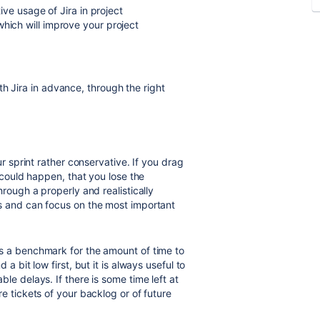
tive usage of Jira in project
which will improve your project
h Jira in advance, through the right
r sprint rather conservative. If you drag
t could happen, that you lose the
hrough a properly and realistically
s and can focus on the most important
s a benchmark for the amount of time to
a bit low first, but it is always useful to
le delays. If there is some time left at
e tickets of your backlog or of future