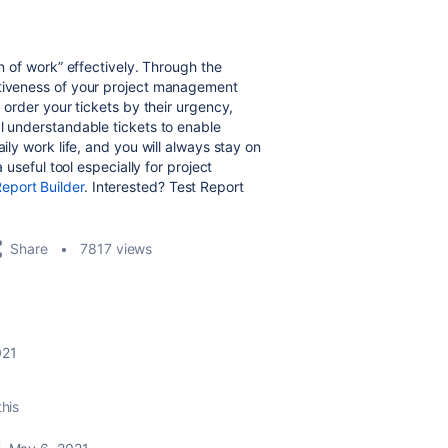
in of work” effectively. Through the
ctiveness of your project management
, order your tickets by their urgency,
al understandable tickets to enable
ily work life, and you will always stay on
a useful tool especially for project
eport Builder
. Interested? Test Report
Share
7817 views
021
this