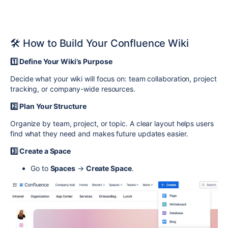
🛠️ How to Build Your Confluence Wiki
1️⃣ Define Your Wiki’s Purpose
Decide what your wiki will focus on: team collaboration, project
tracking, or company-wide resources.
2️⃣ Plan Your Structure
Organize by team, project, or topic. A clear layout helps users
find what they need and makes future updates easier.
3️⃣ Create a Space
Go to
Spaces
→
Create Space
.