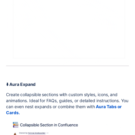
⬇️ Aura Expand
Create collapsible sections with custom styles, icons, and
animations. Ideal for FAQs, guides, or detailed instructions. You
can even nest expands or combine them with
Aura Tabs or
Cards.