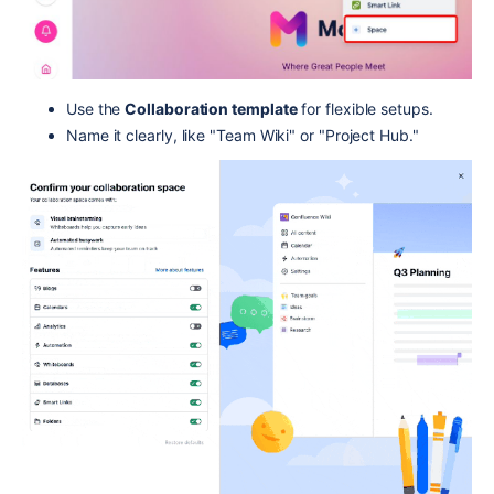
Use the
Collaboration template
for flexible setups.
Name it clearly, like "Team Wiki" or "Project Hub."