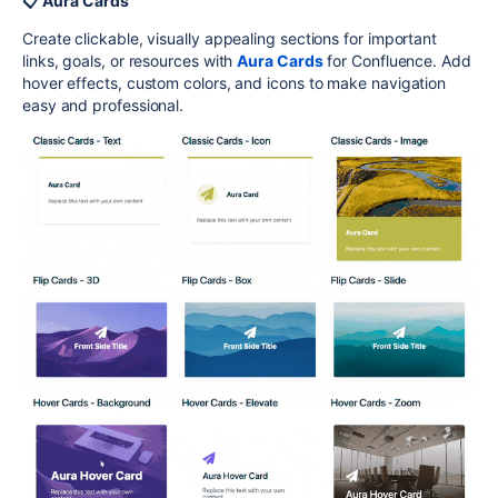
📋 Aura Cards
Create clickable, visually appealing sections for important
links, goals, or resources with
Aura Cards
for Confluence. Add
hover effects, custom colors, and icons to make navigation
easy and professional.