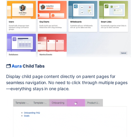
🗂️
Aura
Child Tabs
Display child page content directly on parent pages for
seamless navigation. No need to click through multiple pages
—everything stays in one place.