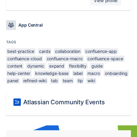
View profile
App Central
TAGS
best-practice
cards
collaboration
confluence-app
confluence-cloud
confluence-macro
confluence-space
content
dynamic
expand
flexibility
guide
help-center
knowledge-base
label
macro
onboarding
panel
refined-wiki
tab
team
tip
wiki
Atlassian Community Events