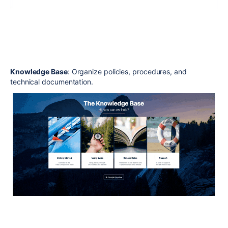
Knowledge Base
: Organize policies, procedures, and
technical documentation.