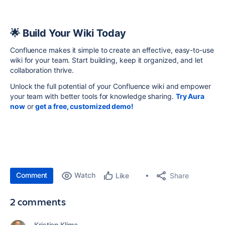
🌟 Build Your Wiki Today
Confluence makes it simple to create an effective, easy-to-use
wiki for your team. Start building, keep it organized, and let
collaboration thrive.
Unlock the full potential of your Confluence wiki and empower
your team with better tools for knowledge sharing.
Try Aura
now
or
get a free, customized demo!
Comment
Watch
Share
Like
2 comments
Kristian Klima