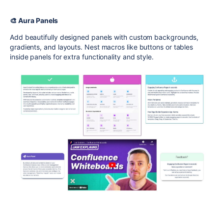
🎨 Aura Panels
Add beautifully designed panels with custom backgrounds,
gradients, and layouts. Nest macros like buttons or tables
inside panels for extra functionality and style.