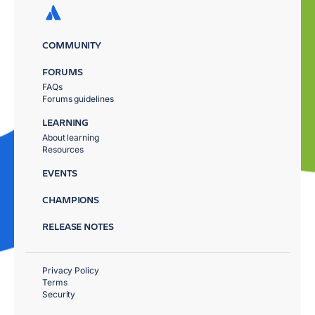
COMMUNITY
FORUMS
FAQs
Forums guidelines
LEARNING
About learning
Resources
EVENTS
CHAMPIONS
RELEASE NOTES
Privacy Policy
Terms
Security