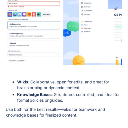
Wikis
: Collaborative, open for edits, and great for
brainstorming or dynamic content.
Knowledge Bases
: Structured, controlled, and ideal for
formal policies or guides.
Use both for the best results—wikis for teamwork and
knowledge bases for finalized content.