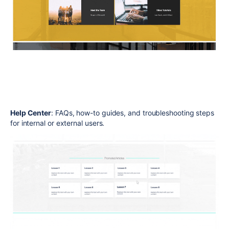
Help Center
: FAQs, how-to guides, and troubleshooting steps
for internal or external users.