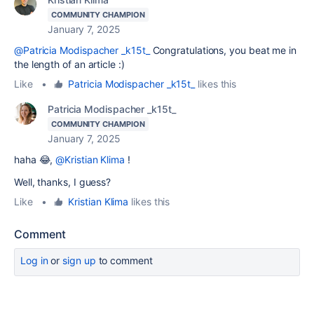
COMMUNITY CHAMPION
January 7, 2025
@Patricia Modispacher _k15t_
Congratulations, you beat me in
the length of an article :)
Like
•
Patricia Modispacher _k15t_
likes this
Patricia Modispacher _k15t_
COMMUNITY CHAMPION
January 7, 2025
haha 😂,
@Kristian Klima
!
Well, thanks, I guess?
Like
•
Kristian Klima
likes this
Comment
Log in
or
sign up
to comment