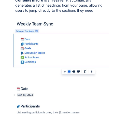
Contents macro
is a lifesaver. It automatically
generates a list of headings from your page, allowing
users to jump directly to the sections they need.