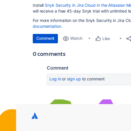
Install
Snyk Security in Jira Cloud in the Atlassian 
will receive a free 45-day Snyk trial with unlimited t
For more information on the Snyk Security in Jira Cl
documentation
.
Comment
Watch
Like
0 comments
Comment
Log in
or
sign up
to comment