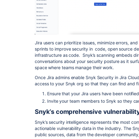
Jira users can prioritize issues, minimize errors, an
sprints to improve security in code, open source d
infrastructure as code. Snyk’s scanning embeds direct
conversations about your security posture as it surfa
space where teams manage their work.
Once Jira admins enable Snyk Security in Jira Clou
access to your Snyk org so that they can find and fi
Ensure that your Jira users have been notifie
Invite your team members to Snyk so they can 
Snyk’s comprehensive vulnerabilit
Snyk’s security intelligence represents the most co
actionable vulnerability data in the industry. The S
public sources, data from the developer community,