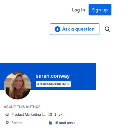
Log in
Sign up
Ask a question
sarah.conway
ATLASSIAN PARTNER
ABOUT THIS AUTHOR
Product Marketing [Snyk]
Snyk
Boston
15 total posts