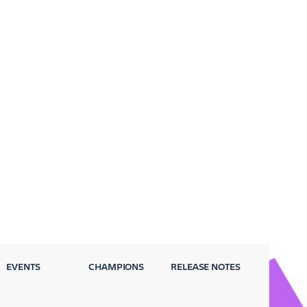
EVENTS
CHAMPIONS
RELEASE NOTES