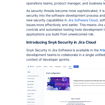
operations teams, product manager, and business 
As security threats become more sophisticated, it is
security into the software development process a
new security capabilities in
Jira Software Cloud
, so
issues more effectively and earlier. This means Jir
controls and automated testing tools development 
applications you build from unwelcomed risk.
Introducing Snyk Security in Jira Cloud
Snyk Security in Jira Software is available in the
Atl
development teams to collaborate in a single unified 
context of developer sprints.