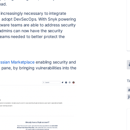
lead.
 increasingly necessary to integrate
nd adopt DevSecOps. With Snyk powering
ftware teams are able to address security
a admins can now have the security
teams needed to better protect the
assian Marketplace
enabling security and
pane, by bringing vulnerabilities into the
T
j