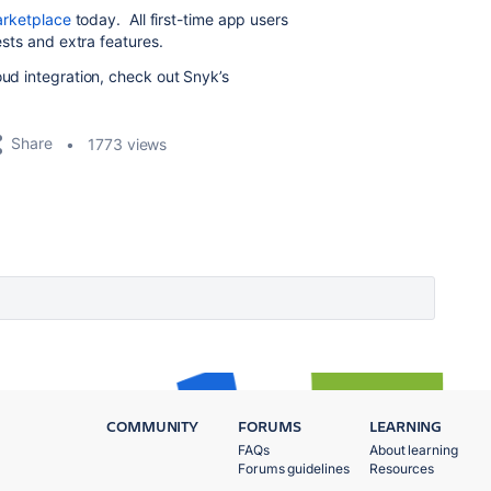
Marketplace
today. All first-time app users
ests and extra features.
oud integration, check out Snyk’s
Share
1773 views
COMMUNITY
FORUMS
LEARNING
FAQs
About learning
Forums guidelines
Resources