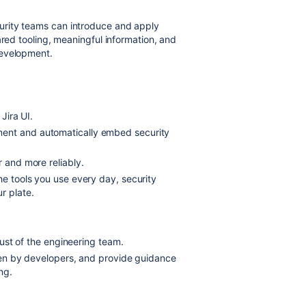
rity teams can introduce and apply
ared tooling, meaningful information, and
 development.
Jira UI.
ment and automatically embed security
r and more reliably.
he tools you use every day, security
r plate.
trust of the engineering team.
taken by developers, and provide guidance
ng.