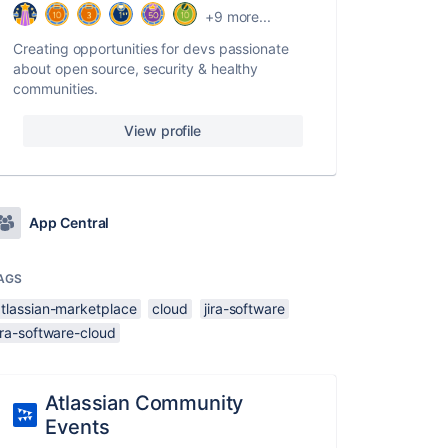
+9 more...
Creating opportunities for devs passionate
about open source, security & healthy
communities.
View profile
App Central
AGS
atlassian-marketplace
cloud
jira-software
ira-software-cloud
Atlassian Community
Events