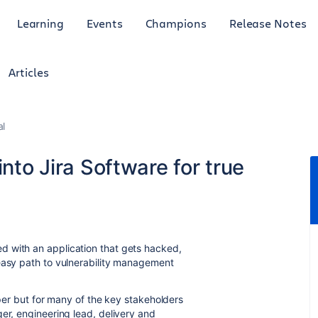
Learning
Events
Champions
Release Notes
Articles
al
into Jira Software for true
d with an application that gets hacked,
easy path to vulnerability management
oper but for many of the key stakeholders
er, engineering lead, delivery and