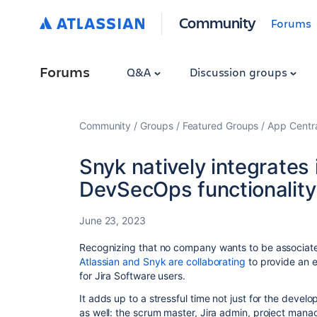
Community
Forums
Forums
Q&A
Discussion groups
Community
Groups
Featured Groups
App Centr
Snyk natively integrates 
DevSecOps functionality
June 23, 2023
Recognizing that no company wants to be associate
Atlassian and Snyk are collaborating
to provide an 
for Jira Software users.
It adds up to a stressful time not just for the devel
as well: the scrum master, Jira admin, project manag