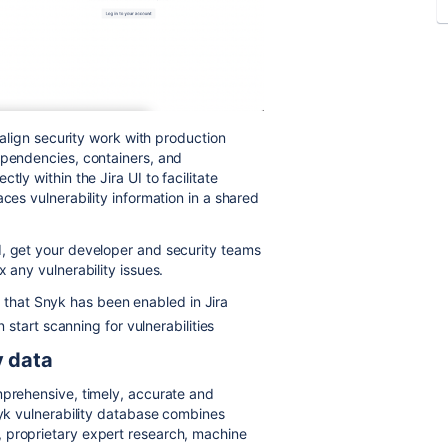
d align security work with production
ependencies, containers, and
ly within the Jira UI to facilitate
ces vulnerability information in a shared
d, get your developer and security teams
x any vulnerability issues.
d that Snyk has been enabled in Jira
start scanning for vulnerabilities
y data
mprehensive, timely, accurate and
nyk vulnerability database combines
 proprietary expert research, machine