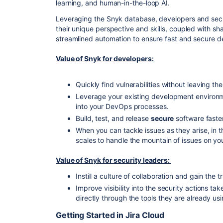
learning, and human-in-the-loop AI.
Leveraging the Snyk database, developers and secu
their unique perspective and skills, coupled with sh
streamlined automation to ensure fast and secure
Value of Snyk for developers:
Quickly find vulnerabilities without leaving the 
Leverage your existing development environ
into your DevOps processes.
Build, test, and release
secure
software faste
When you can tackle issues as they arise, in t
scales to handle the mountain of issues on you
Value of Snyk for security leaders:
Instill a culture of collaboration and gain the 
Improve visibility into the security actions 
directly through the tools they are already usi
Getting Started in Jira Cloud