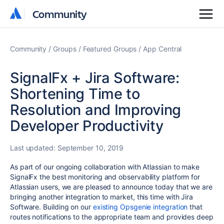
Community
Community
Community
Groups
Featured Groups
App Central
SignalFx + Jira Software:
Shortening Time to
Resolution and Improving
Developer Productivity
Last updated:
September 10, 2019
As part of our ongoing collaboration with Atlassian to make
SignalFx the best monitoring and observability platform for
Atlassian users, we are pleased to announce today that we are
bringing another integration to market, this time with Jira
Software. Building on our
existing Opsgenie integration
that
routes notifications to the appropriate team and provides deep