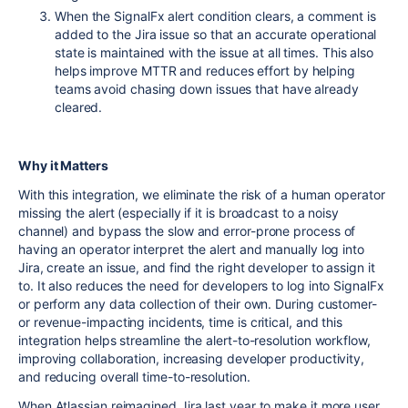
When the SignalFx alert condition clears, a comment is
added to the Jira issue so that an accurate operational
state is maintained with the issue at all times. This also
helps improve MTTR and reduces effort by helping
teams avoid chasing down issues that have already
cleared.
Why it Matters
With this integration, we eliminate the risk of a human operator
missing the alert (especially if it is broadcast to a noisy
channel) and bypass the slow and error-prone process of
having an operator interpret the alert and manually log into
Jira, create an issue, and find the right developer to assign it
to. It also reduces the need for developers to log into SignalFx
or perform any data collection of their own. During customer-
or revenue-impacting incidents, time is critical, and this
integration helps streamline the alert-to-resolution workflow,
improving collaboration, increasing developer productivity,
and reducing overall time-to-resolution.
When Atlassian reimagined Jira last year to make it more user