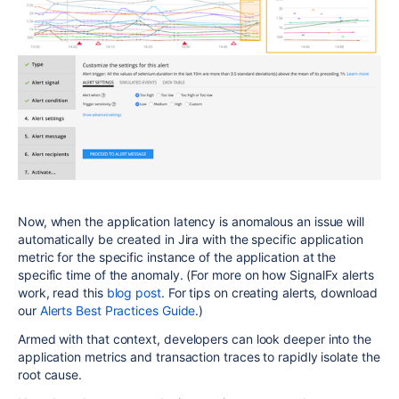
Now, when the application latency is anomalous an issue will
automatically be created in Jira with the specific application
metric for the specific instance of the application at the
specific time of the anomaly. (For more on how SignalFx alerts
work, read this
blog post
. For tips on creating alerts, download
our
Alerts Best Practices Guide
.)
Armed with that context, developers can look deeper into the
application metrics and transaction traces to rapidly isolate the
root cause.