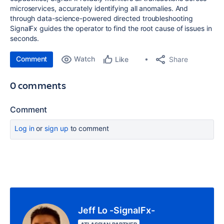
microservices, accurately identifying all anomalies. And
through data-science-powered directed troubleshooting
SignalFx guides the operator to find the root cause of issues in
seconds.
Comment
Watch
Share
Like
0 comments
Comment
Log in
or
sign up
to comment
Jeff Lo -SignalFx-