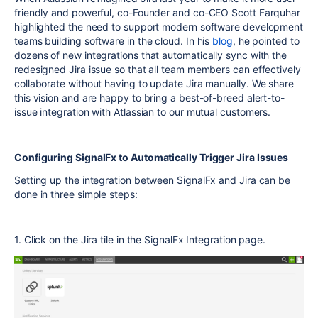
friendly and powerful, co-Founder and co-CEO Scott Farquhar
highlighted the need to support modern software development
teams building software in the cloud. In his
blog
, he pointed to
dozens of new integrations that automatically sync with the
redesigned Jira issue so that all team members can effectively
collaborate without having to update Jira manually. We share
this vision and are happy to bring a best-of-breed alert-to-
issue integration with Atlassian to our mutual customers.
Configuring SignalFx to Automatically Trigger Jira Issues
Setting up the integration between SignalFx and Jira can be
done in three simple steps:
1. Click on the Jira tile in the SignalFx Integration page.