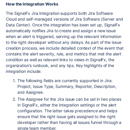
How the Integration Works
The SignalFx Jira integration supports both Jira Software
Cloud and self-managed versions of Jira Software (Server and
Data Center). Once the integration has been set up, SignalFx
automatically notifies Jira to create and assign a new issue
when an alert is triggered, serving up the relevant information
to the right developer without any delays. As part of the issue
creation process, we include detailed context of the event that
contains the alert severity, rule, and metrics that met the alert
condition as well as relevant links to views in SignalFx, the
organization’s runbook, and any tips. Key highlights of the
integration include:
The following fields are currently supported in Jira:
Project, Issue Type, Summary, Reporter, Description,
and Assignee.
The Assignee for the Jira issue can be set in two places
in SignalFx, either the integration settings or the alert
configuration. The latter takes precedence and helps
ensure that the right issue gets assigned to the right
developer rather than having all issues funnel through a
single team member.