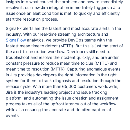
insights into what caused the problem and how to immediately
resolve it, our new Jira integration immediately triggers a Jira
issue once an alert condition is met, to quickly and efficiently
start the resolution process.
SignalFx alerts are the fastest and most accurate alerts in the
industry. With our real-time streaming architecture and
SignalFlow
analytics, we provide DevOps teams with the
fastest mean time to detect (MTTD). But this is just the start of
the alert-to-resolution workflow. Developers still need to
troubleshoot and resolve the incident quickly, and are under
constant pressure to reduce mean time to clue (MTTC) and
mean time to resolution (MTTR). Capturing anomalous events
in Jira provides developers the right information in the right
system for them to track diagnosis and resolution through the
release cycle. With more than 65,000 customers worldwide,
Jira is the industry’s leading project and issue tracking
platform, and automating the issue creation and assignment
process takes all of the upfront latency out of the workflow
while also ensuring the accurate and detailed capture of
events.