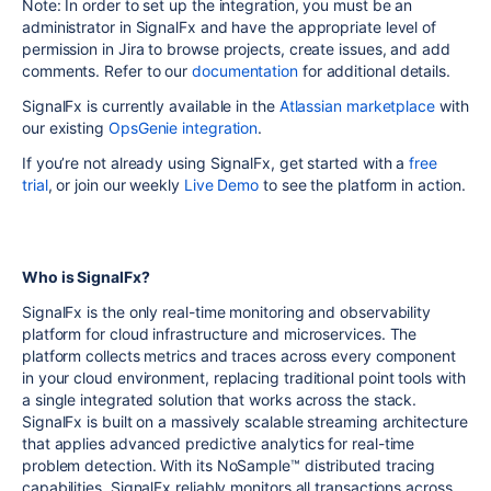
Note: In order to set up the integration, you must be an
administrator in SignalFx and have the appropriate level of
permission in Jira to browse projects, create issues, and add
comments. Refer to our
documentation
for additional details.
SignalFx is currently available in the
Atlassian marketplace
with
our existing
OpsGenie integration
.
If you’re not already using SignalFx, get started with a
free
trial
, or join our weekly
Live Demo
to see the platform in action.
Who is SignalFx?
SignalFx is the only real-time monitoring and observability
platform for cloud infrastructure and microservices. The
platform collects metrics and traces across every component
in your cloud environment, replacing traditional point tools with
a single integrated solution that works across the stack.
SignalFx is built on a massively scalable streaming architecture
that applies advanced predictive analytics for real-time
problem detection. With its NoSample™ distributed tracing
capabilities, SignalFx reliably monitors all transactions across