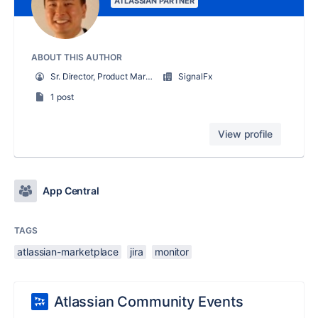
ATLASSIAN PARTNER
ABOUT THIS AUTHOR
Sr. Director, Product Marketing
SignalFx
1 post
View profile
App Central
TAGS
atlassian-marketplace
jira
monitor
Atlassian Community Events