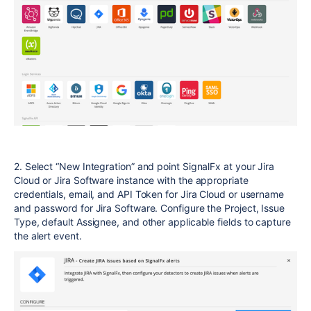
2. Select “New Integration” and point SignalFx at your Jira
Cloud or Jira Software instance with the appropriate
credentials, email, and API Token for Jira Cloud or username
and password for Jira Software. Configure the Project, Issue
Type, default Assignee, and other applicable fields to capture
the alert event.