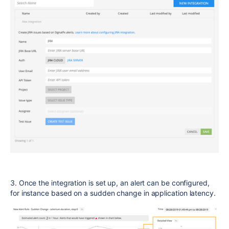
3. Once the integration is set up, an alert can be configured,
for instance based on a sudden change in application latency.