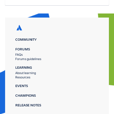
COMMUNITY
FORUMS
FAQs
Forums guidelines
LEARNING
About learning
Resources
EVENTS
CHAMPIONS
RELEASE NOTES