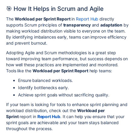
🎯 How It Helps in Scrum and Agile
The
Workload per Sprint Report
in
Report Hub
directly
supports Scrum principles of
transparency
and
adaptation
by
making workload distribution visible to everyone on the team.
By identifying imbalances early, teams can improve efficiency
and prevent burnout.
Adopting Agile and Scrum methodologies is a great step
toward improving team performance, but success depends on
how well these practices are implemented and monitored.
Tools like the
Workload per Sprint Report
help teams:
Ensure balanced workloads.
Identify bottlenecks early.
Achieve sprint goals without sacrificing quality.
If your team is looking for tools to enhance sprint planning and
workload distribution, check out the
Workload per
Sprint
report in
Report Hub
. It can help you ensure that your
sprint goals are achievable and your team stays balanced
throughout the process.