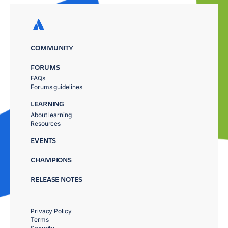
COMMUNITY
FORUMS
FAQs
Forums guidelines
LEARNING
About learning
Resources
EVENTS
CHAMPIONS
RELEASE NOTES
Privacy Policy
Terms