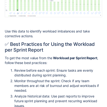
Use this data to identify workload imbalances and take
corrective actions.
✅ Best Practices for Using the
Workload
per Sprint Report
To get the most value from the
Workload per Sprint Report
,
follow these best practices:
Review before each sprint: Ensure tasks are evenly
distributed during sprint planning.
Monitor throughout the sprint: Check if any team
members are at risk of burnout and adjust workloads if
needed.
Analyze historical data: Use past reports to improve
future sprint planning and prevent recurring workload
issues.