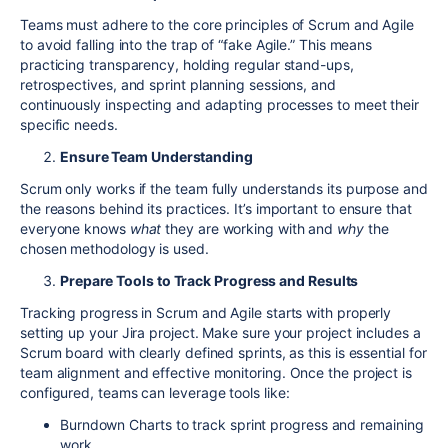
Teams must adhere to the core principles of Scrum and Agile
to avoid falling into the trap of “fake Agile.” This means
practicing transparency, holding regular stand-ups,
retrospectives, and sprint planning sessions, and
continuously
inspecting and adapting processes to meet their
specific needs
.
Ensure Team Understanding
Scrum only works if the team fully understands its purpose and
the reasons behind its practices. It’s important to ensure that
everyone knows
what
they are working with and
why
the
chosen methodology is used.
Prepare Tools to Track Progress and Results
Tracking progress in Scrum and Agile starts with properly
setting up your Jira project. Make sure your project includes a
Scrum board with clearly defined sprints, as this is essential for
team alignment and effective monitoring. Once the project is
configured, teams can leverage tools like:
Burndown Charts to track sprint progress and remaining
work.