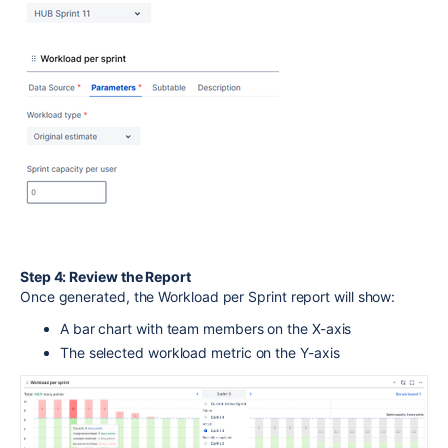
Step 4: Review the Report
Once generated, the Workload per Sprint report will show:
A bar chart with team members on the X-axis
The selected workload metric on the Y-axis