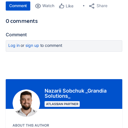
Comment
Watch
Share
Like
0 comments
Comment
Log in
or
sign up
to comment
Nazarii Sobchuk _Grandia
Solutions_
ATLASSIAN PARTNER
ABOUT THIS AUTHOR