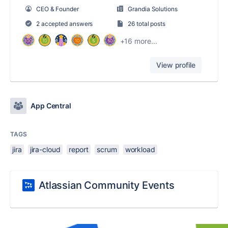
CEO & Founder
Grandia Solutions
2 accepted answers
26 total posts
+16 more...
View profile
App Central
TAGS
jira
jira-cloud
report
scrum
workload
Atlassian Community Events