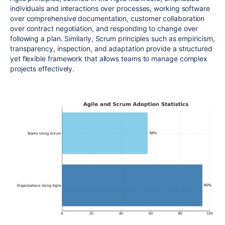
individuals and interactions over processes, working software
over comprehensive documentation, customer collaboration
over contract negotiation, and responding to change over
following a plan. Similarly, Scrum principles such as empiricism,
transparency, inspection, and adaptation provide a structured
yet flexible
framework that allows teams to manage complex
projects effectively
.