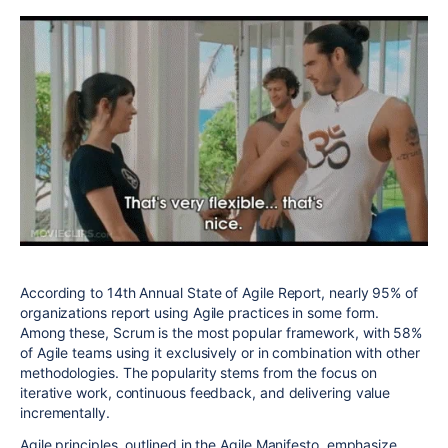
According to 14th Annual State of Agile Report, nearly 95% of
organizations report using Agile practices in some form.
Among these, Scrum is the most popular framework, with 58%
of Agile teams using it exclusively or in combination with other
methodologies. The popularity stems from the focus on
iterative work, continuous feedback, and delivering value
incrementally.
Agile principles, outlined in the Agile Manifesto, emphasize