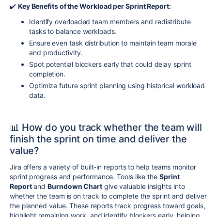
✔️
Key Benefits of the Workload per Sprint Report:
Identify overloaded team members and redistribute
tasks to balance workloads.
Ensure even task distribution to maintain team morale
and productivity.
Spot potential blockers early that could delay sprint
completion.
Optimize future sprint planning using historical workload
data.
📊
How do you track whether the team will
finish the sprint on time and deliver the
value?
Jira offers a variety of built-in reports to help teams monitor
sprint progress and performance. Tools like the
Sprint
Report
and
Burndown Chart
give valuable insights into
whether the team is on track to complete the sprint and deliver
the planned value. These reports track progress toward goals,
highlight remaining work, and identify blockers early, helping