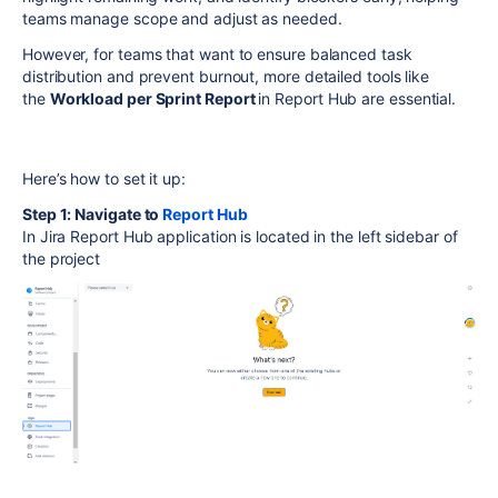
teams manage scope and adjust as needed.
However, for teams that want to ensure balanced task
distribution and prevent burnout, more detailed tools like
the
Workload per Sprint Report
in
Report Hub
are essential.
Here’s how to set it up:
Step 1: Navigate to
Report Hub
In Jira Report Hub application is located in the left sidebar of
the project