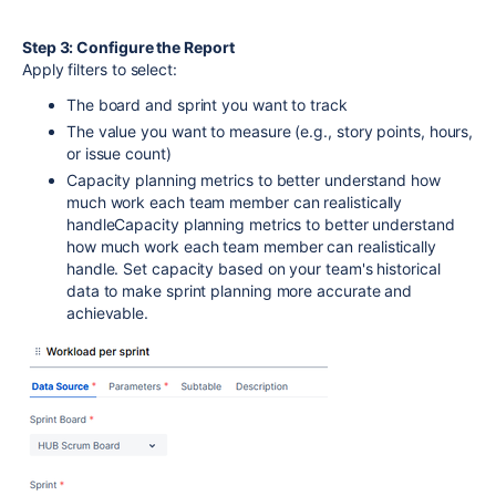
Step 3: Configure the Report
Apply filters to select:
The board and sprint you want to track
The value you want to measure (e.g., story points, hours,
or issue count)
Capacity planning metrics to better understand how
much work each team member can realistically
handleCapacity planning metrics to better understand
how much work each team member can realistically
handle. Set capacity based on your team's historical
data to make sprint planning more accurate and
achievable.