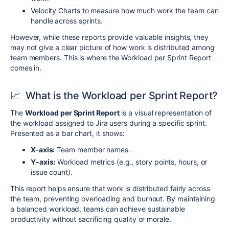
Velocity Charts to measure how much work the team can
handle across sprints.
However, while these reports provide valuable insights, they
may not give a clear picture of how work is distributed among
team members. This is where the Workload per Sprint Report
comes in.
📈
What is the Workload per Sprint Report?
The
Workload per Sprint Report
is a visual representation of
the workload assigned to Jira users during a specific sprint.
Presented as a bar chart, it shows:
X-axis:
Team member names.
Y-axis:
Workload metrics (e.g., story points, hours, or
issue count).
This report helps ensure that work is distributed fairly across
the team, preventing overloading and burnout. By maintaining
a balanced workload, teams can achieve sustainable
productivity without sacrificing quality or morale.