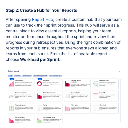
Step 2: Create a Hub for Your Reports
After
opening
Report Hub
, create a custom hub that your team
can use to track their sprint progress. This hub will serve as a
central place to view essential reports, helping your team
monitor performance throughout the sprint and review their
progress during retrospectives. Using the right combination of
reports in your hub ensures that everyone stays aligned and
learns from each sprint.
From the list of available report
s,
choose
Workload per Sprint
.