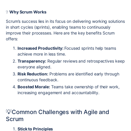
❔
Why Scrum Works
Scrum’s success lies in its focus on delivering working solutions
in short cycles (sprints), enabling teams to continuously
improve their processes. Here are the key benefits Scrum
offers:
Increased Productivity:
Focused sprints help teams
achieve more in less time.
Transparency:
Regular reviews and retrospectives keep
everyone aligned.
Risk Reduction:
Problems are identified early through
continuous feedback.
Boosted Morale:
Teams take ownership of their work,
increasing engagement and accountability.
💡
Common Challenges with Agile and
Scrum
Stick to Principles