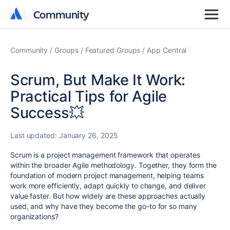
Community
Community
Community
Groups
Featured Groups
App Central
Scrum, But Make It Work:
Practical Tips for Agile
Success💥
Last updated:
January 26, 2025
Scrum is a project management framework that operates
within the broader Agile methodology. Together, they form the
foundation of modern project management, helping teams
work more efficiently, adapt quickly to change, and deliver
value faster. But how widely are these approaches actually
used, and why have they become the go-to for so many
organizations?