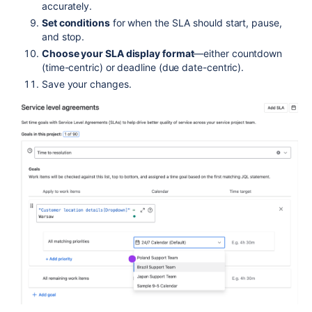
accurately.
Set conditions
for when the SLA should start, pause,
and stop.
Choose your SLA display format
—either countdown
(time-centric) or deadline (due date-centric).
Save your changes.