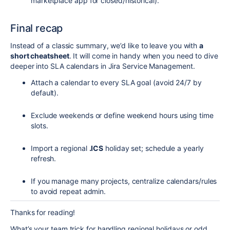
marketplace app for closed/historical).
Final recap
Instead of a classic summary, we’d like to leave you with
a
short cheatsheet
. It will come in handy when you need to dive
deeper into SLA calendars in Jira Service Management.
Attach a calendar to every SLA goal (avoid 24/7 by
default).
Exclude weekends or define weekend hours using time
slots.
Import a regional
.ICS
holiday set; schedule a yearly
refresh.
If you manage many projects, centralize calendars/rules
to avoid repeat admin.
Thanks for reading!
What’s your team trick for handling regional holidays or odd