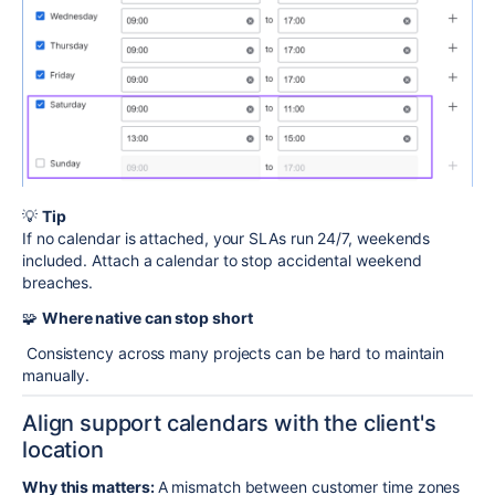
💡
Tip
If no calendar is attached, your SLAs run 24/7, weekends
included. Attach a calendar to stop accidental weekend
breaches.
🧩
Where native can stop short
Consistency across many projects can be hard to maintain
manually.
Align support calendars with the client's
location
Why this matters:
A mismatch between customer time zones