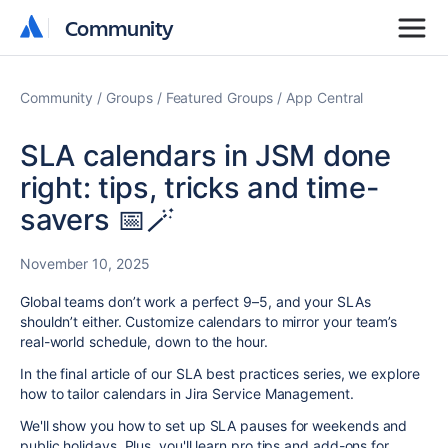
Community
Community
Community
Groups
Featured Groups
App Central
SLA calendars in JSM done
right: tips, tricks and time-
savers 📅🪄
November 10, 2025
Global teams don’t work a perfect 9–5, and your SLAs
shouldn’t either. Customize calendars to mirror your team’s
real-world schedule, down to the hour.
In the final article of our SLA best practices series, we explore
how to tailor calendars in Jira Service Management.
We'll show you how to set up SLA pauses for weekends and
public holidays. Plus, you'll learn pro tips and add-ons for