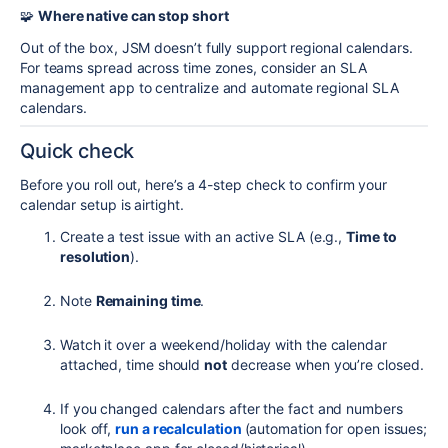
🧩
Where native can stop short
Out of the box, JSM doesn’t fully support regional calendars.
For teams spread across time zones, consider an SLA
management app to centralize and automate regional SLA
calendars.
Quick check
Before you roll out, here’s a 4-step check to confirm your
calendar setup is airtight.
Create a test issue with an active SLA (e.g.,
Time to
resolution
).
Note
Remaining time
.
Watch it over a weekend/holiday with the calendar
attached, time should
not
decrease when you’re closed.
If you changed calendars after the fact and numbers
look off,
run a recalculation
(automation for open issues;