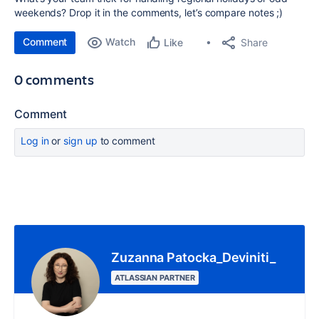
weekends? Drop it in the comments, let’s compare notes ;)
Comment
Watch
Share
Like
0 comments
Comment
Log in
or
sign up
to comment
Zuzanna Patocka_Deviniti_
ATLASSIAN PARTNER