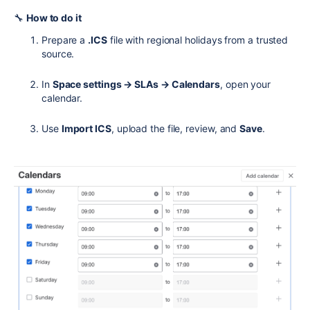
🔧
How to do it
Prepare a
.ICS
file with regional holidays from a trusted
source.
In
Space settings → SLAs → Calendars
, open your
calendar.
Use
Import ICS
, upload the file, review, and
Save
.