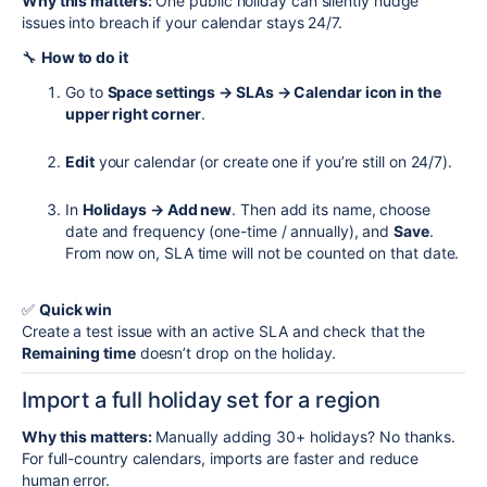
Why this matters:
One public holiday can silently nudge
issues into breach if your calendar stays 24/7.
🔧
How to do it
Go to
Space settings → SLAs → Calendar icon in the
upper right corner
.
Edit
your calendar (or create one if you’re still on 24/7).
In
Holidays → Add new
. Then add its name, choose
date and frequency (one-time / annually), and
Save
.
From now on, SLA time will not be counted on that date.
✅
Quick win
Create a test issue with an active SLA and check that the
Remaining time
doesn’t drop on the holiday.
Import a full holiday set for a region
Why this matters:
Manually adding 30+ holidays? No thanks.
For full-country calendars, imports are faster and reduce
human error.