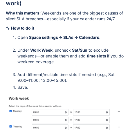
work)
Why this matters:
Weekends are one of the biggest causes of
silent SLA breaches—especially if your calendar runs 24/7.
🔧
How to do it
Open
Space settings → SLAs → Calendars
.
Under
Work Week
, uncheck
Sat/Sun
to exclude
weekends—or enable them and add
time slots
if you do
weekend coverage.
Add different/multiple time slots if needed (e.g., Sat
9:00–11:00; 13:00–15:00).
Save.