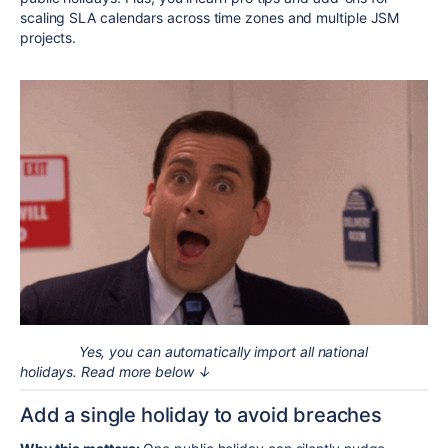
scaling SLA calendars across time zones and multiple JSM
projects.
Yes, you can automatically import all national
holidays. Read more below ↓
Add a single holiday to avoid breaches