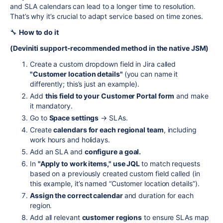
and SLA calendars can lead to a longer time to resolution.
That’s why it’s crucial to adapt service based on time zones.
🔧
How to do it
(Deviniti support-recommended method in the native JSM)
Create a custom dropdown field in Jira called
"Customer location details"
(you can name it
differently; this’s just an example).
Add
this field to your Customer Portal form
and make
it mandatory.
Go to
Space settings
→ SLAs.
Create
calendars for each regional team
, including
work hours and holidays.
Add an SLA and
configure a goal.
In
"Apply to work items," use JQL
to match requests
based on a previously created custom field called (in
this example, it’s named “Customer location details”).
Assign the correct calendar
and duration for each
region.
Add all relevant
customer regions
to ensure SLAs map