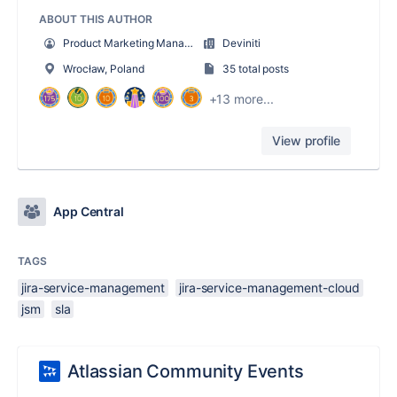
ABOUT THIS AUTHOR
Product Marketing Manager
Deviniti
Wrocław, Poland
35 total posts
+13 more...
View profile
App Central
TAGS
jira-service-management
jira-service-management-cloud
jsm
sla
Atlassian Community Events