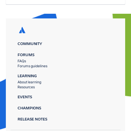
COMMUNITY
FORUMS
FAQs
Forums guidelines
LEARNING
About learning
Resources
EVENTS
CHAMPIONS
RELEASE NOTES