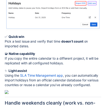
✅
Quick win
Pick a test issue and verify that time
doesn’t count
on
imported dates.
🧩
Native capability
If you copy the entire calendar to a different project, it will be
replicated with all configured holidays.
✨
Light assist
Using the
SLA Time Management app
, you can automatically
import holidays from an official calendar database for various
countries or reuse a calendar you’ve already configured.
Handle weekends cleanly (work vs. non-