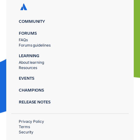
COMMUNITY
FORUMS
FAQs
Forums guidelines
LEARNING
About learning
Resources
EVENTS
CHAMPIONS
RELEASE NOTES
Privacy Policy
Terms
Security