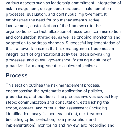
various aspects such as leadership commitment, integration of
risk management, design considerations, implementation
processes, evaluation, and continuous improvement. It
emphasizes the need for top management's active
involvement, customization of the framework to the
organization's context, allocation of resources, communication,
and consultation strategies, as well as ongoing monitoring and
adaptation to address changes. Successful implementation of
this framework ensures that risk management becomes an
integral part of organizational activities, decision-making
processes, and overall governance, fostering a culture of
proactive risk management to achieve objectives.
Process
This section outlines the risk management process,
encompassing the systematic application of policies,
procedures, and practices. The process involves several key
steps: communication and consultation, establishing the
scope, context, and criteria, risk assessment (including
identification, analysis, and evaluation), risk treatment
(including option selection, plan preparation, and
implementation), monitoring and review, and recording and