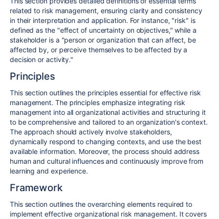
This section provides detailed definitions of essential terms
related to risk management, ensuring clarity and consistency
in their interpretation and application. For instance, "risk" is
defined as the "effect of uncertainty on objectives," while a
stakeholder is a "person or organization that can affect, be
affected by, or perceive themselves to be affected by a
decision or activity."
Principles
This section outlines the principles essential for effective risk
management. The principles emphasize integrating risk
management into all organizational activities and structuring it
to be comprehensive and tailored to an organization's context.
The approach should actively involve stakeholders,
dynamically respond to changing contexts, and use the best
available information. Moreover, the process should address
human and cultural influences and continuously improve from
learning and experience.
Framework
This section outlines the overarching elements required to
implement effective organizational risk management. It covers