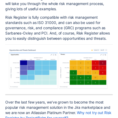
will take you through the whole risk management process,
giving lots of useful examples.
Risk Register is fully compatible with risk management
standards such as ISO 31000, and can also be used for
governance, risk, and compliance (GRC) programs such as
Sarbanes-Oxley and PCI. And, of course, Risk Register allows
you to easily distinguish between opportunities and threats.
Over the last few years, we've grown to become the most
popular risk management solution in the Jira marketplace and
we are now an Atlassian Platinum Partner.
Why not try out Risk
Register by ProjectBalm for yourself?