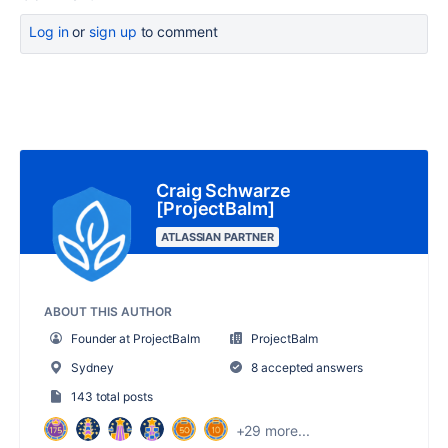
Log in
or
sign up
to comment
Craig Schwarze
[ProjectBalm]
ATLASSIAN PARTNER
ABOUT THIS AUTHOR
Founder at ProjectBalm
ProjectBalm
Sydney
8 accepted answers
143 total posts
+29 more...