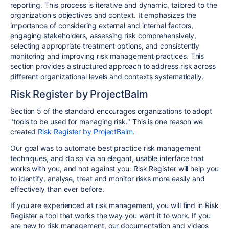
reporting. This process is iterative and dynamic, tailored to the
organization's objectives and context. It emphasizes the
importance of considering external and internal factors,
engaging stakeholders, assessing risk comprehensively,
selecting appropriate treatment options, and consistently
monitoring and improving risk management practices. This
section provides a structured approach to address risk across
different organizational levels and contexts systematically.
Risk Register by ProjectBalm
Section 5 of the standard encourages organizations to adopt
"tools to be used for managing risk." This is one reason we
created
Risk Register by ProjectBalm
.
Our goal was to automate best practice risk management
techniques, and do so via an elegant, usable interface that
works with you, and not against you. Risk Register will help you
to identify, analyse, treat and monitor risks more easily and
effectively than ever before.
If you are experienced at risk management, you will find in Risk
Register a tool that works the way you want it to work. If you
are new to risk management, our documentation and videos