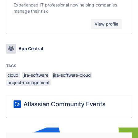
Experienced IT professional now helping companies
manage their risk
View profile
App Central
TAGS
cloud
jira-software
jira-software-cloud
project-management
Atlassian Community Events