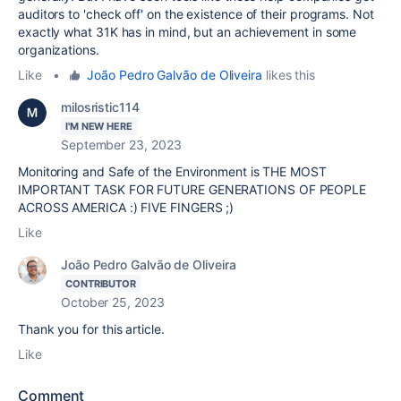
auditors to 'check off' on the existence of their programs. Not
exactly what 31K has in mind, but an achievement in some
organizations.
Like
•
João Pedro Galvão de Oliveira
likes this
milosristic114
I'M NEW HERE
September 23, 2023
Monitoring and Safe of the Environment is THE MOST
IMPORTANT TASK FOR FUTURE GENERATIONS OF PEOPLE
ACROSS AMERICA :) FIVE FINGERS ;)
Like
João Pedro Galvão de Oliveira
CONTRIBUTOR
October 25, 2023
Thank you for this article.
Like
Comment