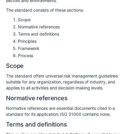
sectors and environments.
The standard consists of these sections:
Scope
Normative references
Terms and definitions
Principles
Framework
Process
Scope
The standard offers universal risk management guidelines
suitable for any organization, regardless of industry, and
applies to all activities and decision-making levels.
Normative references
Normative references are essential documents cited in a
standard for its application; ISO 31000 contains none.
Terms and definitions