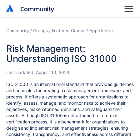
Community
Community
Community
Groups
Featured Groups
App Central
Risk Management:
Understanding ISO 31000
Last updated:
August 13, 2023
ISO 31000 is an international standard that provides guidelines
and principles for creating a risk management framework and
process. It offers a systematic approach for organizations to
identify, assess, manage, and monitor risks to achieve their
objectives, make informed decisions, and safeguard their
assets. Although ISO 31000 is not attached to a formal
certification process, it is a benchmark for organizations to
design and implement risk management strategies, ensuring
consistency, transparency, and effectiveness across different