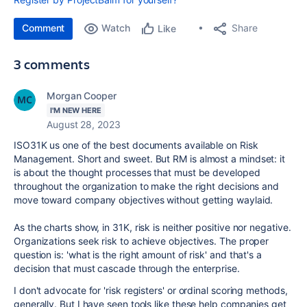
Comment
Watch
Share
Like
3 comments
Morgan Cooper
I'M NEW HERE
August 28, 2023
ISO31K us one of the best documents available on Risk
Management. Short and sweet. But RM is almost a mindset: it
is about the thought processes that must be developed
throughout the organization to make the right decisions and
move toward company objectives without getting waylaid.
As the charts show, in 31K, risk is neither positive nor negative.
Organizations seek risk to achieve objectives. The proper
question is: 'what is the right amount of risk' and that's a
decision that must cascade through the enterprise.
I don't advocate for 'risk registers' or ordinal scoring methods,
generally. But I have seen tools like these help companies get