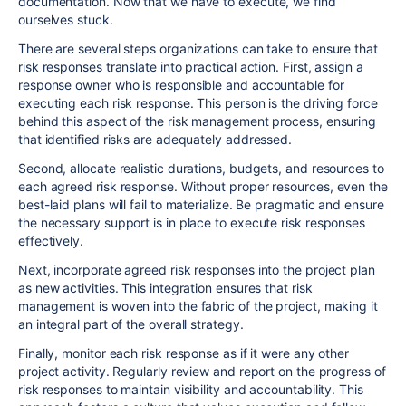
documentation. Now that we have to execute, we find
ourselves stuck.
There are several steps organizations can take to ensure that
risk responses translate into practical action. First, assign a
response owner who is responsible and accountable for
executing each risk response. This person is the driving force
behind this aspect of the risk management process, ensuring
that identified risks are adequately addressed.
Second, allocate realistic durations, budgets, and resources to
each agreed risk response. Without proper resources, even the
best-laid plans will fail to materialize. Be pragmatic and ensure
the necessary support is in place to execute risk responses
effectively.
Next, incorporate agreed risk responses into the project plan
as new activities. This integration ensures that risk
management is woven into the fabric of the project, making it
an integral part of the overall strategy.
Finally, monitor each risk response as if it were any other
project activity. Regularly review and report on the progress of
risk responses to maintain visibility and accountability. This