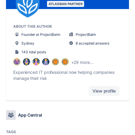
ATLASSIAN PARTNER
ABOUT THIS AUTHOR
Founder at ProjectBalm
ProjectBalm
Sydney
8 accepted answers
143 total posts
+29 more...
Experienced IT professional now helping companies
manage their risk
View profile
App Central
TAGS