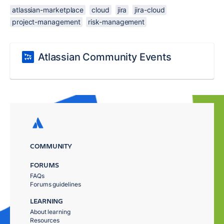
atlassian-marketplace
cloud
jira
jira-cloud
project-management
risk-management
Atlassian Community Events
COMMUNITY
FORUMS
FAQs
Forums guidelines
LEARNING
About learning
Resources