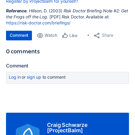
Register by ProjectBalm for yourself?
Reference.
Hillson, D. (2003)
Risk Doctor Briefing Note #2: Get
the Frogs off the Log.
[PDF] Risk Doctor. Available at:
https://risk-doctor.com/briefings/
Comment
Watch
Share
Like
0 comments
Comment
Log in
or
sign up
to comment
Craig Schwarze
[ProjectBalm]