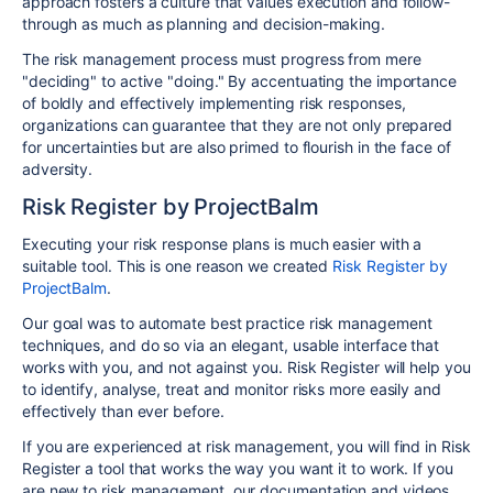
approach fosters a culture that values execution and follow-
through as much as planning and decision-making.
The risk management process must progress from mere
"deciding" to active "doing." By accentuating the importance
of boldly and effectively implementing risk responses,
organizations can guarantee that they are not only prepared
for uncertainties but are also primed to flourish in the face of
adversity.
Risk Register by ProjectBalm
Executing your risk response plans is much easier with a
suitable tool. This is one reason we created
Risk Register by
ProjectBalm
.
Our goal was to automate best practice risk management
techniques, and do so via an elegant, usable interface that
works with you, and not against you. Risk Register will help you
to identify, analyse, treat and monitor risks more easily and
effectively than ever before.
If you are experienced at risk management, you will find in Risk
Register a tool that works the way you want it to work. If you
are new to risk management, our documentation and videos