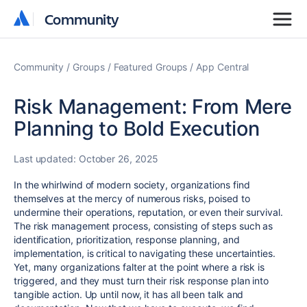
Community
Community
Community
Groups
Featured Groups
App Central
Risk Management: From Mere
Planning to Bold Execution
Last updated:
October 26, 2025
In the whirlwind of modern society, organizations find
themselves at the mercy of numerous risks, poised to
undermine their operations, reputation, or even their survival.
The risk management process, consisting of steps such as
identification, prioritization, response planning, and
implementation, is critical to navigating these uncertainties.
Yet, many organizations falter at the point where a risk is
triggered, and they must turn their risk response plan into
tangible action. Up until now, it has all been talk and