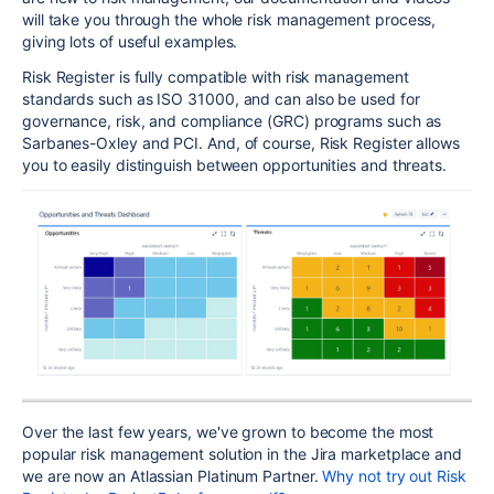
will take you through the whole risk management process,
giving lots of useful examples.
Risk Register is fully compatible with risk management
standards such as ISO 31000, and can also be used for
governance, risk, and compliance (GRC) programs such as
Sarbanes-Oxley and PCI. And, of course, Risk Register allows
you to easily distinguish between opportunities and threats.
Over the last few years, we've grown to become the most
popular risk management solution in the Jira marketplace and
we are now an Atlassian Platinum Partner.
Why not try out Risk