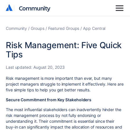
Community
Community
Community
Groups
Featured Groups
App Central
Risk Management: Five Quick
Tips
Last updated:
August 20, 2023
Risk management is more important than ever, but many
project managers struggle to implement it effectively. Here are
five simple tips to help you get better results.
Secure Commitment from Key Stakeholders
The most influential stakeholders can inadvertently hinder the
risk management process by not fully endorsing or
understanding it. Their commitment is essential since their
buy-in can significantly impact the allocation of resources and