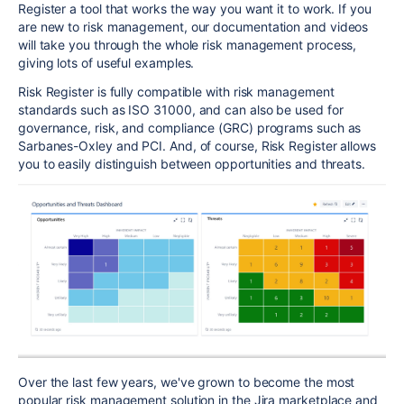
Register a tool that works the way you want it to work. If you
are new to risk management, our documentation and videos
will take you through the whole risk management process,
giving lots of useful examples.
Risk Register is fully compatible with risk management
standards such as ISO 31000, and can also be used for
governance, risk, and compliance (GRC) programs such as
Sarbanes-Oxley and PCI. And, of course, Risk Register allows
you to easily distinguish between opportunities and threats.
Over the last few years, we've grown to become the most
popular risk management solution in the Jira marketplace and