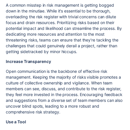
A common misstep in risk management is getting bogged
down in the minutiae. While it's essential to be thorough,
overloading the risk register with trivial concerns can dilute
focus and drain resources. Prioritizing risks based on their
potential impact and likelihood can streamline the process. By
dedicating more resources and attention to the most
threatening risks, teams can ensure that they're tackling the
challenges that could genuinely derail a project, rather than
getting sidetracked by minor hiccups.
Increase Transparency
Open communication is the backbone of effective risk
management. Keeping the majority of risks visible promotes a
culture of collective ownership and vigilance. When team
members can see, discuss, and contribute to the risk register,
they feel more invested in the process. Encouraging feedback
and suggestions from a diverse set of team members can also
uncover blind spots, leading to a more robust and
comprehensive risk strategy.
Use a Tool