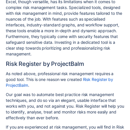
Excel, though versatile, has its limitations when it comes to
complex risk management tasks. Specialized tools, designed
with risk management in mind, provide features tailored to the
nuances of the job. With features such as specialised
interfaces, industry-standard graphs, and workflow support,
these tools enable a more in-depth and dynamic approach.
Furthermore, they typically come with security features that
safeguard sensitive data. Investing in a dedicated tool is a
clear step towards prioritizing and professionalizing risk
management.
Risk Register by ProjectBalm
As noted above, professional risk management requires a
good tool. This is one reason we created
Risk Register by
ProjectBalm
.
Our goal was to automate best practice risk management
techniques, and do so via an elegant, usable interface that
works with you, and not against you. Risk Register will help you
to identify, analyse, treat and monitor risks more easily and
effectively than ever before.
If you are experienced at risk management, you will find in Risk