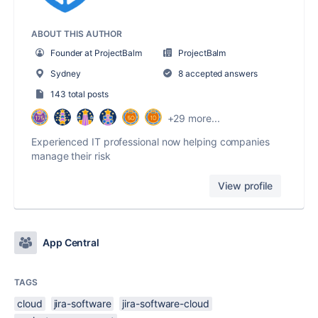
ABOUT THIS AUTHOR
Founder at ProjectBalm
ProjectBalm
Sydney
8 accepted answers
143 total posts
+29 more...
Experienced IT professional now helping companies
manage their risk
View profile
App Central
TAGS
cloud
jira-software
jira-software-cloud