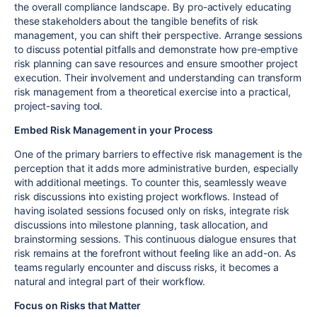
the overall compliance landscape. By pro-actively educating
these stakeholders about the tangible benefits of risk
management, you can shift their perspective. Arrange sessions
to discuss potential pitfalls and demonstrate how pre-emptive
risk planning can save resources and ensure smoother project
execution. Their involvement and understanding can transform
risk management from a theoretical exercise into a practical,
project-saving tool.
Embed Risk Management in your Process
One of the primary barriers to effective risk management is the
perception that it adds more administrative burden, especially
with additional meetings. To counter this, seamlessly weave
risk discussions into existing project workflows. Instead of
having isolated sessions focused only on risks, integrate risk
discussions into milestone planning, task allocation, and
brainstorming sessions. This continuous dialogue ensures that
risk remains at the forefront without feeling like an add-on. As
teams regularly encounter and discuss risks, it becomes a
natural and integral part of their workflow.
Focus on Risks that Matter