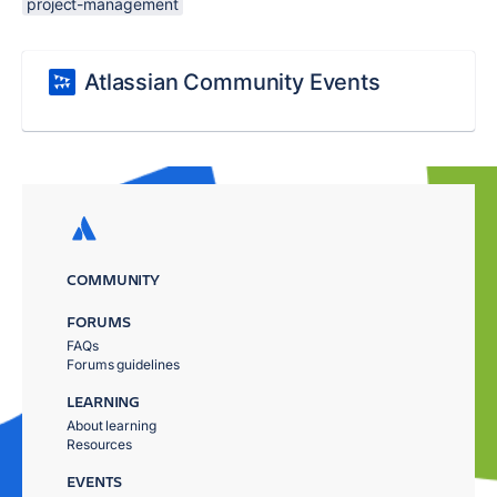
project-management
Atlassian Community Events
COMMUNITY
FORUMS
FAQs
Forums guidelines
LEARNING
About learning
Resources
EVENTS