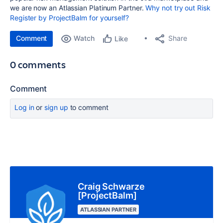
we are now an Atlassian Platinum Partner.
Why not try out Risk
Register by ProjectBalm for yourself?
Comment
Watch
Share
Like
0 comments
Comment
Log in
or
sign up
to comment
Craig Schwarze
[ProjectBalm]
ATLASSIAN PARTNER