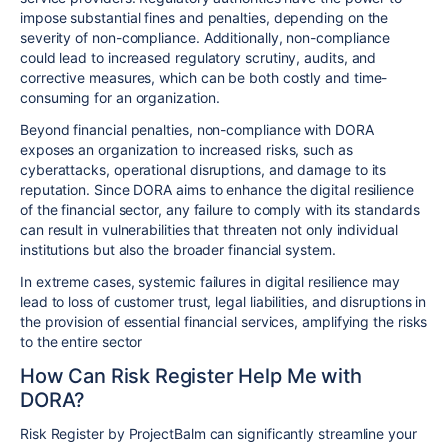
impose substantial fines and penalties, depending on the
severity of non-compliance. Additionally, non-compliance
could lead to increased regulatory scrutiny, audits, and
corrective measures, which can be both costly and time-
consuming for an organization.
Beyond financial penalties, non-compliance with DORA
exposes an organization to increased risks, such as
cyberattacks, operational disruptions, and damage to its
reputation. Since DORA aims to enhance the digital resilience
of the financial sector, any failure to comply with its standards
can result in vulnerabilities that threaten not only individual
institutions but also the broader financial system.
In extreme cases, systemic failures in digital resilience may
lead to loss of customer trust, legal liabilities, and disruptions in
the provision of essential financial services, amplifying the risks
to the entire sector
How Can Risk Register Help Me with
DORA?
Risk Register by ProjectBalm can significantly streamline your