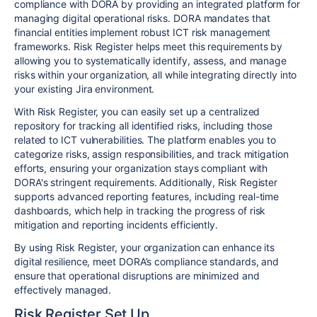
compliance with DORA by providing an integrated platform for
managing digital operational risks. DORA mandates that
financial entities implement robust ICT risk management
frameworks. Risk Register helps meet this requirements by
allowing you to systematically identify, assess, and manage
risks within your organization, all while integrating directly into
your existing Jira environment.
With Risk Register, you can easily set up a centralized
repository for tracking all identified risks, including those
related to ICT vulnerabilities. The platform enables you to
categorize risks, assign responsibilities, and track mitigation
efforts, ensuring your organization stays compliant with
DORA's stringent requirements. Additionally, Risk Register
supports advanced reporting features, including real-time
dashboards, which help in tracking the progress of risk
mitigation and reporting incidents efficiently.
By using Risk Register, your organization can enhance its
digital resilience, meet DORA’s compliance standards, and
ensure that operational disruptions are minimized and
effectively managed.
Risk Register Set Up