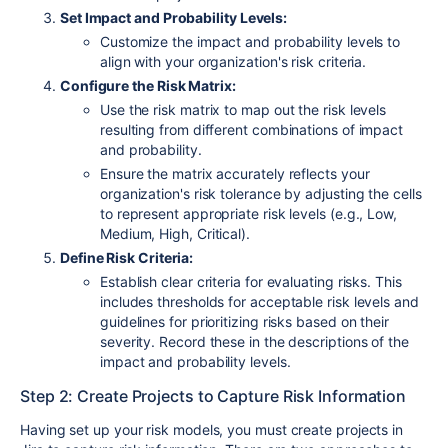
Set Impact and Probability Levels:
Customize the impact and probability levels to
align with your organization's risk criteria.
Configure the Risk Matrix:
Use the risk matrix to map out the risk levels
resulting from different combinations of impact
and probability.
Ensure the matrix accurately reflects your
organization's risk tolerance by adjusting the cells
to represent appropriate risk levels (e.g., Low,
Medium, High, Critical).
Define Risk Criteria:
Establish clear criteria for evaluating risks. This
includes thresholds for acceptable risk levels and
guidelines for prioritizing risks based on their
severity. Record these in the descriptions of the
impact and probability levels.
Step 2: Create Projects to Capture Risk Information
Having set up your risk models, you must create projects in