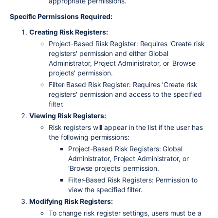
appropriate permissions.
Specific Permissions Required:
Creating Risk Registers:
Project-Based Risk Register:
Requires 'Create risk
registers' permission and either Global
Administrator, Project Administrator, or 'Browse
projects' permission.
Filter-Based Risk Register:
Requires 'Create risk
registers' permission and access to the specified
filter.
Viewing Risk Registers:
Risk registers will appear in the list if the user has
the following permissions:
Project-Based Risk Registers:
Global
Administrator, Project Administrator, or
'Browse projects' permission.
Filter-Based Risk Registers:
Permission to
view the specified filter.
Modifying Risk Registers:
To change risk register settings, users must be a