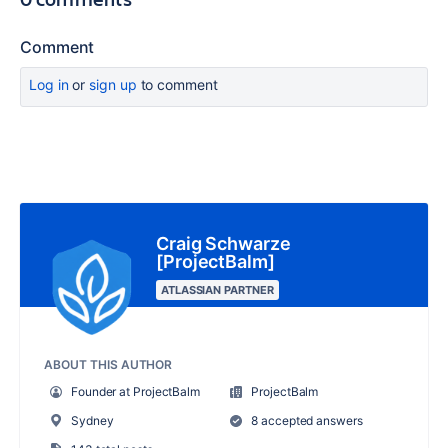
Comment
Log in
or
sign up
to comment
Craig Schwarze
[ProjectBalm]
ATLASSIAN PARTNER
ABOUT THIS AUTHOR
Founder at ProjectBalm
ProjectBalm
Sydney
8 accepted answers