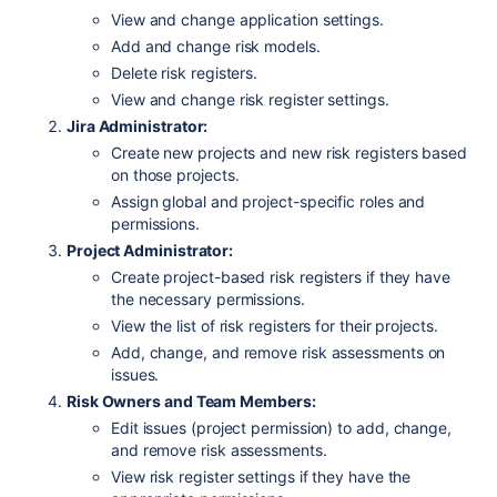
View and change application settings.
Add and change risk models.
Delete risk registers.
View and change risk register settings.
Jira Administrator:
Create new projects and new risk registers based
on those projects.
Assign global and project-specific roles and
permissions.
Project Administrator:
Create project-based risk registers if they have
the necessary permissions.
View the list of risk registers for their projects.
Add, change, and remove risk assessments on
issues.
Risk Owners and Team Members:
Edit issues (project permission) to add, change,
and remove risk assessments.
View risk register settings if they have the