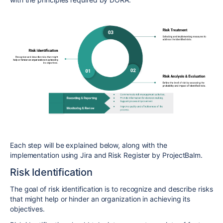
Each step will be explained below, along with the
implementation using Jira and Risk Register by ProjectBalm.
Risk Identification
The goal of risk identification is to recognize and describe risks
that might help or hinder an organization in achieving its
objectives.