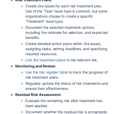
Create Jira issues for each risk treatment plan.
Use of the “Task” issue type is common, but some
organizations choose to create a specific
“Treatment” issue type.
Document the selected treatment options,
including the rationale for selection, and expected
benefits.
Create detailed action plans within Jira issues,
assigning tasks, setting deadlines, and specifying
required resources.
Link the treatment plans
to the relevant risk.
Monitoring and Review:
Use the risk register table
to track the progress of
risk treatment plans.
Regularly update the status of risk treatments and
assess their effectiveness.
Residual Risk Assessment:
Evaluate the remaining risk after treatment has
been applied.
Document whether the residual risk is acceptable.