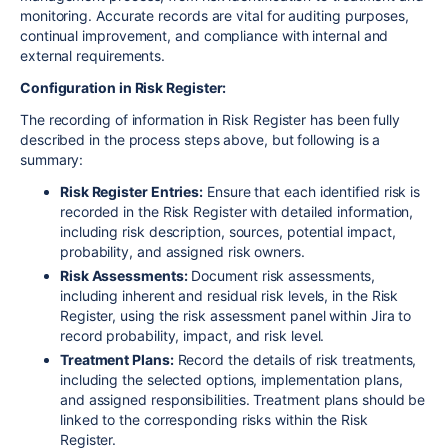
monitoring. Accurate records are vital for auditing purposes,
continual improvement, and compliance with internal and
external requirements.
Configuration in Risk Register:
The recording of information in Risk Register has been fully
described in the process steps above, but following is a
summary:
Risk Register Entries:
Ensure that each identified risk is
recorded in the Risk Register with detailed information,
including risk description, sources, potential impact,
probability, and assigned risk owners.
Risk Assessments:
Document risk assessments,
including inherent and residual risk levels, in the Risk
Register, using the risk assessment panel within Jira to
record probability, impact, and risk level.
Treatment Plans:
Record the details of risk treatments,
including the selected options, implementation plans,
and assigned responsibilities. Treatment plans should be
linked to the corresponding risks within the Risk
Register.