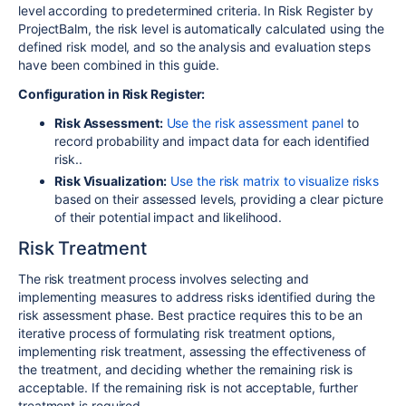
level according to predetermined criteria. In Risk Register by
ProjectBalm, the risk level is automatically calculated using the
defined risk model, and so the analysis and evaluation steps
have been combined in this guide.
Configuration in Risk Register:
Risk Assessment:
Use the risk assessment panel
to
record probability and impact data for each identified
risk..
Risk Visualization:
Use the risk matrix to visualize risks
based on their assessed levels, providing a clear picture
of their potential impact and likelihood.
Risk Treatment
The risk treatment process involves selecting and
implementing measures to address risks identified during the
risk assessment phase. Best practice requires this to be an
iterative process of formulating risk treatment options,
implementing risk treatment, assessing the effectiveness of
the treatment, and deciding whether the remaining risk is
acceptable. If the remaining risk is not acceptable, further
treatment is required.