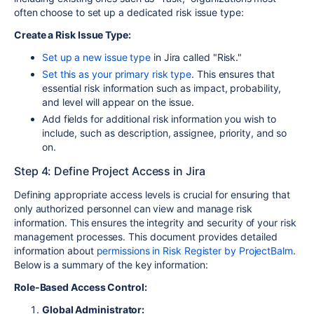
often choose to set up a dedicated risk issue type:
Create a Risk Issue Type:
Set up a new issue type
in Jira called "Risk."
Set this as your primary risk type
. This ensures that
essential risk information such as impact, probability,
and level will appear on the issue.
Add fields for additional risk information you wish to
include, such as description, assignee, priority, and so
on.
Step 4: Define Project Access in Jira
Defining appropriate access levels is crucial for ensuring that
only authorized personnel can view and manage risk
information. This ensures the integrity and security of your risk
management processes. This document provides detailed
information about
permissions in Risk Register by ProjectBalm
.
Below is a summary of the key information:
Role-Based Access Control:
Global Administrator: