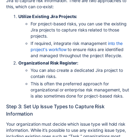
Jira to capture risk information. There are two approaches to
this, which can co-exist:
Utilize Existing Jira Projects:
For project-based risks, you can use the existing
Jira projects to capture risks related to those
projects.
If required, integrate risk management
into the
project's workflow
to ensure risks are identified
and managed throughout the project lifecycle.
Organizational Risk Register:
You can also create a dedicated Jira project to
contain risks.
This is often the preferred approach for
organizational or enterprise risk management, but
is also sometimes done for project-based risks.
Step 3: Set Up Issue Types to Capture Risk
Information
Your organization must decide which issue type will hold risk
information. While it’s possible to use any existing issue type,
including existing ones such as “Task,” organizations most