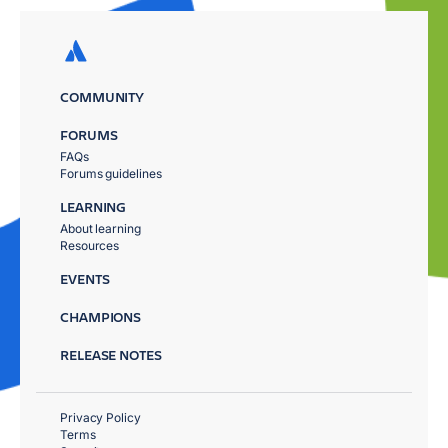
COMMUNITY
FORUMS
FAQs
Forums guidelines
LEARNING
About learning
Resources
EVENTS
CHAMPIONS
RELEASE NOTES
Privacy Policy
Terms