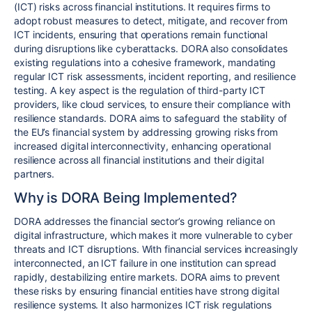
(ICT) risks across financial institutions. It requires firms to
adopt robust measures to detect, mitigate, and recover from
ICT incidents, ensuring that operations remain functional
during disruptions like cyberattacks. DORA also consolidates
existing regulations into a cohesive framework, mandating
regular ICT risk assessments, incident reporting, and resilience
testing. A key aspect is the regulation of third-party ICT
providers, like cloud services, to ensure their compliance with
resilience standards. DORA aims to safeguard the stability of
the EU’s financial system by addressing growing risks from
increased digital interconnectivity, enhancing operational
resilience across all financial institutions and their digital
partners.
Why is DORA Being Implemented?
DORA addresses the financial sector’s growing reliance on
digital infrastructure, which makes it more vulnerable to cyber
threats and ICT disruptions. With financial services increasingly
interconnected, an ICT failure in one institution can spread
rapidly, destabilizing entire markets. DORA aims to prevent
these risks by ensuring financial entities have strong digital
resilience systems. It also harmonizes ICT risk regulations