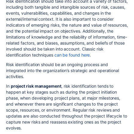
Risk identification should take into account a variety of factors,
including both tangible and intangible sources of risk, causes,
events, vulnerabilities, capabilities, and changes in the
external/internal context. It is also important to consider
indicators of emerging risks, the nature and value of resources,
and the potential impact on objectives. Additionally, the
limitations of knowledge and the reliability of information, time-
related factors, and biases, assumptions, and beliefs of those
involved should be taken into account. Classic risk
identification techniques
can be found here
.
Risk identification should be an ongoing process and
integrated into the organization’s strategic and operational
activities.
In
project risk management
,
risk identification tends to
happen at key stages such as during the project initiation
phase, when developing project plans, at major milestones,
and whenever there are significant changes to the project
scope, resources, or environment. Regular risk reviews and
updates are also conducted throughout the project lifecycle to
capture new risks and reassess existing ones as the project
evolves.