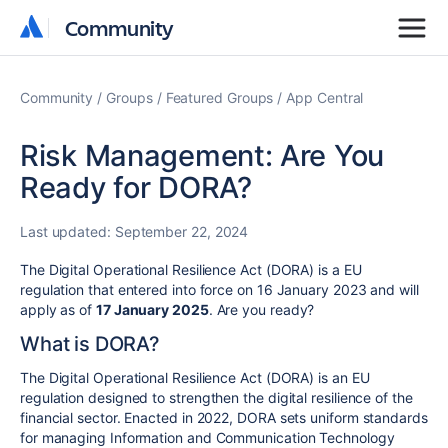
Community
Community
Community
Groups
Featured Groups
App Central
Risk Management: Are You
Ready for DORA?
Last updated:
September 22, 2024
The Digital Operational Resilience Act (DORA) is a EU
regulation that entered into force on 16 January 2023 and will
apply as of
17 January 2025
. Are you ready?
What is DORA?
The Digital Operational Resilience Act (DORA) is an EU
regulation designed to strengthen the digital resilience of the
financial sector. Enacted in 2022, DORA sets uniform standards
for managing Information and Communication Technology