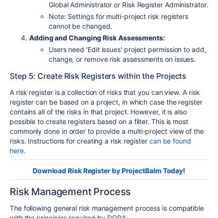
Global Administrator or Risk Register Administrator.
Note: Settings for multi-project risk registers
cannot be changed.
Adding and Changing Risk Assessments:
Users need 'Edit issues' project permission to add,
change, or remove risk assessments on issues.
Step 5: Create Risk Registers within the Projects
A risk register is a collection of risks that you can view. A risk
register can be based on a project, in which case the register
contains all of the risks in that project. However, it is also
possible to create registers based on a filter. This is most
commonly done in order to provide a multi-project view of the
risks. Instructions for creating a risk register
can be found
here
.
Download Risk Register by ProjectBalm Today!
Risk Management Process
The following general risk management process is compatible
with the principles required by DORA: