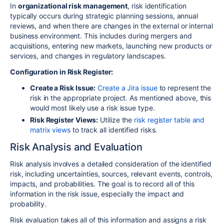
In
organizational risk management
,
risk identification
typically occurs during strategic planning sessions, annual
reviews, and when there are changes in the external or internal
business environment. This includes during mergers and
acquisitions, entering new markets, launching new products or
services, and changes in regulatory landscapes.
Configuration in Risk Register:
Create a Risk Issue:
Create a Jira issue
to represent the
risk in the appropriate project. As mentioned above, this
would most likely use a risk issue type.
Risk Register Views:
Utilize the
risk register table and
matrix views
to track all identified risks.
Risk Analysis and Evaluation
Risk analysis involves a detailed consideration of the identified
risk, including uncertainties, sources, relevant events, controls,
impacts, and probabilities. The goal is to record all of this
information in the risk issue, especially the impact and
probability.
Risk evaluation takes all of this information and assigns a risk