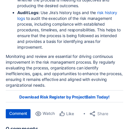
producing the desired outcomes.
Audit Logs:
Use Jira’s history logs and the
risk history
logs
to audit the execution of the risk management
process, including compliance with established
procedures, timelines, and responsibilities. This helps to
ensure that the process is being followed as intended
and provides a basis for identifying areas for
improvement.
Monitoring and review are essential for driving continuous
improvement in the risk management process. By regularly
evaluating the process, organizations can identify
inefficiencies, gaps, and opportunities to enhance the process,
ensuring it remains effective and aligned with evolving
organizational needs.
Download Risk Register by ProjectBalm Today!
Comment
Watch
Share
Like
0 comments