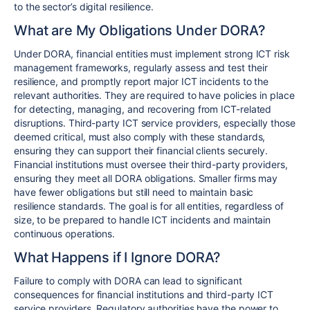
to the sector’s digital resilience.
What are My Obligations Under DORA?
Under DORA, financial entities must implement strong ICT risk
management frameworks, regularly assess and test their
resilience, and promptly report major ICT incidents to the
relevant authorities. They are required to have policies in place
for detecting, managing, and recovering from ICT-related
disruptions. Third-party ICT service providers, especially those
deemed critical, must also comply with these standards,
ensuring they can support their financial clients securely.
Financial institutions must oversee their third-party providers,
ensuring they meet all DORA obligations. Smaller firms may
have fewer obligations but still need to maintain basic
resilience standards. The goal is for all entities, regardless of
size, to be prepared to handle ICT incidents and maintain
continuous operations.
What Happens if I Ignore DORA?
Failure to comply with DORA can lead to significant
consequences for financial institutions and third-party ICT
service providers. Regulatory authorities have the power to