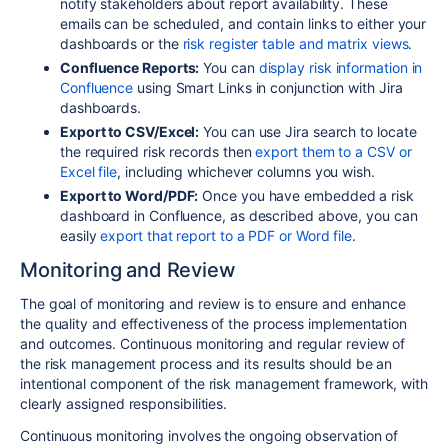
notify stakeholders about report availability. These
emails can be scheduled, and contain links to either your
dashboards or the
risk register table and matrix views
.
Confluence Reports:
You can
display risk information in
Confluence
using Smart Links in conjunction with Jira
dashboards.
Export to CSV/Excel:
You can use Jira search to locate
the required risk records then
export them to a CSV or
Excel file
, including whichever columns you wish.
Export to Word/PDF:
Once you have embedded a risk
dashboard in Confluence, as described above, you can
easily
export that report to a PDF or Word file
.
Monitoring and Review
The goal of monitoring and review is to ensure and enhance
the quality and effectiveness of the process implementation
and outcomes. Continuous monitoring and regular review of
the risk management process and its results should be an
intentional component of the risk management framework, with
clearly assigned responsibilities.
Continuous monitoring involves the ongoing observation of