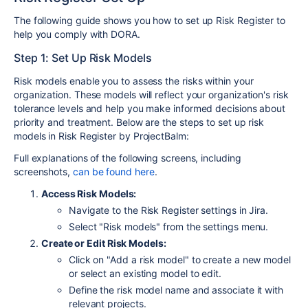
The following guide shows you how to set up Risk Register to
help you comply with DORA.
Step 1: Set Up Risk Models
Risk models enable you to assess the risks within your
organization. These models will reflect your organization's risk
tolerance levels and help you make informed decisions about
priority and treatment. Below are the steps to set up risk
models in Risk Register by ProjectBalm:
Full explanations of the following screens, including
screenshots,
can be found here
.
Access Risk Models:
Navigate to the Risk Register settings in Jira.
Select "Risk models" from the settings menu.
Create or Edit Risk Models:
Click on "Add a risk model" to create a new model
or select an existing model to edit.
Define the risk model name and associate it with
relevant projects.