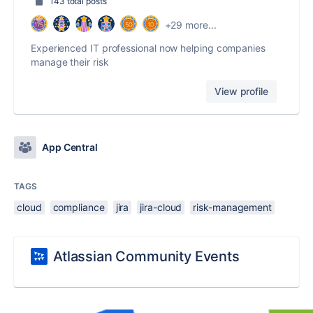
143 total posts
+29 more...
Experienced IT professional now helping companies
manage their risk
View profile
App Central
TAGS
cloud
compliance
jira
jira-cloud
risk-management
Atlassian Community Events