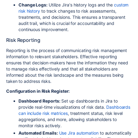
Change Logs:
Utilize Jira's history logs and the
custom
risk history
to track changes to risk assessments,
treatments, and decisions. This ensures a transparent
audit trail, which is crucial for accountability and
continuous improvement.
Risk Reporting
Reporting is the process of communicating risk management
information to relevant stakeholders. Effective reporting
ensures that decision-makers have the information they need
to manage risks effectively and that all stakeholders are
informed about the risk landscape and the measures being
taken to address risks.
Configuration in Risk Register:
Dashboard Reports:
Set up dashboards in Jira to
provide real-time visualizations of risk data.
Dashboards
can include risk matrices
, treatment status, risk level
aggregations, and more, allowing stakeholders to
monitor risks actively.
Automated Emails:
Use Jira automation
to automatically