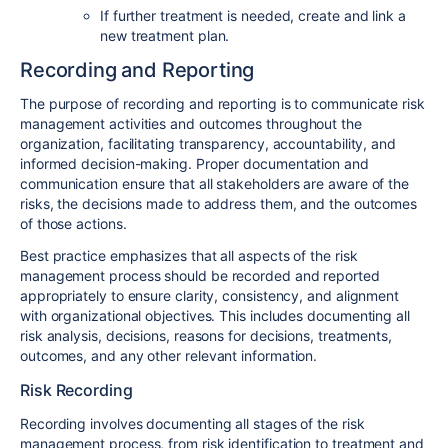
If further treatment is needed, create and link a
new treatment plan.
Recording and Reporting
The purpose of recording and reporting is to communicate risk
management activities and outcomes throughout the
organization, facilitating transparency, accountability, and
informed decision-making. Proper documentation and
communication ensure that all stakeholders are aware of the
risks, the decisions made to address them, and the outcomes
of those actions.
Best practice emphasizes that all aspects of the risk
management process should be recorded and reported
appropriately to ensure clarity, consistency, and alignment
with organizational objectives. This includes documenting all
risk analysis, decisions, reasons for decisions, treatments,
outcomes, and any other relevant information.
Risk Recording
Recording involves documenting all stages of the risk
management process, from risk identification to treatment and