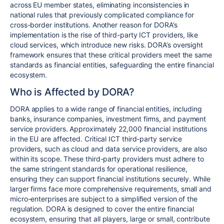
across EU member states, eliminating inconsistencies in
national rules that previously complicated compliance for
cross-border institutions. Another reason for DORA’s
implementation is the rise of third-party ICT providers, like
cloud services, which introduce new risks. DORA’s oversight
framework ensures that these critical providers meet the same
standards as financial entities, safeguarding the entire financial
ecosystem.
Who is Affected by DORA?
DORA applies to a wide range of financial entities, including
banks, insurance companies, investment firms, and payment
service providers. Approximately 22,000 financial institutions
in the EU are affected. Critical ICT third-party service
providers, such as cloud and data service providers, are also
within its scope. These third-party providers must adhere to
the same stringent standards for operational resilience,
ensuring they can support financial institutions securely. While
larger firms face more comprehensive requirements, small and
micro-enterprises are subject to a simplified version of the
regulation. DORA is designed to cover the entire financial
ecosystem, ensuring that all players, large or small, contribute