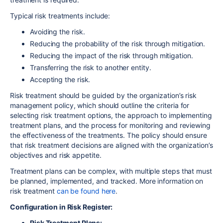
Typical risk treatments include:
Avoiding the risk.
Reducing the probability of the risk through mitigation.
Reducing the impact of the risk through mitigation.
Transferring the risk to another entity.
Accepting the risk.
Risk treatment should be guided by the organization’s risk
management policy, which should outline the criteria for
selecting risk treatment options, the approach to implementing
treatment plans, and the process for monitoring and reviewing
the effectiveness of the treatments. The policy should ensure
that risk treatment decisions are aligned with the organization’s
objectives and risk appetite.
Treatment plans can be complex, with multiple steps that must
be planned, implemented, and tracked. More information on
risk treatment
can be found here
.
Configuration in Risk Register:
Risk Treatment Plans: