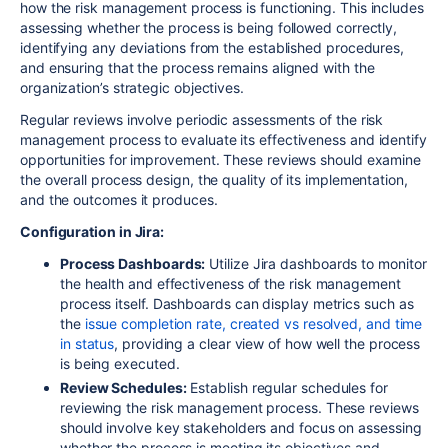
how the risk management process is functioning. This includes
assessing whether the process is being followed correctly,
identifying any deviations from the established procedures,
and ensuring that the process remains aligned with the
organization’s strategic objectives.
Regular reviews involve periodic assessments of the risk
management process to evaluate its effectiveness and identify
opportunities for improvement. These reviews should examine
the overall process design, the quality of its implementation,
and the outcomes it produces.
Configuration in Jira:
Process Dashboards:
Utilize Jira dashboards to monitor
the health and effectiveness of the risk management
process itself. Dashboards can display metrics such as
the
issue completion rate, created vs resolved, and time
in status
, providing a clear view of how well the process
is being executed.
Review Schedules:
Establish regular schedules for
reviewing the risk management process. These reviews
should involve key stakeholders and focus on assessing
whether the process is meeting its objectives and