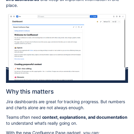
place.
Why this matters
Jira dashboards are great for tracking progress. But numbers
and charts alone are not always enough.
Teams often need
context, explanations, and documentation
to understand what’s really going on.
With the new Confluence Page gadget, you can: