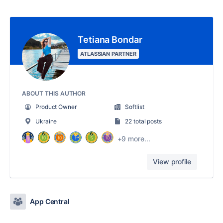
Tetiana Bondar
ATLASSIAN PARTNER
ABOUT THIS AUTHOR
Product Owner
Softlist
Ukraine
22 total posts
+9 more...
View profile
App Central