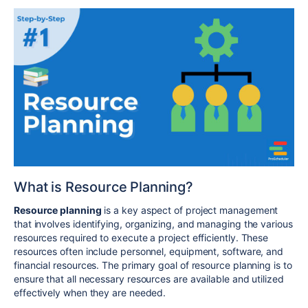
What is Resource Planning?
Resource planning
is a key aspect of project management
that involves identifying, organizing, and managing the various
resources required to execute a project efficiently. These
resources often include personnel, equipment, software, and
financial resources. The primary goal of resource planning is to
ensure that all necessary resources are available and utilized
effectively when they are needed.