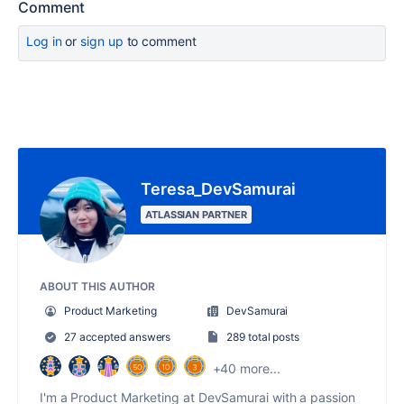
Comment
Log in
or
sign up
to comment
Teresa_DevSamurai
ATLASSIAN PARTNER
ABOUT THIS AUTHOR
Product Marketing
DevSamurai
27 accepted answers
289 total posts
+40 more...
I'm a Product Marketing at DevSamurai with a passion