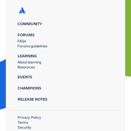
COMMUNITY
FORUMS
FAQs
Forums guidelines
LEARNING
About learning
Resources
EVENTS
CHAMPIONS
RELEASE NOTES
Privacy Policy
Terms
Security