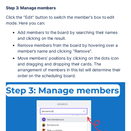
Step 3: Manage members
Click the "Edit" button to switch the member's box to edit
mode. Here you can:
Add members to the board by searching their names
and clicking on the result.
Remove members from the board by hovering over a
member's name and clicking "Remove".
Move members’ positions by clicking on the dots icon
and dragging and dropping their cards. The
arrangement of members in this list will determine their
order on the scheduling board.