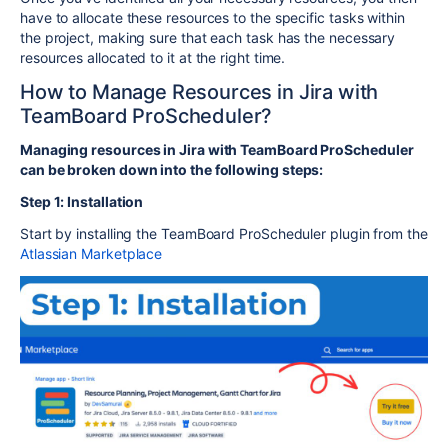
have to allocate these resources to the specific tasks within
the project, making sure that each task has the necessary
resources allocated to it at the right time.
How to Manage Resources in Jira with
TeamBoard ProScheduler?
Managing resources in Jira with TeamBoard ProScheduler
can be broken down into the following steps:
Step 1: Installation
Start by installing the TeamBoard ProScheduler plugin from the
Atlassian Marketplace