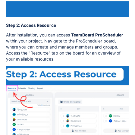
Step 2: Access Resource
After installation, you can access
TeamBoard ProScheduler
within your project. Navigate to the ProScheduler board,
where you can create and manage members and groups.
Access the "Resource" tab on the board for an overview of
your available resources.