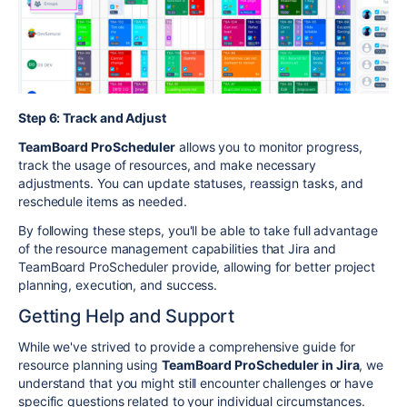
Step 6: Track and Adjust
TeamBoard ProScheduler
allows you to monitor progress,
track the usage of resources, and make necessary
adjustments. You can update statuses, reassign tasks, and
reschedule items as needed.
By following these steps, you'll be able to take full advantage
of the resource management capabilities that Jira and
TeamBoard ProScheduler provide, allowing for better project
planning, execution, and success.
Getting Help and Support
While we've strived to provide a comprehensive guide for
resource planning using
TeamBoard ProScheduler in Jira
, we
understand that you might still encounter challenges or have
specific questions related to your individual circumstances.