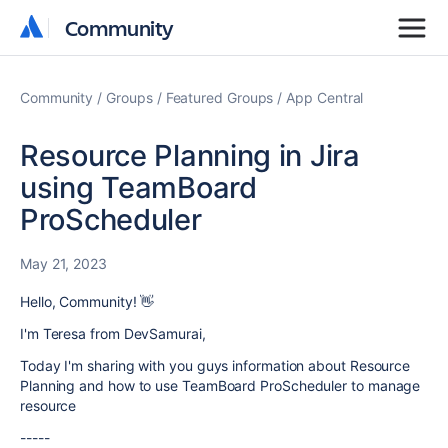
Community
Community
Community
Groups
Featured Groups
App Central
Resource Planning in Jira
using TeamBoard
ProScheduler
May 21, 2023
Hello, Community! 👋
I'm Teresa from DevSamurai,
Today I'm sharing with you guys information about Resource
Planning and how to use TeamBoard ProScheduler to manage
resource
-----