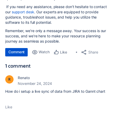
If you need any assistance, please don't hesitate to contact
our
support desk
. Our experts are equipped to provide
guidance, troubleshoot issues, and help you utilize the
software to its full potential.
Remember, we're only a message away. Your success is our
success, and we're here to make your resource planning
journey as seamless as possible.
Comment
Watch
Share
Like
1 comment
Renato
November 24, 2024
How do i setup a live sync of data from JIRA to Gannt chart
Like