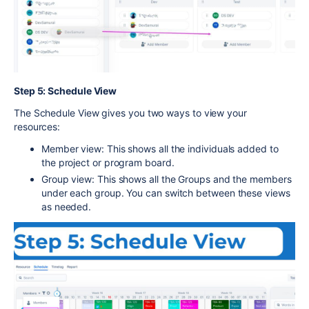
Step 5: Schedule View
The Schedule View gives you two ways to view your
resources:
Member view: This shows all the individuals added to
the project or program board.
Group view: This shows all the Groups and the members
under each group. You can switch between these views
as needed.