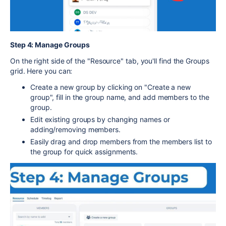
Step 4: Manage Groups
On the right side of the "Resource" tab, you'll find the Groups
grid. Here you can:
Create a new group by clicking on "Create a new
group", fill in the group name, and add members to the
group.
Edit existing groups by changing names or
adding/removing members.
Easily drag and drop members from the members list to
the group for quick assignments.