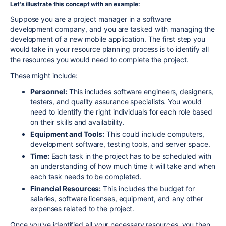
Let's illustrate this concept with an example:
Suppose you are a project manager in a software
development company, and you are tasked with managing the
development of a new mobile application. The first step you
would take in your resource planning process is to identify all
the resources you would need to complete the project.
These might include:
Personnel:
This includes software engineers, designers,
testers, and quality assurance specialists. You would
need to identify the right individuals for each role based
on their skills and availability.
Equipment and Tools:
This could include computers,
development software, testing tools, and server space.
Time:
Each task in the project has to be scheduled with
an understanding of how much time it will take and when
each task needs to be completed.
Financial Resources:
This includes the budget for
salaries, software licenses, equipment, and any other
expenses related to the project.
Once you've identified all your necessary resources, you then