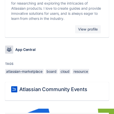
for researching and exploring the intricacies of
Atlassian products. I love to create guides and provide
innovative solutions for users, and is always eager to
learn from others in the industry.
View profile
App Central
TAGS
atlassian-marketplace
board
cloud
resource
Atlassian Community Events