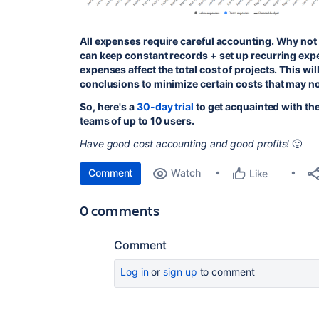
All expenses require careful accounting. Why not d
can keep constant records + set up recurring exp
expenses affect the total cost of projects. This wi
conclusions to minimize certain costs that may n
So, here's a
30-day trial
to get acquainted with the 
teams of up to 10 users.
Have good cost accounting and good profits!
🙂
Comment
Watch
Like
0 comments
Comment
Log in
or
sign up
to comment