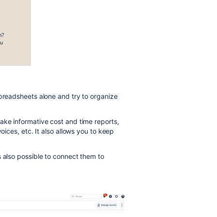
Spreadsheets alone and try to organize
ake informative cost and time reports,
oices, etc. It also allows you to keep
s also possible to connect them to