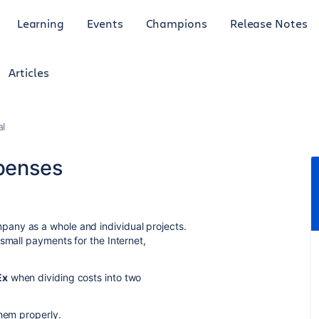
Learning
Events
Champions
Release Notes
Articles
al
penses
any as a whole and individual projects.
small payments for the Internet,
Ex
when dividing costs into two
them properly.