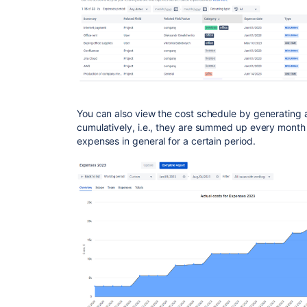
You can also view the cost schedule by generating 
cumulatively, i.e., they are summed up every month
expenses in general for a certain period.