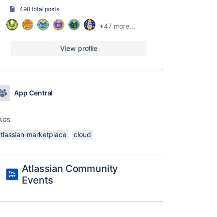
498 total posts
+47 more...
View profile
App Central
AGS
atlassian-marketplace
cloud
Atlassian Community
Events