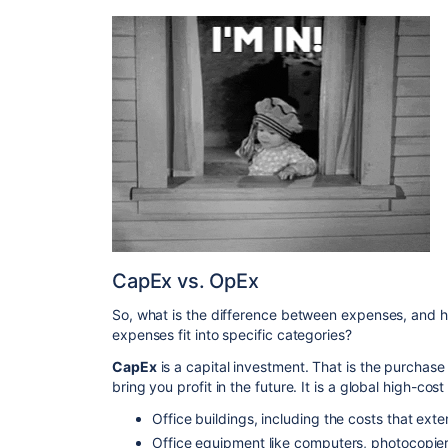
CapEx vs. OpEx
So, what is the difference between expenses, and 
expenses fit into specific categories?
CapEx
is a capital investment. That is the purchase 
bring you profit in the future. It is a global high-co
Office buildings, including the costs that exten
Office equipment like computers, photocopiers