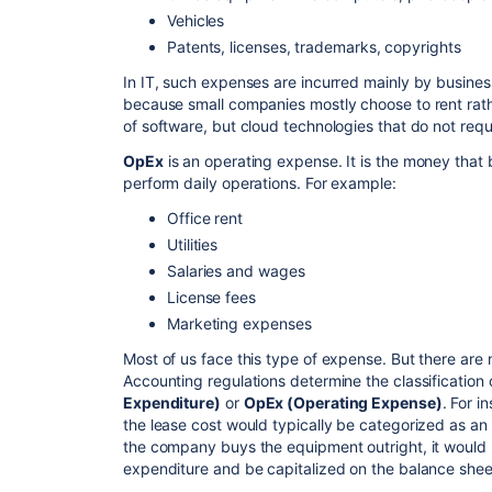
Vehicles
Patents, licenses, trademarks, copyrights
In IT, such expenses are incurred mainly by businesse
because small companies mostly choose to rent rath
of software, but cloud technologies that do not req
OpEx
is an operating expense. It is the money that 
perform daily operations. For example:
Office rent
Utilities
Salaries and wages
License fees
Marketing expenses
Most of us face this type of expense. But there are 
Accounting regulations determine the classification 
Expenditure)
or
OpEx (Operating Expense)
. For 
the lease cost would typically be categorized as an
the company buys the equipment outright, it would l
expenditure and be capitalized on the balance shee