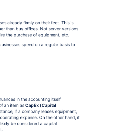
s already firmly on their feet. This is
er than buy offices. Not server versions
uire the purchase of equipment, etc.
businesses spend on a regular basis to
nuances in the accounting itself.
of an item as
CapEx (Capital
instance, if a company leases equipment,
 operating expense. On the other hand, if
ikely be considered a capital
t.