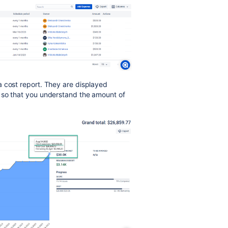
a cost report. They are displayed
 so that you understand the amount of