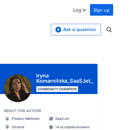
Log in
Sign up
Ask a question
Iryna
Komarnitska_SaaSJet_
COMMUNITY CHAMPION
ABOUT THIS AUTHOR
Product Marketer
SaaSJet
Ukraine
14 accepted answers