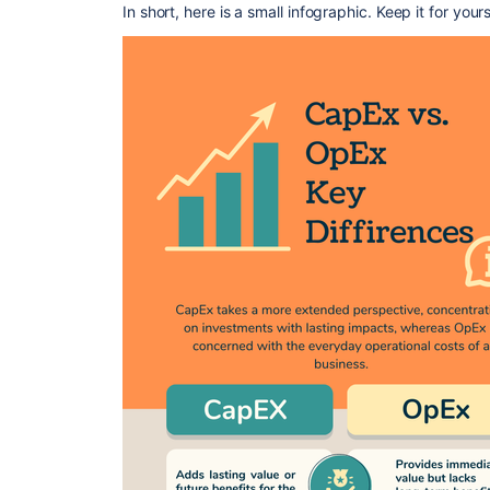
In short, here is a small infographic. Keep it for your