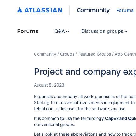
Community
Forums
Forums
Q&A
Discussion groups
Community
Groups
Featured Groups
App Centr
Project and company ex
August 8, 2023
Expenses accompany all work processes of the comp
Starting from essential investments in equipment to 
telephone, or licenses for the software you use.
It is common to use the terminology
CapEx and Op
conventional groups.
Let's look at these abbreviations and how to track 