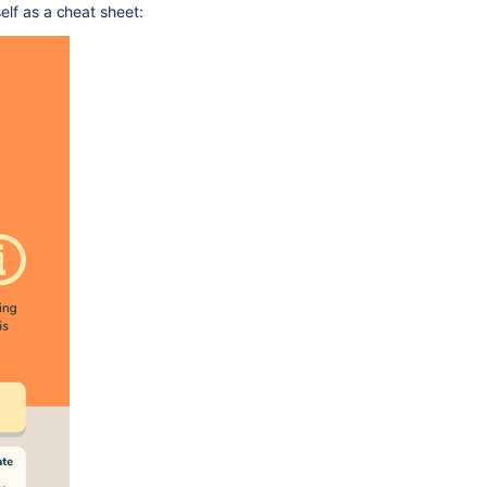
self as a cheat sheet: