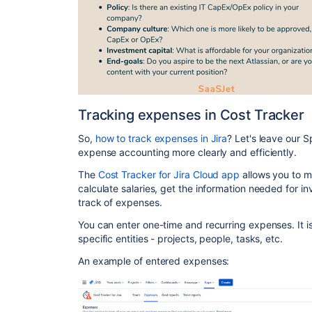
Tracking expenses in Cost Tracker
So,
how to track expenses in Jira
? Let's leave our 
expense accounting more clearly and efficiently.
The
Cost Tracker for Jira Cloud app
allows you to m
calculate salaries, get the information needed for inv
track of expenses.
You can enter one-time and recurring expenses. It i
specific entities - projects, people, tasks, etc.
An example of entered expenses: