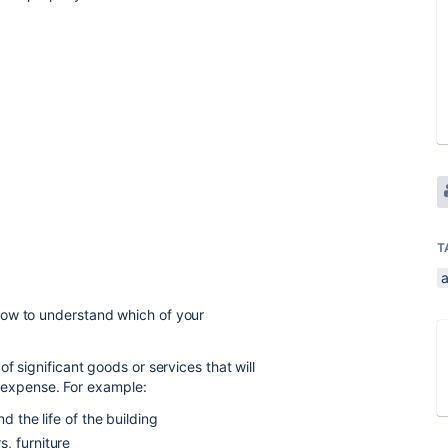
T
how to understand which of your
of significant goods or services that will
st expense. For example:
d the life of the building
, furniture