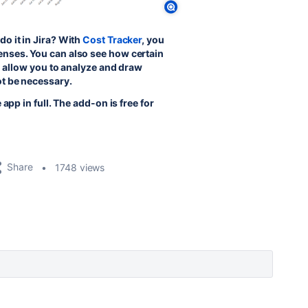
o it in Jira? With
Cost Tracker
, you
enses. You can also see how certain
ll allow you to analyze and draw
ot be necessary.
app in full. The add-on is free for
Share
1748 views