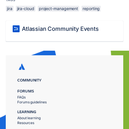
jira
jira-cloud
project-management
reporting
Atlassian Community Events
COMMUNITY
FORUMS
FAQs
Forums guidelines
LEARNING
About learning
Resources