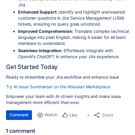
Jira.
Enhanced Support:
Identify and highlight unanswered
customer questions in Jira Service Management (JSM)
tickets, ensuring no query goes unnoticed.
Improved Comprehension:
Translate complex technical
language into plain English, making it easier for all team
members to understand.
Seamless Integration:
Effortlessly integrate with
OpenAI's ChatGPT to enhance your Jira experience.
Get Started Today
Ready to streamline your Jira workflow and enhance issue
Try AI Issue Summariser on the Atlassian Marketplace
Empower your team with AI-driven insights and make issue
management more efficient than ever.
Comment
Watch
Share
Like
1 comment