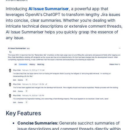
Introducing
AI Issue Summariser
, a powerful app that
leverages OpenAI's ChatGPT to transform lengthy Jira issues
into concise, clear summaries. Whether you're dealing with
intricate technical descriptions or extensive comment threads,
AI Issue Summariser helps you quickly grasp the essence of
any issue.
Key Features
Concise Summaries:
Generate succinct summaries of
issue descriptions and comment threads directly within