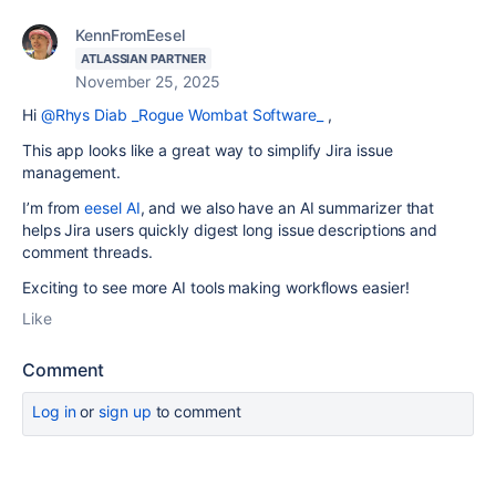
KennFromEesel
ATLASSIAN PARTNER
November 25, 2025
Hi
@Rhys Diab _Rogue Wombat Software_
,
This app looks like a great way to simplify Jira issue
management.
I’m from
eesel AI
, and we also have an AI summarizer that
helps Jira users quickly digest long issue descriptions and
comment threads.
Exciting to see more AI tools making workflows easier!
Like
Comment
Log in
or
sign up
to comment