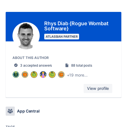
Rhys Diab {Rogue Wombat
Software}
ATLASSIAN PARTNER
ABOUT THIS AUTHOR
3 accepted answers
88 total posts
+19 more...
View profile
App Central
TAGS