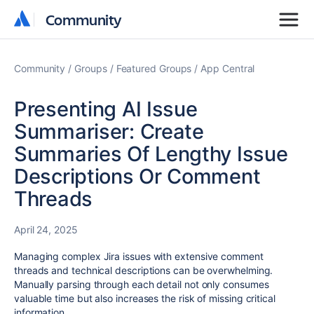
Community
Community
Community
Groups
Featured Groups
App Central
Presenting AI Issue
Summariser: Create
Summaries Of Lengthy Issue
Descriptions Or Comment
Threads
April 24, 2025
Managing complex Jira issues with extensive comment
threads and technical descriptions can be overwhelming.
Manually parsing through each detail not only consumes
valuable time but also increases the risk of missing critical
information.