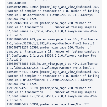
name,Connect

1595592651980,13982,jmeter_login_and_view_dashboard,200,
"Number of samples in transaction : 8, number of failing 
samples : 0",Confluence 1-1,true,20910,1,1,0,Alexeys-
MacBook-Pro-2.local,0

1595592666301,20109,jmeter_view_page,200,"Number of 
samples in transaction : 13, number of failing samples : 
0",Confluence 1-1,true,34575,1,1,0,Alexeys-MacBook-Pro-
2.local,0

1595592686489,983,jmeter_view_page_tree,404,,Confluence 
1-1,false,32539,1,1,392,Alexeys-MacBook-Pro-2.local,0

1595592738274,16580,jmeter_view_page,200,"Number of 
samples in transaction : 13, number of failing samples : 
0",Confluence 1-1,true,34564,2,2,0,Alexeys-MacBook-Pro-
2.local,0

1595592754868,805,jmeter_view_page_tree,404,,Confluence 
1-1,false,32539,2,2,411,Alexeys-MacBook-Pro-2.local,0

1595592742430,15346,jmeter_login_and_view_dashboard,200,
"Number of samples in transaction : 8, number of failing 
samples : 0",Confluence 1-2,true,20958,2,2,0,Alexeys-
MacBook-Pro-2.local,0

1595592774276,36189,jmeter_view_page,200,"Number of 
samples in transaction : 13, number of failing samples : 
0",Confluence 1-1,true,34581,2,2,0,Alexeys-MacBook-Pro-
2.local,0

1595592810477,30908,jmeter_view_page_tree,Non HTTP 