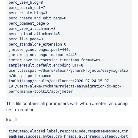
perc_view_blog=8

perc_search_cql=7

perc_create_blog=3

perc_create_and_edit_page=6

perc_comment_page=5

perc_view_attachment=3

perc_upload_attachment=5

perc_like_page=3

perc_standalone_extension=0

jmeterengine.nongui.port=4445

jmeterengine.nongui.maxport=4445

jmeter.save.saveservice.timestamp_format=ms

sampleresult.default.encoding=UTF-8

user.classpath=/Users/alexm/PycharmProjects/easymigratio
n/dc-app-performance-
toolkit/app/results/confluence/2020-07-24_15-07-
19:/Users/alexm/PycharmProjects/easymigration/dc-app-
performance-toolkit/app/jmeter
This file contains all parameters with which Jmeter ran during
test execution.
kpi.jtl
timeStamp,elapsed,label,responseCode,responseMessage,thr
eadName,success,bytes,grpThreads,allThreads,Latency,Host