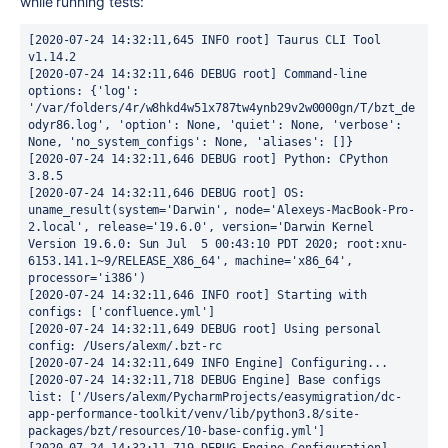
while running tests:
[2020-07-24 14:32:11,645 INFO root] Taurus CLI Tool 
v1.14.2

[2020-07-24 14:32:11,646 DEBUG root] Command-line 
options: {'log': 
'/var/folders/4r/w8hkd4w51x787tw4ynb29v2w0000gn/T/bzt_de
odyr86.log', 'option': None, 'quiet': None, 'verbose': 
None, 'no_system_configs': None, 'aliases': []}

[2020-07-24 14:32:11,646 DEBUG root] Python: CPython 
3.8.5

[2020-07-24 14:32:11,646 DEBUG root] OS: 
uname_result(system='Darwin', node='Alexeys-MacBook-Pro-
2.local', release='19.6.0', version='Darwin Kernel 
Version 19.6.0: Sun Jul  5 00:43:10 PDT 2020; root:xnu-
6153.141.1~9/RELEASE_X86_64', machine='x86_64', 
processor='i386')

[2020-07-24 14:32:11,646 INFO root] Starting with 
configs: ['confluence.yml']

[2020-07-24 14:32:11,649 DEBUG root] Using personal 
config: /Users/alexm/.bzt-rc

[2020-07-24 14:32:11,649 INFO Engine] Configuring...

[2020-07-24 14:32:11,718 DEBUG Engine] Base configs 
list: ['/Users/alexm/PycharmProjects/easymigration/dc-
app-performance-toolkit/venv/lib/python3.8/site-
packages/bzt/resources/10-base-config.yml']
