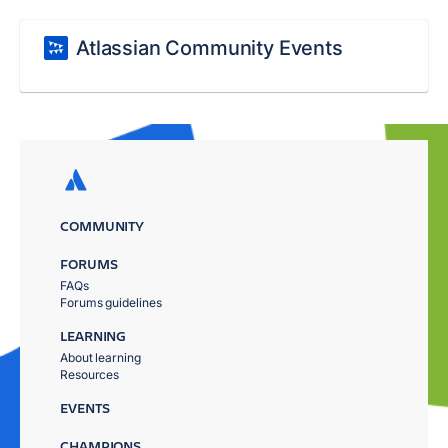
Atlassian Community Events
COMMUNITY
FORUMS
FAQs
Forums guidelines
LEARNING
About learning
Resources
EVENTS
CHAMPIONS