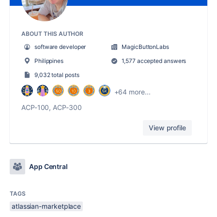
ABOUT THIS AUTHOR
software developer
MagicButtonLabs
Philippines
1,577 accepted answers
9,032 total posts
+64 more...
ACP-100, ACP-300
View profile
App Central
TAGS
atlassian-marketplace