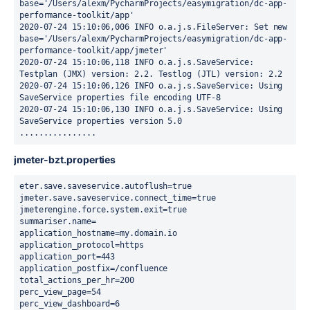
base='/Users/alexm/PycharmProjects/easymigration/dc-app-
performance-toolkit/app'

2020-07-24 15:10:06,006 INFO o.a.j.s.FileServer: Set new 
base='/Users/alexm/PycharmProjects/easymigration/dc-app-
performance-toolkit/app/jmeter'

2020-07-24 15:10:06,118 INFO o.a.j.s.SaveService: 
Testplan (JMX) version: 2.2. Testlog (JTL) version: 2.2

2020-07-24 15:10:06,126 INFO o.a.j.s.SaveService: Using 
SaveService properties file encoding UTF-8

2020-07-24 15:10:06,130 INFO o.a.j.s.SaveService: Using 
SaveService properties version 5.0

................
jmeter-bzt.properties
eter.save.saveservice.autoflush=true

jmeter.save.saveservice.connect_time=true

jmeterengine.force.system.exit=true

summariser.name=

application_hostname=my.domain.io

application_protocol=https

application_port=443

application_postfix=/confluence

total_actions_per_hr=200

perc_view_page=54

perc_view_dashboard=6
