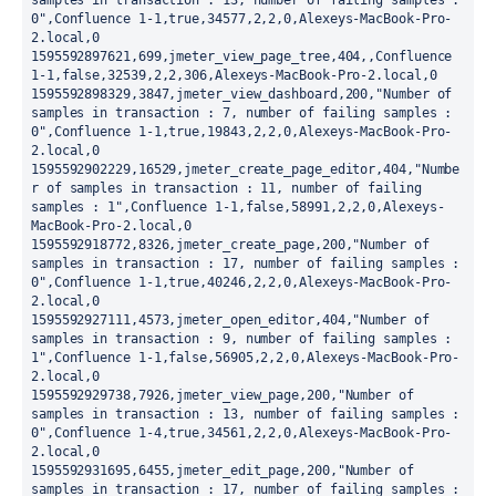
samples in transaction : 13, number of failing samples : 
0",Confluence 1-1,true,34577,2,2,0,Alexeys-MacBook-Pro-
2.local,0

1595592897621,699,jmeter_view_page_tree,404,,Confluence 
1-1,false,32539,2,2,306,Alexeys-MacBook-Pro-2.local,0

1595592898329,3847,jmeter_view_dashboard,200,"Number of 
samples in transaction : 7, number of failing samples : 
0",Confluence 1-1,true,19843,2,2,0,Alexeys-MacBook-Pro-
2.local,0

1595592902229,16529,jmeter_create_page_editor,404,"Numbe
r of samples in transaction : 11, number of failing 
samples : 1",Confluence 1-1,false,58991,2,2,0,Alexeys-
MacBook-Pro-2.local,0

1595592918772,8326,jmeter_create_page,200,"Number of 
samples in transaction : 17, number of failing samples : 
0",Confluence 1-1,true,40246,2,2,0,Alexeys-MacBook-Pro-
2.local,0

1595592927111,4573,jmeter_open_editor,404,"Number of 
samples in transaction : 9, number of failing samples : 
1",Confluence 1-1,false,56905,2,2,0,Alexeys-MacBook-Pro-
2.local,0

1595592929738,7926,jmeter_view_page,200,"Number of 
samples in transaction : 13, number of failing samples : 
0",Confluence 1-4,true,34561,2,2,0,Alexeys-MacBook-Pro-
2.local,0

1595592931695,6455,jmeter_edit_page,200,"Number of 
samples in transaction : 17, number of failing samples : 