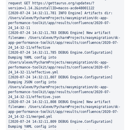
request GET https://gettaurus.org/updates/?
version=1.14.2&installID=macos-acde48001122

[2020-07-24 14:32:11,781 INFO Engine] Artifacts dir: 
/Users/alexm/PycharmProjects/easymigration/dc-app-
performance-toolkit/app/results/confluence/2020-07-
24_14-32-11

[2020-07-24 14:32:11,783 DEBUG Engine] New artifact 
filename: /Users/alexm/PycharmProjects/easymigration/dc-
app-performance-toolkit/app/results/confluence/2020-07-
24_14-32-11/effective

[2020-07-24 14:32:11,785 DEBUG Engine.Configuration] 
Dumping YAML config into 
/Users/alexm/PycharmProjects/easymigration/dc-app-
performance-toolkit/app/results/confluence/2020-07-
24_14-32-11/effective.yml

[2020-07-24 14:32:11,807 DEBUG Engine.Configuration] 
Dumping JSON config into 
/Users/alexm/PycharmProjects/easymigration/dc-app-
performance-toolkit/app/results/confluence/2020-07-
24_14-32-11/effective.json

[2020-07-24 14:32:11,808 DEBUG Engine] New artifact 
filename: /Users/alexm/PycharmProjects/easymigration/dc-
app-performance-toolkit/app/results/confluence/2020-07-
24_14-32-11/merged.yml

[2020-07-24 14:32:11,809 DEBUG Engine.Configuration] 
Dumping YAML config into 