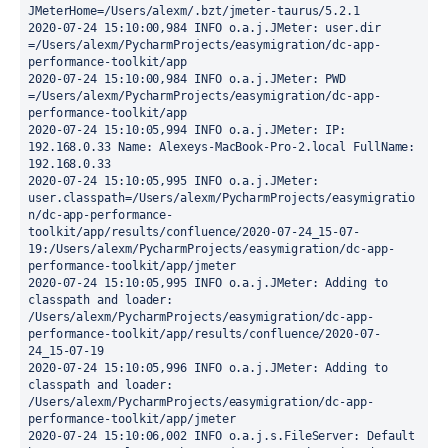
JMeterHome=/Users/alexm/.bzt/jmeter-taurus/5.2.1

2020-07-24 15:10:00,984 INFO o.a.j.JMeter: user.dir  
=/Users/alexm/PycharmProjects/easymigration/dc-app-
performance-toolkit/app

2020-07-24 15:10:00,984 INFO o.a.j.JMeter: PWD       
=/Users/alexm/PycharmProjects/easymigration/dc-app-
performance-toolkit/app

2020-07-24 15:10:05,994 INFO o.a.j.JMeter: IP: 
192.168.0.33 Name: Alexeys-MacBook-Pro-2.local FullName: 
192.168.0.33

2020-07-24 15:10:05,995 INFO o.a.j.JMeter: 
user.classpath=/Users/alexm/PycharmProjects/easymigratio
n/dc-app-performance-
toolkit/app/results/confluence/2020-07-24_15-07-
19:/Users/alexm/PycharmProjects/easymigration/dc-app-
performance-toolkit/app/jmeter

2020-07-24 15:10:05,995 INFO o.a.j.JMeter: Adding to 
classpath and loader: 
/Users/alexm/PycharmProjects/easymigration/dc-app-
performance-toolkit/app/results/confluence/2020-07-
24_15-07-19

2020-07-24 15:10:05,996 INFO o.a.j.JMeter: Adding to 
classpath and loader: 
/Users/alexm/PycharmProjects/easymigration/dc-app-
performance-toolkit/app/jmeter

2020-07-24 15:10:06,002 INFO o.a.j.s.FileServer: Default 