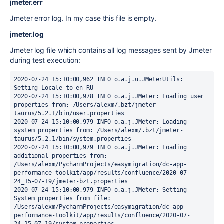
jmeter.err
Jmeter error log. In my case this file is empty.
jmeter.log
Jmeter log file which contains all log messages sent by Jmeter
during test execution:
2020-07-24 15:10:00,962 INFO o.a.j.u.JMeterUtils: 
Setting Locale to en_RU

2020-07-24 15:10:00,978 INFO o.a.j.JMeter: Loading user 
properties from: /Users/alexm/.bzt/jmeter-
taurus/5.2.1/bin/user.properties

2020-07-24 15:10:00,979 INFO o.a.j.JMeter: Loading 
system properties from: /Users/alexm/.bzt/jmeter-
taurus/5.2.1/bin/system.properties

2020-07-24 15:10:00,979 INFO o.a.j.JMeter: Loading 
additional properties from: 
/Users/alexm/PycharmProjects/easymigration/dc-app-
performance-toolkit/app/results/confluence/2020-07-
24_15-07-19/jmeter-bzt.properties

2020-07-24 15:10:00,979 INFO o.a.j.JMeter: Setting 
System properties from file: 
/Users/alexm/PycharmProjects/easymigration/dc-app-
performance-toolkit/app/results/confluence/2020-07-