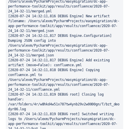
/Users/alexm/PycharmProjects/easymigration/dc-app-
performance-toolkit/app/results/confluence/2020-07-
24_14-32-11/merged.yml

[2020-07-24 14:32:11,816 DEBUG Engine] New artifact 
filename: /Users/alexm/PycharmProjects/easymigration/dc-
app-performance-toolkit/app/results/confluence/2020-07-
24_14-32-11/merged.json

[2020-07-24 14:32:11,817 DEBUG Engine.Configuration] 
Dumping JSON config into 
/Users/alexm/PycharmProjects/easymigration/dc-app-
performance-toolkit/app/results/confluence/2020-07-
24_14-32-11/merged.json

[2020-07-24 14:32:11,817 DEBUG Engine] Add existing 
artifact (move=False): confluence.yml

[2020-07-24 14:32:11,818 DEBUG Engine] Copying 
confluence.yml to 
/Users/alexm/PycharmProjects/easymigration/dc-app-
performance-toolkit/app/results/confluence/2020-07-
24_14-32-11/confluence.yml

[2020-07-24 14:32:11,819 DEBUG root] Closing log 
handler: 
/var/folders/4r/w8hkd4w51x787tw4ynb29v2w0000gn/T/bzt_deo
dyr86.log

[2020-07-24 14:32:11,819 DEBUG root] Switched writing 
logs to /Users/alexm/PycharmProjects/easymigration/dc-
app-performance-toolkit/app/results/confluence/2020-07-
24_14-32-11/bzt.log
