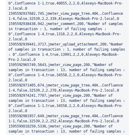
0",Confluence 1-1,true,40055,2,2,0,Alexeys-MacBook-Pro-
2.local,0

1595592937682,745,jmeter_view_page_tree,404,,Confluence 
1-4,false,32539,2,2,339,Alexeys-MacBook-Pro-2.local,0

1595592938438,942,jmeter_comment,200,"Number of samples 
in transaction : 1, number of failing samples : 
0",Confluence 1-4,true,1316,2,2,0,Alexeys-MacBook-Pro-
2.local,0

1595592939441,3717,jmeter_upload_attachment,200,"Number 
of samples in transaction : 1, number of failing samples 
: 0",Confluence 1-4,true,13991,2,2,0,Alexeys-MacBook-
Pro-2.local,0

1595592965749,5643,jmeter_view_page,200,"Number of 
samples in transaction : 13, number of failing samples : 
0",Confluence 1-4,true,34558,2,2,0,Alexeys-MacBook-Pro-
2.local,0

1595592971405,674,jmeter_view_page_tree,404,,Confluence 
1-4,false,32539,2,2,270,Alexeys-MacBook-Pro-2.local,0

1595592974241,7707,jmeter_view_page,200,"Number of 
samples in transaction : 13, number of failing samples : 
0",Confluence 1-1,true,34558,2,2,0,Alexeys-MacBook-Pro-
2.local,0

1595592981957,649,jmeter_view_page_tree,404,,Confluence 
1-1,false,32539,2,2,252,Alexeys-MacBook-Pro-2.local,0

1595593010250,5336,jmeter_view_page,200,"Number of 
samples in transaction : 13, number of failing samples : 