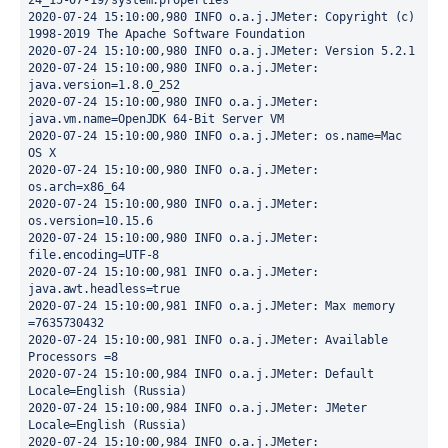
24_15-07-19/system.properties

2020-07-24 15:10:00,980 INFO o.a.j.JMeter: Copyright (c) 
1998-2019 The Apache Software Foundation

2020-07-24 15:10:00,980 INFO o.a.j.JMeter: Version 5.2.1

2020-07-24 15:10:00,980 INFO o.a.j.JMeter: 
java.version=1.8.0_252

2020-07-24 15:10:00,980 INFO o.a.j.JMeter: 
java.vm.name=OpenJDK 64-Bit Server VM

2020-07-24 15:10:00,980 INFO o.a.j.JMeter: os.name=Mac 
OS X

2020-07-24 15:10:00,980 INFO o.a.j.JMeter: 
os.arch=x86_64

2020-07-24 15:10:00,980 INFO o.a.j.JMeter: 
os.version=10.15.6

2020-07-24 15:10:00,980 INFO o.a.j.JMeter: 
file.encoding=UTF-8

2020-07-24 15:10:00,981 INFO o.a.j.JMeter: 
java.awt.headless=true

2020-07-24 15:10:00,981 INFO o.a.j.JMeter: Max memory     
=7635730432

2020-07-24 15:10:00,981 INFO o.a.j.JMeter: Available 
Processors =8

2020-07-24 15:10:00,984 INFO o.a.j.JMeter: Default 
Locale=English (Russia)

2020-07-24 15:10:00,984 INFO o.a.j.JMeter: JMeter  
Locale=English (Russia)

2020-07-24 15:10:00,984 INFO o.a.j.JMeter: 