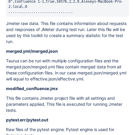
0",Confluence 1-1,true,34576,2,2,0,Alexeys-MacBook-Pro-
2.local,0

...............................
Jmeter raw data. This file contains information about requests
and responses of JMeter during test run. Later this file will be
used by this toolkit to create a summary statistic for the test
run.
merged.yml/merged.json
Taurus can be run with multiple configuration files and the
merged.json/merged.yml files contain merged data from all
these configuration files. In our case merged.json/merged.yml
will equal to effective.json/effective.yml.
modified_confluence.jmx
This file contains Jmeter project file with all settings and
parameters applied. This file is executed for running Jmeter
tests.
pytest.err/pytest.out
Raw files of the pytest engine. Pytest engine is used for