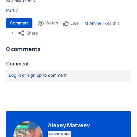
Selenium tests.
Part 7
Comment
Watch
M Amine
likes this
Like
Share
0 comments
Comment
Log in
or
sign up
to comment
Alexey Matveev
RISING STAR