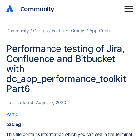
Community
Community
Community
Groups
Featured Groups
App Central
Performance testing of Jira,
Confluence and Bitbucket
with
dc_app_performance_toolkit
Part6
Last updated:
August 7, 2020
Part 5
bzt.log
This file contains information which you can see in the terminal