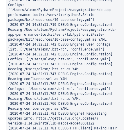
[2020-07-24 14:32:11,719 DEBUG Engine.Configuration] 
Configs: 
['/Users/alexm/PycharmProjects/easymigration/dc-app-
performance-toolkit/venv/lib/python3.8/site-
packages/bzt/resources/10-base-config.yml']

[2020-07-24 14:32:11,719 DEBUG Engine.Configuration] 
Reading /Users/alexm/PycharmProjects/easymigration/dc-
app-performance-toolkit/venv/lib/python3.8/site-
packages/bzt/resources/10-base-config.yml as YAML

[2020-07-24 14:32:11,742 DEBUG Engine] User configs 
list: ['/Users/alexm/.bzt-rc', 'confluence.yml']

[2020-07-24 14:32:11,742 DEBUG Engine.Configuration] 
Configs: ['/Users/alexm/.bzt-rc', 'confluence.yml']

[2020-07-24 14:32:11,743 DEBUG Engine.Configuration] 
Reading /Users/alexm/.bzt-rc as YAML

[2020-07-24 14:32:11,747 DEBUG Engine.Configuration] 
Reading confluence.yml as YAML

[2020-07-24 14:32:11,762 DEBUG Engine.Configuration] 
Configs: ['/Users/alexm/.bzt-rc', 'confluence.yml']

[2020-07-24 14:32:11,762 DEBUG Engine.Configuration] 
Reading /Users/alexm/.bzt-rc as YAML

[2020-07-24 14:32:11,766 DEBUG Engine.Configuration] 
Reading confluence.yml as YAML

[2020-07-24 14:32:11,781 DEBUG Engine] Requesting 
updates info: https://gettaurus.org/updates/?
version=1.14.2&installID=macos-acde48001122

[2020-07-24 14:32:11,781 DEBUG HTTPClient] Making HTTP 