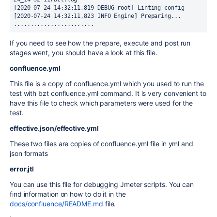
[2020-07-24 14:32:11,819 DEBUG root] Linting config

[2020-07-24 14:32:11,823 INFO Engine] Preparing...

........................
If you need to see how the prepare, execute and post run
stages went, you should have a look at this file.
confluence.yml
This file is a copy of confluence.yml which you used to run the
test with bzt confluence.yml command. It is very convenient to
have this file to check which parameters were used for the
test.
effective.json/effective.yml
These two files are copies of confluence.yml file in yml and
json formats
error.jtl
You can use this file for debugging Jmeter scripts. You can
find information on how to do it in the
docs/confluence/README.md
file.