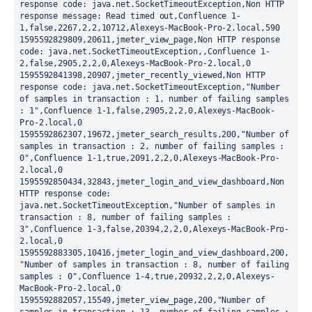
response code: java.net.SocketTimeoutException,Non HTTP 
response message: Read timed out,Confluence 1-
1,false,2267,2,2,10712,Alexeys-MacBook-Pro-2.local,590

1595592829809,20611,jmeter_view_page,Non HTTP response 
code: java.net.SocketTimeoutException,,Confluence 1-
2,false,2905,2,2,0,Alexeys-MacBook-Pro-2.local,0

1595592841398,20907,jmeter_recently_viewed,Non HTTP 
response code: java.net.SocketTimeoutException,"Number 
of samples in transaction : 1, number of failing samples 
: 1",Confluence 1-1,false,2905,2,2,0,Alexeys-MacBook-
Pro-2.local,0

1595592862307,19672,jmeter_search_results,200,"Number of 
samples in transaction : 2, number of failing samples : 
0",Confluence 1-1,true,2091,2,2,0,Alexeys-MacBook-Pro-
2.local,0

1595592850434,32843,jmeter_login_and_view_dashboard,Non 
HTTP response code: 
java.net.SocketTimeoutException,"Number of samples in 
transaction : 8, number of failing samples : 
3",Confluence 1-3,false,20394,2,2,0,Alexeys-MacBook-Pro-
2.local,0

1595592883305,10416,jmeter_login_and_view_dashboard,200,
"Number of samples in transaction : 8, number of failing 
samples : 0",Confluence 1-4,true,20932,2,2,0,Alexeys-
MacBook-Pro-2.local,0

1595592882057,15549,jmeter_view_page,200,"Number of 