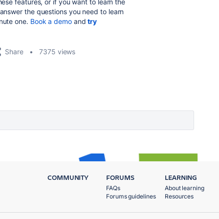
hese features, or if you want to learn the
answer the questions you need to learn
inute one.
Book a demo
and
try
Share
7375 views
COMMUNITY
FORUMS
LEARNING
FAQs
About learning
Forums guidelines
Resources