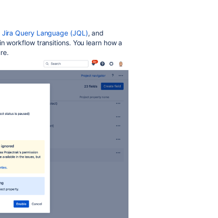
on Jira Query Language (JQL)
, and
n workflow transitions. You learn how a
re.