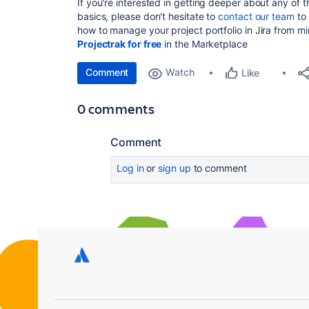
If you're interested in getting deeper about any of t
basics, please don't hesitate to
contact our team
to 
how to manage your project portfolio in Jira from m
Projectrak for free
in the Marketplace
Comment
Watch
Like
0 comments
Comment
Log in
or
sign up
to comment