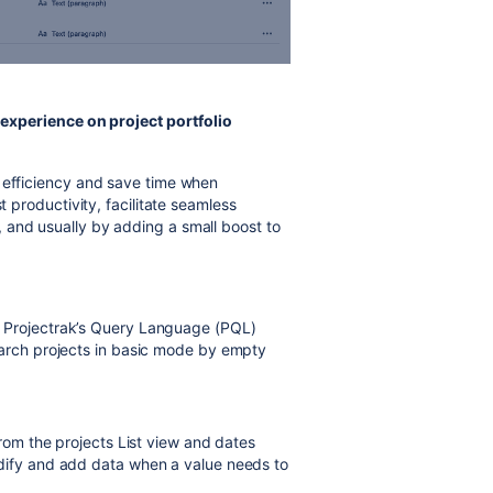
experience on project portfolio
e efficiency and save time when
t productivity, facilitate seamless
 and usually by adding a small boost to
 Projectrak’s Query Language (PQL)
earch projects in basic mode by empty
from the projects List view and dates
dify and add data when a value needs to