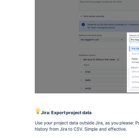
Jira: Export project data
Use your project data outside Jira, as you please: P
history from Jira to CSV. Simple and effective.