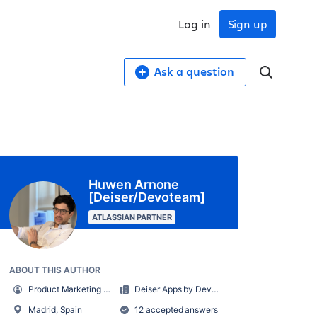
Log in
Sign up
Ask a question
Huwen Arnone
[Deiser/Devoteam]
ATLASSIAN PARTNER
ABOUT THIS AUTHOR
Product Marketing Manager
Deiser Apps by Devoteam
Madrid, Spain
12 accepted answers