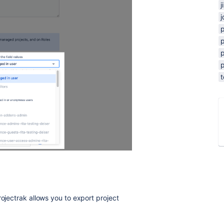
j
j
p
p
p
rojectrak allows you to export project