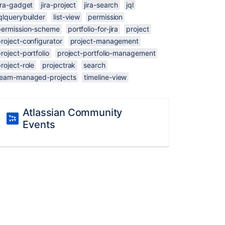
ira-gadget
jira-project
jira-search
jql
qlquerybuilder
list-view
permission
permission-scheme
portfolio-for-jira
project
roject-configurator
project-management
roject-portfolio
project-portfolio-management
roject-role
projectrak
search
team-managed-projects
timeline-view
Atlassian Community
Events