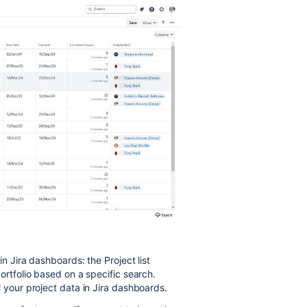
in Jira dashboards: the Project list
ortfolio based on a specific search.
 your project data in Jira dashboards.