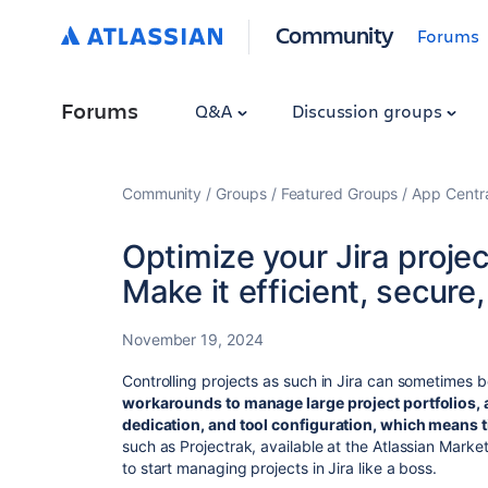
Community
Forums
Forums
Q&A
Discussion groups
Community
Groups
Featured Groups
App Centr
Optimize your Jira proje
Make it efficient, secure
November 19, 2024
Controlling projects as such in Jira can sometimes 
workarounds to manage large project portfolios, a
dedication, and tool configuration, which means
such as Projectrak, available at the Atlassian Mark
to start managing projects in Jira like a boss.