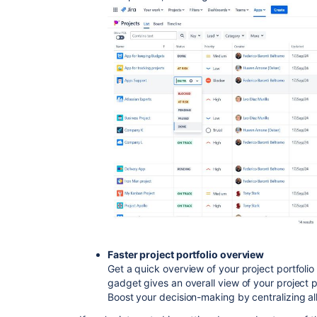
Faster project portfolio overview
Get a quick overview of your project portfolio 
gadget gives an overall view of your project p
Boost your decision-making by centralizing all