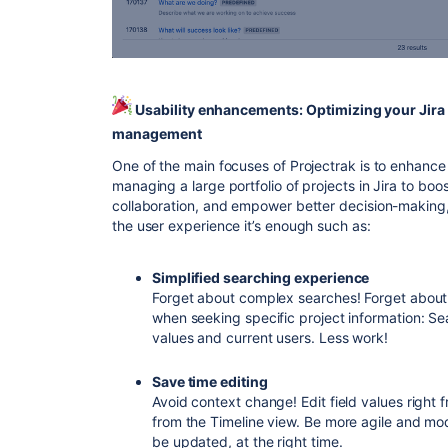
Usability enhancements: Optimizing your Jira 
management
One of the main focuses of Projectrak is to enhanc
managing a large portfolio of projects in Jira to boos
collaboration, and empower better decision-making,
the user experience it’s enough such as:
Simplified searching experience
Forget about complex searches! Forget about
when seeking specific project information: S
values and current users. Less work!
Save time editing
Avoid context change! Edit field values right 
from the Timeline view. Be more agile and mo
be updated, at the right time.