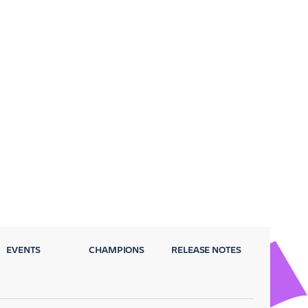
EVENTS
CHAMPIONS
RELEASE NOTES