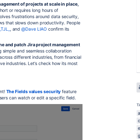
agement of projects at scale in place,
short or requires long hours of
olves frustrations around data security,
flows that slows down productivity. People
_TJL_
, and
@Dave LIAO
confirm its
one and patch Jira project management
ng simple and seamless collaboration
cross different industries, from financial
ve industries. Let’s check how its most
nt!
The Fields values security
feature
sers can watch or edit a specific field.
T
a