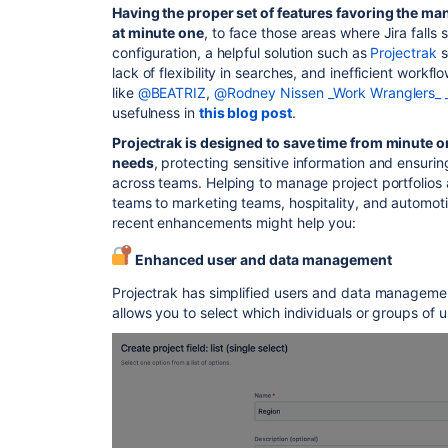
Having the proper set of features favoring the man
at minute one
, to face those areas where Jira falls 
configuration, a helpful solution such as
Projectrak
s
lack of flexibility in searches, and inefficient work
like
@BEATRIZ
,
@Rodney Nissen _Work Wranglers_ 
usefulness in
this blog post
.
Projectrak is designed to save time from minute 
needs
, protecting sensitive information and ensuri
across teams. Helping to manage project portfolios a
teams to marketing teams, hospitality, and automoti
recent enhancements might help you:
Enhanced user and data management
Projectrak has simplified users and data manageme
allows you to select which individuals or groups of u