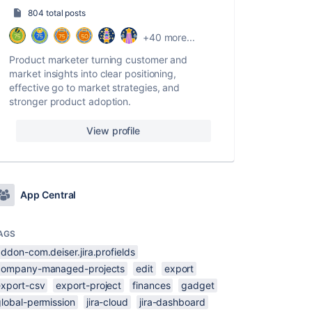
804 total posts
+40 more...
Product marketer turning customer and
market insights into clear positioning,
effective go to market strategies, and
stronger product adoption.
View profile
App Central
AGS
ddon-com.deiser.jira.profields
company-managed-projects
edit
export
export-csv
export-project
finances
gadget
global-permission
jira-cloud
jira-dashboard