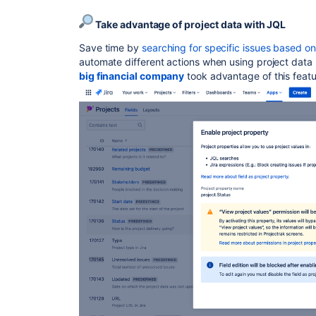
Take advantage of project data with JQL
Save time by
searching for specific issues based 
automate different actions when using project data i
big financial company
took advantage of this featu