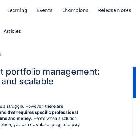
Learning
Events
Champions
Release Notes
Articles
al
ct portfolio management:
, and scalable
be a struggle. However,
there are
nd that requires specific professional
 time and money
. Here’s when a solution
etplace, you can download, plug, and play